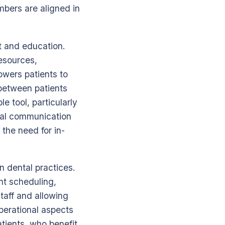
bers are aligned in
t and education.
resources,
owers patients to
p between patients
e tool, particularly
tal communication
 the need for in-
 dental practices.
t scheduling,
taff and allowing
perational aspects
atients, who benefit