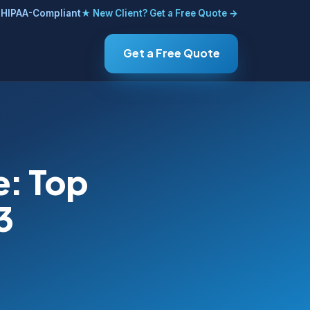
HIPAA-Compliant
★ New Client? Get a Free Quote →
Get a Free Quote
e: Top
3