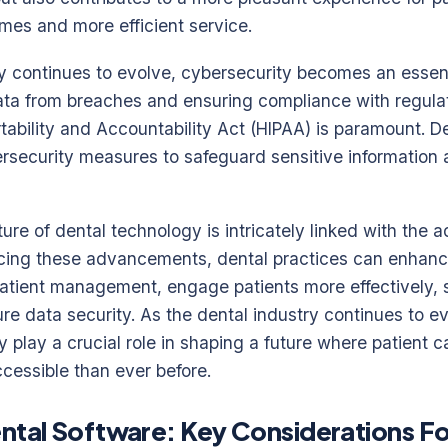
mes and more efficient service.
y continues to evolve, cybersecurity becomes an essent
data from breaches and ensuring compliance with regula
tability and Accountability Act (HIPAA) is paramount. D
ersecurity measures to safeguard sensitive information 
ture of dental technology is intricately linked with the a
ing these advancements, dental practices can enhanc
atient management, engage patients more effectively, 
re data security. As the dental industry continues to ev
y play a crucial role in shaping a future where patient ca
cessible than ever before.
ntal Software: Key Considerations F