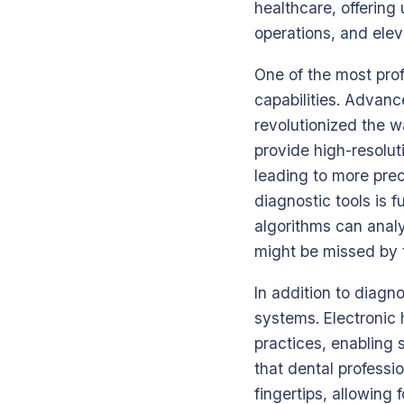
healthcare, offering
operations, and elev
One of the most prof
capabilities. Advan
revolutionized the 
provide high-resolut
leading to more preci
diagnostic tools is 
algorithms can analy
might be missed by t
In addition to diagn
systems. Electronic
practices, enabling 
that dental professi
fingertips, allowing