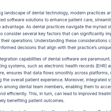
ing landscape of dental technology, modern practices ar
ated software solutions to enhance patient care, streaml
 advantage. As dental practices navigate the myriad of
l to consider several key factors that can significantly i
 their operations. Understanding these considerations 
nformed decisions that align with their practice’s uniq
ntegration capabilities of dental software are paramoun
sting systems, such as electronic health records (EHR) 
, ensures that data flows smoothly across platforms, r
 the overall patient experience. Moreover, integrated s
n among dental team members, enabling them to acces
and efficiently. This, in turn, can lead to improved trea
tely benefiting patient outcomes.