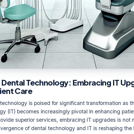
 Dental Technology: Embracing IT Up
ient Care
technology is poised for significant transformation as th
gy (IT) becomes increasingly pivotal in enhancing patie
provide superior services, embracing IT upgrades is not 
vergence of dental technology and IT is reshaping the 