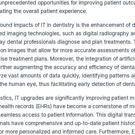
 unprecedented opportunities for improving patient out
ating the overall patient experience.
ound impacts of IT in dentistry is the enhancement of 
ced imaging technologies, such as digital radiography 
way dental professionals diagnose and plan treatments.
ion images that allow for more accurate assessments of
se treatment plans. Moreover, the integration of artificia
further augmenting the accuracy and efficiency of denta
ze vast amounts of data quickly, identifying patterns 
he human eye, thus facilitating early detection of denta
ostics, IT upgrades are significantly improving patient
 health records (EHRs) have become a cornerstone of m
seamless access to patient information. This digital tra
onals have comprehensive and up-to-date patient histori
 for more personalized and informed care. Furthermore, EH