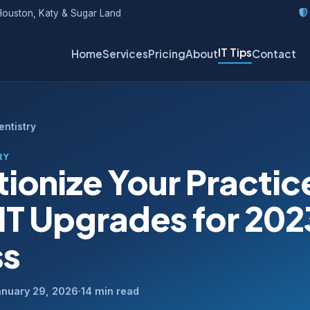
ouston, Katy & Sugar Land
IT Tips
Home
Services
Pricing
About
Contact
Dentistry
RY
ionize Your Practic
IT Upgrades for 202
ss
anuary 29, 2026
·
14 min read