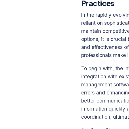
Practices
In the rapidly evolv
reliant on sophistic
maintain competitive
options, it is crucia
and effectiveness of
professionals make i
To begin with, the i
integration with exi
management software
errors and enhancing
better communicatio
information quickly 
coordination, ultima