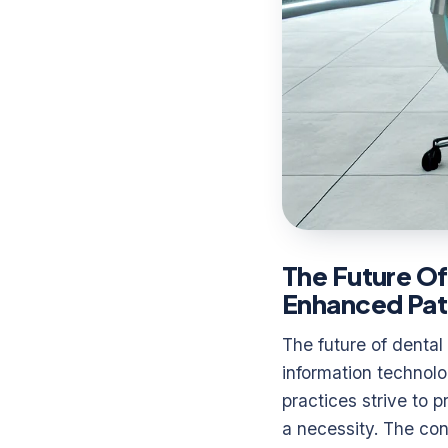
The Future Of
Enhanced Pat
The future of dental 
information technolo
practices strive to 
a necessity. The con