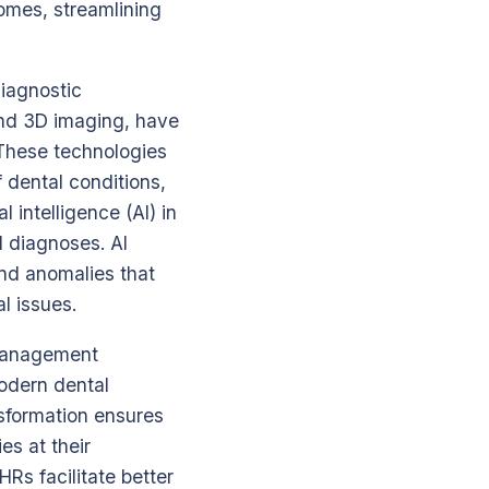
comes, streamlining
diagnostic
and 3D imaging, have
 These technologies
 dental conditions,
l intelligence (AI) in
l diagnoses. AI
and anomalies that
l issues.
 management
odern dental
nsformation ensures
es at their
Rs facilitate better