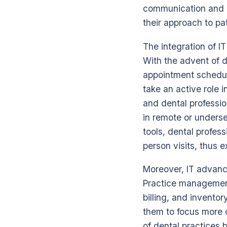
communication and c
their approach to pat
The integration of I
With the advent of d
appointment scheduli
take an active role i
and dental profession
in remote or unders
tools, dental profes
person visits, thus 
Moreover, IT advance
Practice management
billing, and invento
them to focus more o
of dental practices 