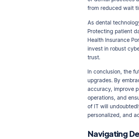
from reduced wait ti
As dental technolog
Protecting patient 
Health Insurance Por
invest in robust cyb
trust.
In conclusion, the fu
upgrades. By embrac
accuracy, improve p
operations, and ensu
of IT will undoubtedl
personalized, and ac
Navigating De