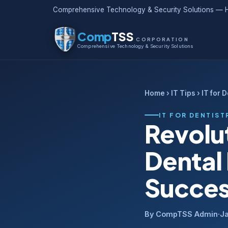
Comprehensive Technology & Security Solutions — H
Comp
TSS
CORPORATION
Comprehensive Technology & Security Solutions
Home
›
IT Tips
› IT for 
IT FOR DENTIST
Revolut
Dental 
Succe
By CompTSS Admin
·
J