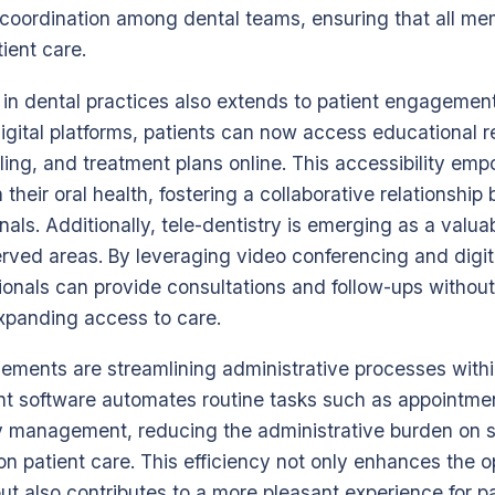
oordination among dental teams, ensuring that all mem
ient care.
T in dental practices also extends to patient engagemen
igital platforms, patients can now access educational 
ng, and treatment plans online. This accessibility emp
n their oral health, fostering a collaborative relationshi
als. Additionally, tele-dentistry is emerging as a valuabl
erved areas. By leveraging video conferencing and digi
sionals can provide consultations and follow-ups without
expanding access to care.
ments are streamlining administrative processes within
 software automates routine tasks such as appointmen
ry management, reducing the administrative burden on s
n patient care. This efficiency not only enhances the o
but also contributes to a more pleasant experience for p