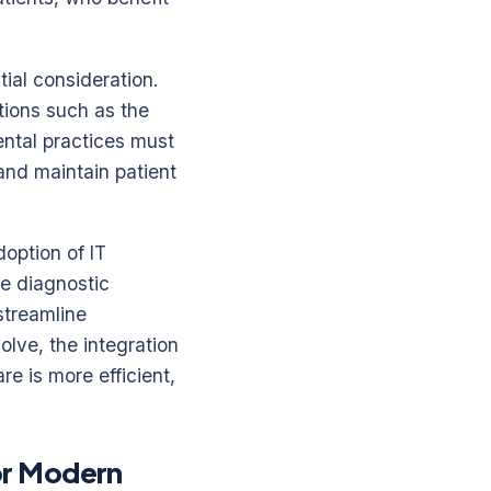
ial consideration.
tions such as the
ental practices must
and maintain patient
doption of IT
e diagnostic
streamline
olve, the integration
re is more efficient,
or Modern