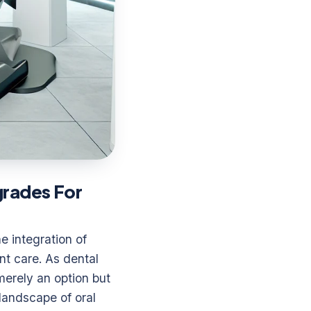
grades For
e integration of
nt care. As dental
merely an option but
landscape of oral