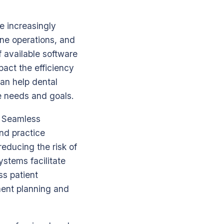
e increasingly
ine operations, and
 available software
mpact the efficiency
can help dental
ue needs and goals.
t. Seamless
and practice
educing the risk of
ystems facilitate
s patient
tment planning and