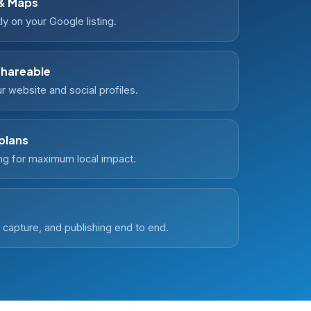
 & Maps
ly on your Google listing.
shareable
 website and social profiles.
 plans
g for maximum local impact.
capture, and publishing end to end.