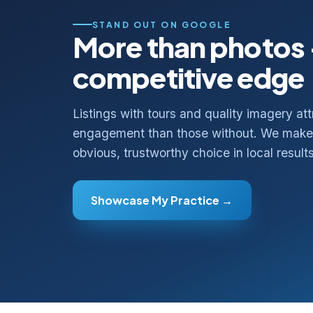
STAND OUT ON GOOGLE
More than photos
competitive edge
Listings with tours and quality imagery att
engagement than those without. We make 
obvious, trustworthy choice in local results
Showcase My Practice →