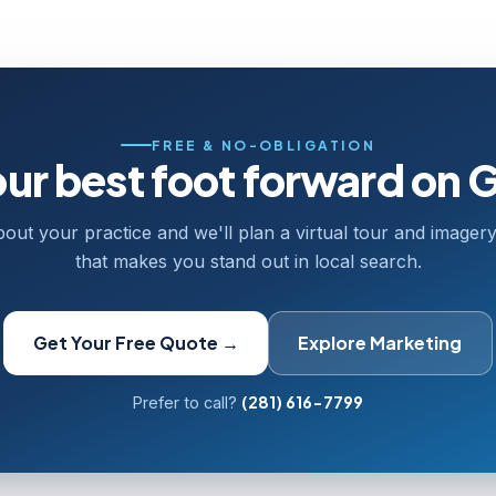
FREE & NO-OBLIGATION
our best foot forward on 
bout your practice and we'll plan a virtual tour and image
that makes you stand out in local search.
Get Your Free Quote →
Explore Marketing
(281) 616-7799
Prefer to call?