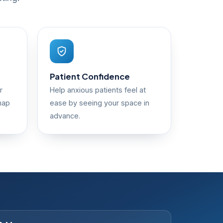
Patient Confidence
r
Help anxious patients feel at
map
ease by seeing your space in
advance.