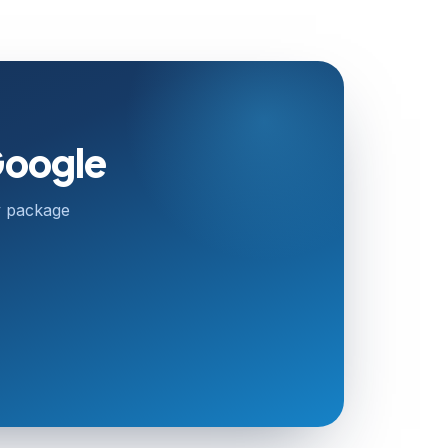
Google
ry package