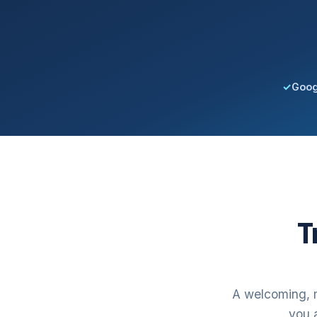
✓
Goog
T
A welcoming, m
you a