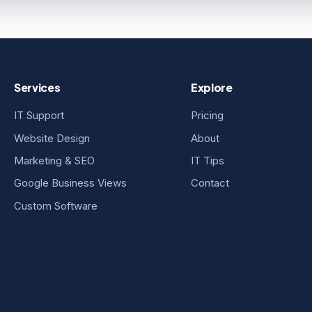
Services
Explore
IT Support
Pricing
Website Design
About
Marketing & SEO
IT Tips
Google Business Views
Contact
Custom Software