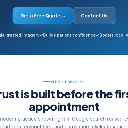
Get a Free Quote →
Contact Us
le-trusted imagery
✓
Builds patient confidence
✓
Boosts local vi
WHY IT WORKS
rust is built before the fir
appointment
odern practice shown right in Google search reassures
part from competitors, and earns more clicks to your lis