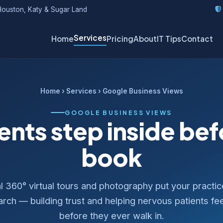
ouston, Katy & Sugar Land
Services
Home
Pricing
About
IT Tips
Contact
Home
›
Services
› Google Business Views
GOOGLE BUSINESS VIEWS
ents step inside be
book
l 360° virtual tours and photography put your practi
ch — building trust and helping nervous patients fe
before they ever walk in.