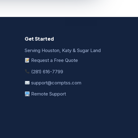
Get Started
Serving Houston, Katy & Sugar Land
Request a Free Quote
(281) 616-7799
support@comptss.com
Remote Support