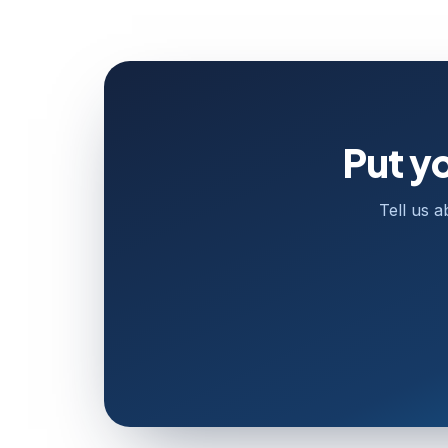
Put y
Tell us a