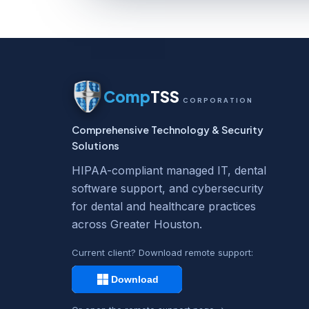
Comp
TSS
CORPORATION
Comprehensive Technology & Security
Solutions
HIPAA-compliant managed IT, dental
software support, and cybersecurity
for dental and healthcare practices
across Greater Houston.
Current client? Download remote support: