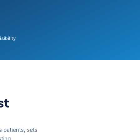
sibility
st
 patients, sets
ting.