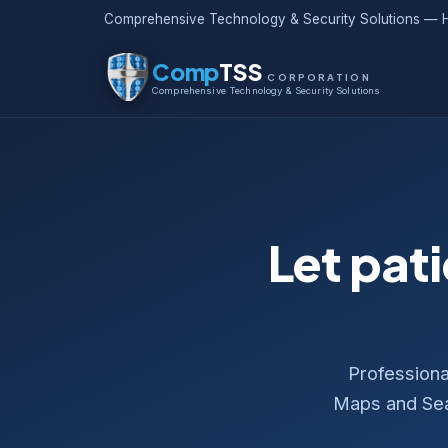
Comprehensive Technology & Security Solutions — H
Comp
TSS
CORPORATION
Comprehensive Technology & Security Solutions
Let pati
Professiona
Maps and Sear