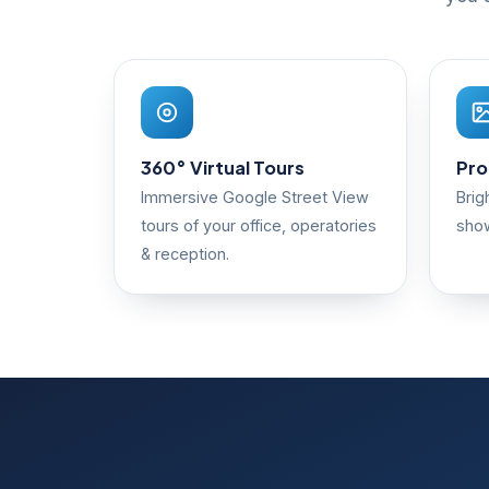
360° Virtual Tours
Pro
Immersive Google Street View
Brig
tours of your office, operatories
show
& reception.