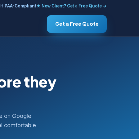
HIPAA-Compliant
★ New Client? Get a Free Quote →
Get a Free Quote
fore they
ce on Google
el comfortable