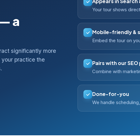
Appears in Search
Your tour shows direct
 — a
Mobile-friendly & 
Embed the tour on your
ract significantly more
your practice the
Pairs with our SEO
.
Combine with marketin
Done-for-you
We handle scheduling, 