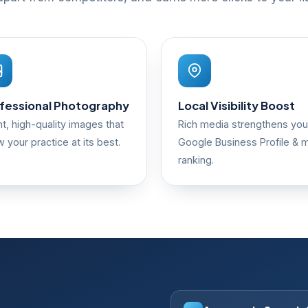
fessional Photography
Local Visibility Boost
ht, high-quality images that
Rich media strengthens you
 your practice at its best.
Google Business Profile & 
ranking.