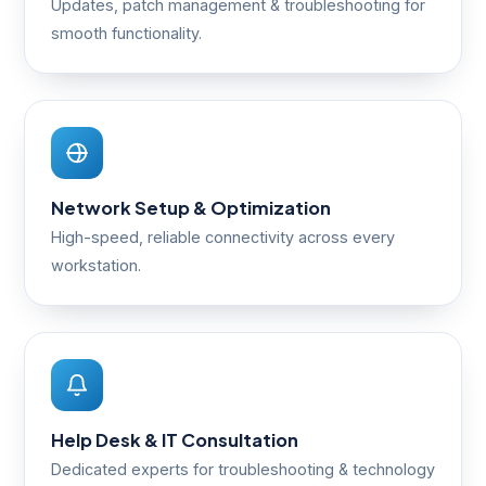
Updates, patch management & troubleshooting for
smooth functionality.
Network Setup & Optimization
High-speed, reliable connectivity across every
workstation.
Help Desk & IT Consultation
Dedicated experts for troubleshooting & technology