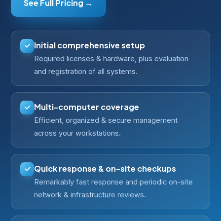
See Full Pricing →
Initial comprehensive setup
Required licenses & hardware, plus evaluation
and registration of all systems.
Multi-computer coverage
Efficient, organized & secure management
across your workstations.
Quick response & on-site checkups
Remarkably fast response and periodic on-site
network & infrastructure reviews.