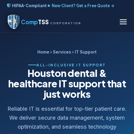
HIPAA-Compliant
★ New Client? Get a Free Quote →
Comp
TSS
CORPORATION
Home
›
Services
› IT Support
ALL-INCLUSIVE IT SUPPORT
Houston dental &
healthcare IT support that
just works
Reliable IT is essential for top-tier patient care.
We deliver secure data management, system
optimization, and seamless technology