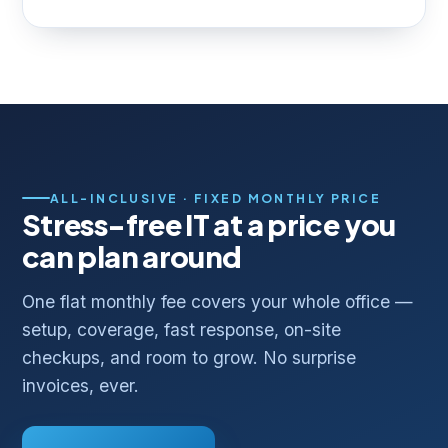
ALL-INCLUSIVE · FIXED MONTHLY PRICE
Stress-free IT at a price you
can plan around
One flat monthly fee covers your whole office —
setup, coverage, fast response, on-site
checkups, and room to grow. No surprise
invoices, ever.