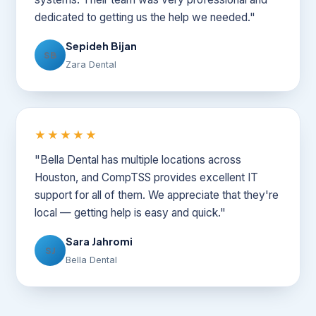
dedicated to getting us the help we needed."
Sepideh Bijan
SB
Zara Dental
★★★★★
"Bella Dental has multiple locations across
Houston, and CompTSS provides excellent IT
support for all of them. We appreciate that they're
local — getting help is easy and quick."
Sara Jahromi
SJ
Bella Dental