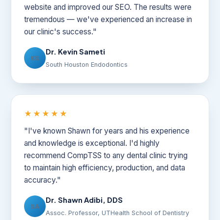
website and improved our SEO. The results were
tremendous — we've experienced an increase in
our clinic's success."
Dr. Kevin Sameti
KS
South Houston Endodontics
★★★★★
"I've known Shawn for years and his experience
and knowledge is exceptional. I'd highly
recommend CompTSS to any dental clinic trying
to maintain high efficiency, production, and data
accuracy."
Dr. Shawn Adibi, DDS
SA
Assoc. Professor, UTHealth School of Dentistry