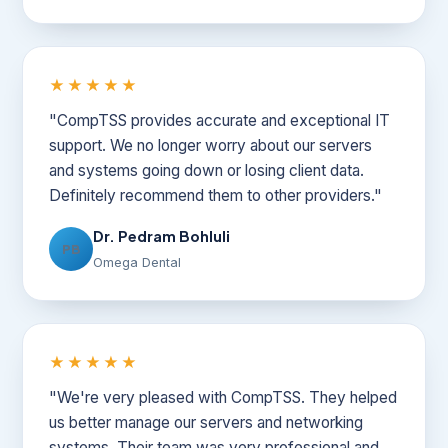
★★★★★
"CompTSS provides accurate and exceptional IT
support. We no longer worry about our servers
and systems going down or losing client data.
Definitely recommend them to other providers."
Dr. Pedram Bohluli
PB
Omega Dental
★★★★★
"We're very pleased with CompTSS. They helped
us better manage our servers and networking
systems. Their team was very professional and