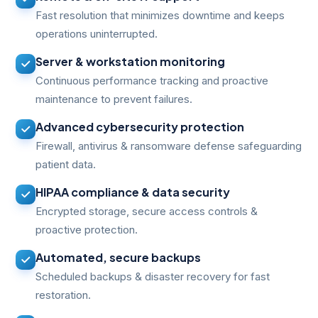
Fast resolution that minimizes downtime and keeps
operations uninterrupted.
Server & workstation monitoring
Continuous performance tracking and proactive
maintenance to prevent failures.
Advanced cybersecurity protection
Firewall, antivirus & ransomware defense safeguarding
patient data.
HIPAA compliance & data security
Encrypted storage, secure access controls &
proactive protection.
Automated, secure backups
Scheduled backups & disaster recovery for fast
restoration.