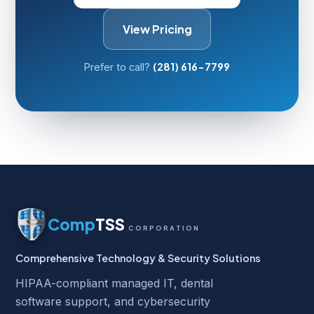
View Pricing
(281) 616-7799
Prefer to call?
Comp
TSS
CORPORATION
Comprehensive Technology & Security Solutions
HIPAA-compliant managed IT, dental
software support, and cybersecurity