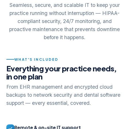
Seamless, secure, and scalable IT to keep your
practice running without interruption — HIPAA-
compliant security, 24/7 monitoring, and
proactive maintenance that prevents downtime
before it happens.
WHAT'S INCLUDED
Everything your practice needs,
in one plan
From EHR management and encrypted cloud
backups to network security and dental software
support — every essential, covered.
Remote & on-site IT support