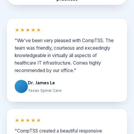
★★★★★
"We've been very pleased with CompTSS. The
team was friendly, courteous and exceedingly
knowledgeable in virtually all aspects of
healthcare IT infrastructure. Comes highly
recommended by our office."
Dr. James Le
JL
Texas Spinal Care
★★★★★
"CompTSS created a beautiful responsive