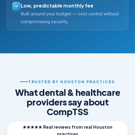
Low, predictable monthly fee
Built around your budget — cost control without
compromising security.
TRUSTED BY HOUSTON PRACTICES
What dental & healthcare
providers say about
CompTSS
★★★★★ Real reviews from real Houston
practices