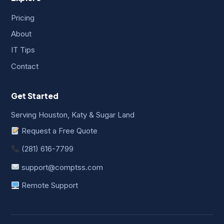
Pricing
About
IT Tips
Contact
Get Started
Serving Houston, Katy & Sugar Land
Request a Free Quote
(281) 616-7799
support@comptss.com
Remote Support