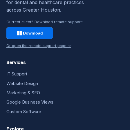
for dental and healthcare practices
across Greater Houston.
Current client? Download remote support:
Or open the remote support page →
Services
IT Support
Website Design
Marketing & SEO
Google Business Views
Custom Software
Explore