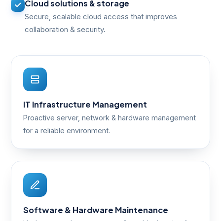
Cloud solutions & storage
Secure, scalable cloud access that improves
collaboration & security.
IT Infrastructure Management
Proactive server, network & hardware management
for a reliable environment.
Software & Hardware Maintenance