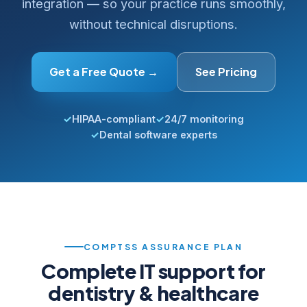
integration — so your practice runs smoothly,
without technical disruptions.
Get a Free Quote →
See Pricing
✓
HIPAA-compliant
✓
24/7 monitoring
✓
Dental software experts
COMPTSS ASSURANCE PLAN
Complete IT support for
dentistry & healthcare