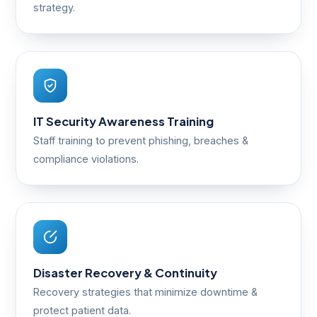
strategy.
IT Security Awareness Training
Staff training to prevent phishing, breaches &
compliance violations.
Disaster Recovery & Continuity
Recovery strategies that minimize downtime &
protect patient data.