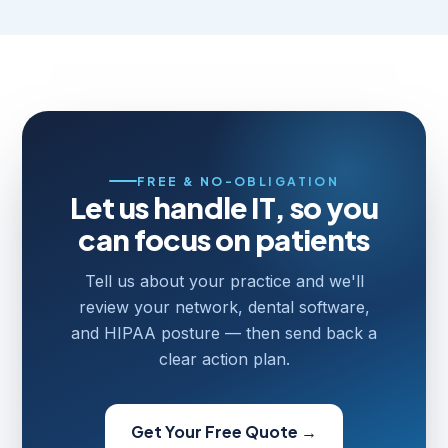
FREE & NO-OBLIGATION
Let us handle IT, so you
can focus on patients
Tell us about your practice and we'll
review your network, dental software,
and HIPAA posture — then send back a
clear action plan.
Get Your Free Quote →