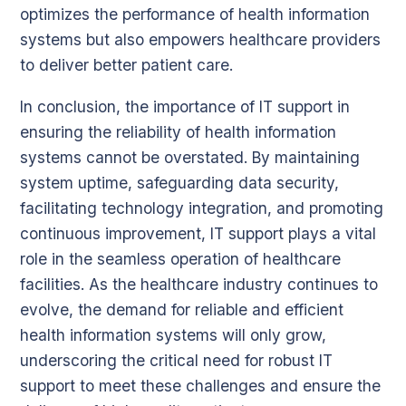
optimizes the performance of health information
systems but also empowers healthcare providers
to deliver better patient care.
In conclusion, the importance of IT support in
ensuring the reliability of health information
systems cannot be overstated. By maintaining
system uptime, safeguarding data security,
facilitating technology integration, and promoting
continuous improvement, IT support plays a vital
role in the seamless operation of healthcare
facilities. As the healthcare industry continues to
evolve, the demand for reliable and efficient
health information systems will only grow,
underscoring the critical need for robust IT
support to meet these challenges and ensure the