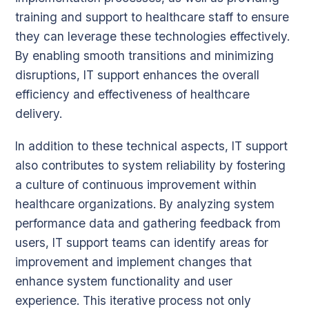
training and support to healthcare staff to ensure
they can leverage these technologies effectively.
By enabling smooth transitions and minimizing
disruptions, IT support enhances the overall
efficiency and effectiveness of healthcare
delivery.
In addition to these technical aspects, IT support
also contributes to system reliability by fostering
a culture of continuous improvement within
healthcare organizations. By analyzing system
performance data and gathering feedback from
users, IT support teams can identify areas for
improvement and implement changes that
enhance system functionality and user
experience. This iterative process not only