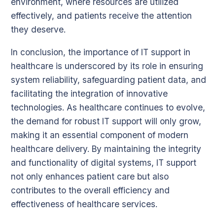
environment, where resources are utilized
effectively, and patients receive the attention
they deserve.
In conclusion, the importance of IT support in
healthcare is underscored by its role in ensuring
system reliability, safeguarding patient data, and
facilitating the integration of innovative
technologies. As healthcare continues to evolve,
the demand for robust IT support will only grow,
making it an essential component of modern
healthcare delivery. By maintaining the integrity
and functionality of digital systems, IT support
not only enhances patient care but also
contributes to the overall efficiency and
effectiveness of healthcare services.