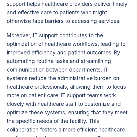
support helps healthcare providers deliver timely
and effective care to patients who might
otherwise face barriers to accessing services.
Moreover, IT support contributes to the
optimization of healthcare workflows, leading to
improved efficiency and patient outcomes. By
automating routine tasks and streamlining
communication between departments, IT
systems reduce the administrative burden on
healthcare professionals, allowing them to focus
more on patient care. IT support teams work
closely with healthcare staff to customize and
optimize these systems, ensuring that they meet
the specific needs of the facility. This
collaboration fosters a more efficient healthcare