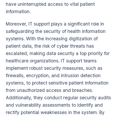
have uninterrupted access to vital patient
information.
Moreover, IT support plays a significant role in
safeguarding the security of health information
systems. With the increasing digitization of
patient data, the risk of cyber threats has
escalated, making data security a top priority for
healthcare organizations. IT support teams
implement robust security measures, such as
firewalls, encryption, and intrusion detection
systems, to protect sensitive patient information
from unauthorized access and breaches.
Additionally, they conduct regular security audits
and vulnerability assessments to identify and
rectify potential weaknesses in the system. By