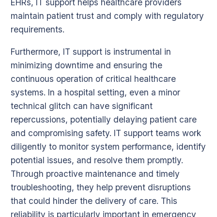
EHRs, IT support helps healthcare providers
maintain patient trust and comply with regulatory
requirements.
Furthermore, IT support is instrumental in
minimizing downtime and ensuring the
continuous operation of critical healthcare
systems. In a hospital setting, even a minor
technical glitch can have significant
repercussions, potentially delaying patient care
and compromising safety. IT support teams work
diligently to monitor system performance, identify
potential issues, and resolve them promptly.
Through proactive maintenance and timely
troubleshooting, they help prevent disruptions
that could hinder the delivery of care. This
reliability is particularly important in emergency