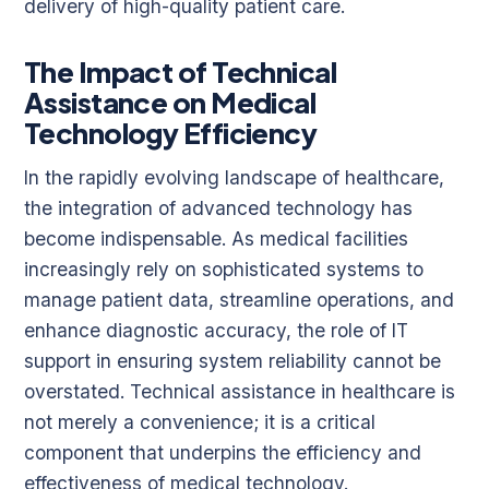
delivery of high-quality patient care.
The Impact of Technical
Assistance on Medical
Technology Efficiency
In the rapidly evolving landscape of healthcare,
the integration of advanced technology has
become indispensable. As medical facilities
increasingly rely on sophisticated systems to
manage patient data, streamline operations, and
enhance diagnostic accuracy, the role of IT
support in ensuring system reliability cannot be
overstated. Technical assistance in healthcare is
not merely a convenience; it is a critical
component that underpins the efficiency and
effectiveness of medical technology.