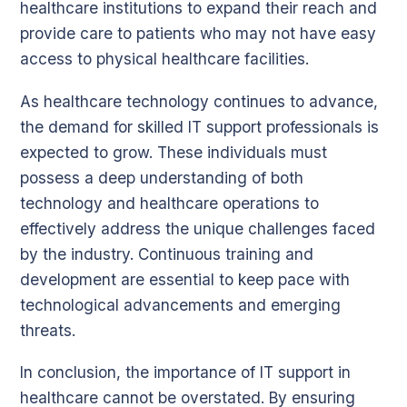
healthcare institutions to expand their reach and
provide care to patients who may not have easy
access to physical healthcare facilities.
As healthcare technology continues to advance,
the demand for skilled IT support professionals is
expected to grow. These individuals must
possess a deep understanding of both
technology and healthcare operations to
effectively address the unique challenges faced
by the industry. Continuous training and
development are essential to keep pace with
technological advancements and emerging
threats.
In conclusion, the importance of IT support in
healthcare cannot be overstated. By ensuring