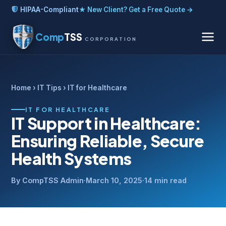
HIPAA-Compliant
★ New Client? Get a Free Quote →
Comp
TSS
CORPORATION
Home
›
IT Tips
› IT for Healthcare
IT FOR HEALTHCARE
IT Support in Healthcare:
Ensuring Reliable, Secure
Health Systems
By CompTSS Admin
·
March 10, 2025
·
14 min read