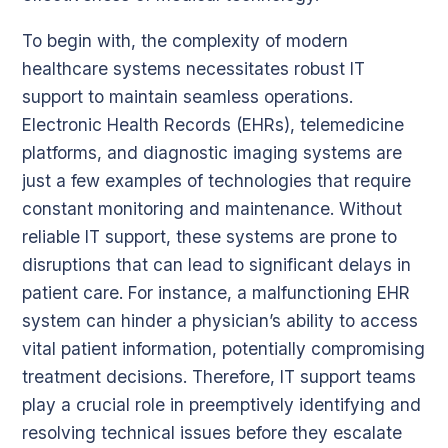
To begin with, the complexity of modern
healthcare systems necessitates robust IT
support to maintain seamless operations.
Electronic Health Records (EHRs), telemedicine
platforms, and diagnostic imaging systems are
just a few examples of technologies that require
constant monitoring and maintenance. Without
reliable IT support, these systems are prone to
disruptions that can lead to significant delays in
patient care. For instance, a malfunctioning EHR
system can hinder a physician’s ability to access
vital patient information, potentially compromising
treatment decisions. Therefore, IT support teams
play a crucial role in preemptively identifying and
resolving technical issues before they escalate