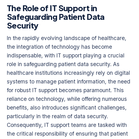
The Role of IT Support in
Safeguarding Patient Data
Security
In the rapidly evolving landscape of healthcare,
the integration of technology has become
indispensable, with IT support playing a crucial
role in safeguarding patient data security. As
healthcare institutions increasingly rely on digital
systems to manage patient information, the need
for robust IT support becomes paramount. This
reliance on technology, while offering numerous
benefits, also introduces significant challenges,
particularly in the realm of data security.
Consequently, IT support teams are tasked with
the critical responsibility of ensuring that patient