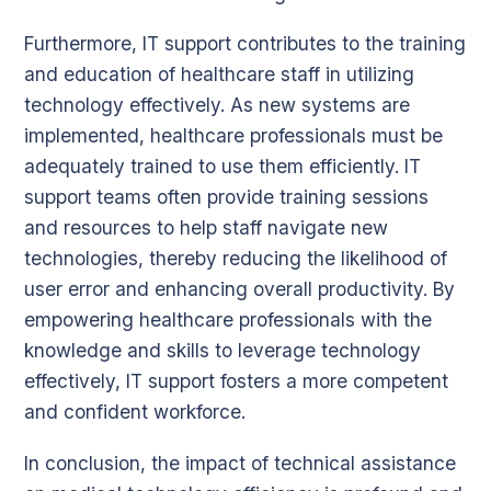
Furthermore, IT support contributes to the training
and education of healthcare staff in utilizing
technology effectively. As new systems are
implemented, healthcare professionals must be
adequately trained to use them efficiently. IT
support teams often provide training sessions
and resources to help staff navigate new
technologies, thereby reducing the likelihood of
user error and enhancing overall productivity. By
empowering healthcare professionals with the
knowledge and skills to leverage technology
effectively, IT support fosters a more competent
and confident workforce.
In conclusion, the impact of technical assistance