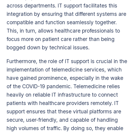
across departments. IT support facilitates this
integration by ensuring that different systems are
compatible and function seamlessly together.
This, in turn, allows healthcare professionals to
focus more on patient care rather than being
bogged down by technical issues.
Furthermore, the role of IT support is crucial in the
implementation of telemedicine services, which
have gained prominence, especially in the wake
of the COVID-19 pandemic. Telemedicine relies
heavily on reliable IT infrastructure to connect
patients with healthcare providers remotely. IT
support ensures that these virtual platforms are
secure, user-friendly, and capable of handling
high volumes of traffic. By doing so, they enable