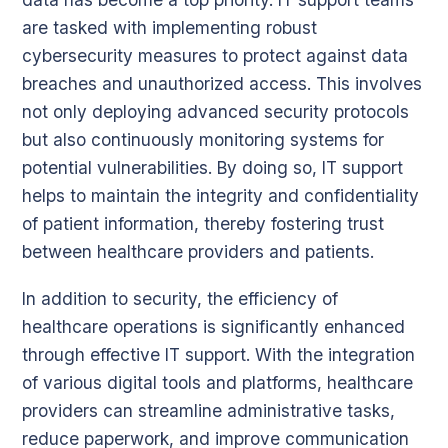
are tasked with implementing robust
cybersecurity measures to protect against data
breaches and unauthorized access. This involves
not only deploying advanced security protocols
but also continuously monitoring systems for
potential vulnerabilities. By doing so, IT support
helps to maintain the integrity and confidentiality
of patient information, thereby fostering trust
between healthcare providers and patients.
In addition to security, the efficiency of
healthcare operations is significantly enhanced
through effective IT support. With the integration
of various digital tools and platforms, healthcare
providers can streamline administrative tasks,
reduce paperwork, and improve communication