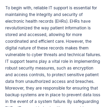
To begin with, reliable IT support is essential for
maintaining the integrity and security of
electronic health records (EHRs). EHRs have
revolutionized the way patient information is
stored and accessed, allowing for more
coordinated and efficient care. However, the
digital nature of these records makes them
vulnerable to cyber threats and technical failures.
IT support teams play a vital role in implementing
robust security measures, such as encryption
and access controls, to protect sensitive patient
data from unauthorized access and breaches.
Moreover, they are responsible for ensuring that
backup systems are in place to prevent data loss
in the event of a system failure. By safeguarding