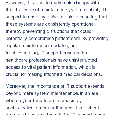
However, this transformation also brings with it
the challenge of maintaining system reliability. IT
support teams play a pivotal role in ensuring that
these systems are consistently operational,
thereby preventing disruptions that could
potentially compromise patient care. By providing
regular maintenance, updates, and
troubleshooting, IT support ensures that
healthcare professionals have uninterrupted
access to vital patient information, which is
crucial for making informed medical decisions.
Moreover, the importance of IT support extends
beyond mere system maintenance. In an era
where cyber threats are increasingly
sophisticated, safeguarding sensitive patient
data has become a top priority. IT support teams