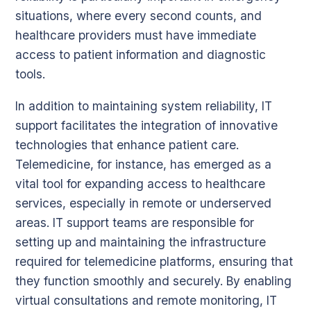
situations, where every second counts, and
healthcare providers must have immediate
access to patient information and diagnostic
tools.
In addition to maintaining system reliability, IT
support facilitates the integration of innovative
technologies that enhance patient care.
Telemedicine, for instance, has emerged as a
vital tool for expanding access to healthcare
services, especially in remote or underserved
areas. IT support teams are responsible for
setting up and maintaining the infrastructure
required for telemedicine platforms, ensuring that
they function smoothly and securely. By enabling
virtual consultations and remote monitoring, IT