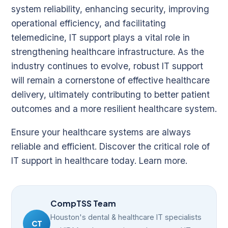
system reliability, enhancing security, improving
operational efficiency, and facilitating
telemedicine, IT support plays a vital role in
strengthening healthcare infrastructure. As the
industry continues to evolve, robust IT support
will remain a cornerstone of effective healthcare
delivery, ultimately contributing to better patient
outcomes and a more resilient healthcare system.
Ensure your healthcare systems are always
reliable and efficient. Discover the critical role of
IT support in healthcare today.
Learn more
.
CompTSS Team
Houston's dental & healthcare IT specialists
CT