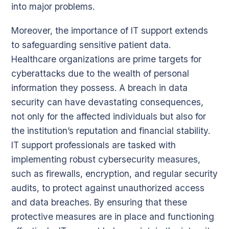
into major problems.
Moreover, the importance of IT support extends
to safeguarding sensitive patient data.
Healthcare organizations are prime targets for
cyberattacks due to the wealth of personal
information they possess. A breach in data
security can have devastating consequences,
not only for the affected individuals but also for
the institution’s reputation and financial stability.
IT support professionals are tasked with
implementing robust cybersecurity measures,
such as firewalls, encryption, and regular security
audits, to protect against unauthorized access
and data breaches. By ensuring that these
protective measures are in place and functioning