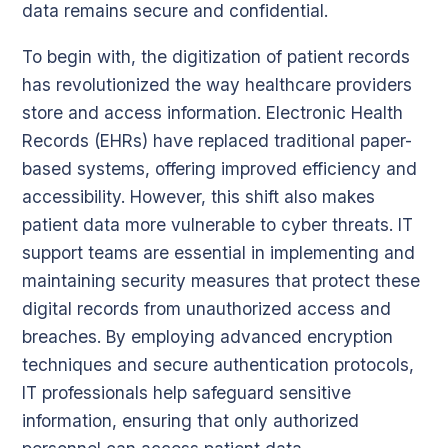
data remains secure and confidential.
To begin with, the digitization of patient records
has revolutionized the way healthcare providers
store and access information. Electronic Health
Records (EHRs) have replaced traditional paper-
based systems, offering improved efficiency and
accessibility. However, this shift also makes
patient data more vulnerable to cyber threats. IT
support teams are essential in implementing and
maintaining security measures that protect these
digital records from unauthorized access and
breaches. By employing advanced encryption
techniques and secure authentication protocols,
IT professionals help safeguard sensitive
information, ensuring that only authorized