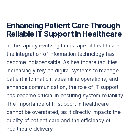
Enhancing Patient Care Through
Reliable IT Support in Healthcare
In the rapidly evolving landscape of healthcare,
the integration of information technology has
become indispensable. As healthcare facilities
increasingly rely on digital systems to manage
patient information, streamline operations, and
enhance communication, the role of IT support
has become crucial in ensuring system reliability.
The importance of IT support in healthcare
cannot be overstated, as it directly impacts the
quality of patient care and the efficiency of
healthcare delivery.