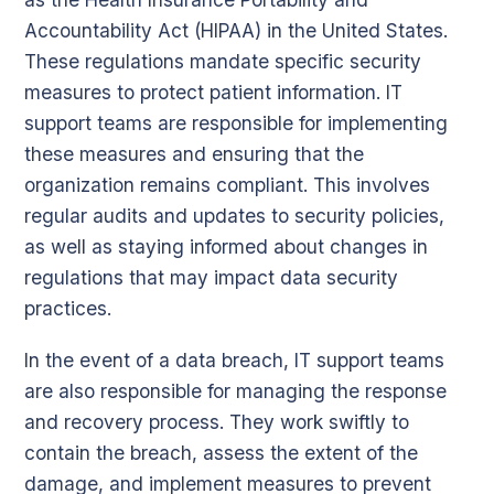
Accountability Act (HIPAA) in the United States.
These regulations mandate specific security
measures to protect patient information. IT
support teams are responsible for implementing
these measures and ensuring that the
organization remains compliant. This involves
regular audits and updates to security policies,
as well as staying informed about changes in
regulations that may impact data security
practices.
In the event of a data breach, IT support teams
are also responsible for managing the response
and recovery process. They work swiftly to
contain the breach, assess the extent of the
damage, and implement measures to prevent