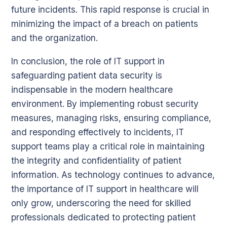
future incidents. This rapid response is crucial in
minimizing the impact of a breach on patients
and the organization.
In conclusion, the role of IT support in
safeguarding patient data security is
indispensable in the modern healthcare
environment. By implementing robust security
measures, managing risks, ensuring compliance,
and responding effectively to incidents, IT
support teams play a critical role in maintaining
the integrity and confidentiality of patient
information. As technology continues to advance,
the importance of IT support in healthcare will
only grow, underscoring the need for skilled
professionals dedicated to protecting patient