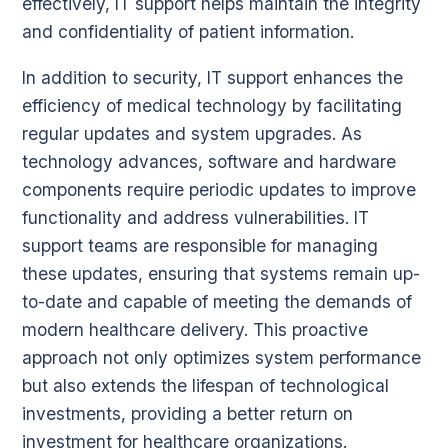
effectively, IT support helps maintain the integrity
and confidentiality of patient information.
In addition to security, IT support enhances the
efficiency of medical technology by facilitating
regular updates and system upgrades. As
technology advances, software and hardware
components require periodic updates to improve
functionality and address vulnerabilities. IT
support teams are responsible for managing
these updates, ensuring that systems remain up-
to-date and capable of meeting the demands of
modern healthcare delivery. This proactive
approach not only optimizes system performance
but also extends the lifespan of technological
investments, providing a better return on
investment for healthcare organizations.