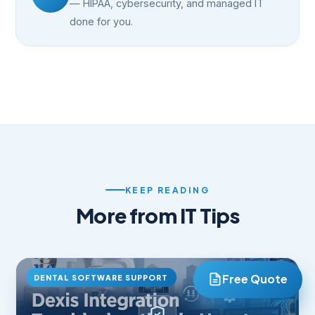
— HIPAA, cybersecurity, and managed IT
done for you.
KEEP READING
More from IT Tips
DENTAL SOFTWARE SUPPORT
Free Quote