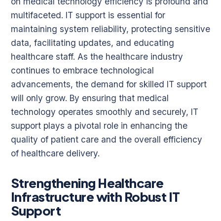
on medical technology efficiency is profound and
multifaceted. IT support is essential for
maintaining system reliability, protecting sensitive
data, facilitating updates, and educating
healthcare staff. As the healthcare industry
continues to embrace technological
advancements, the demand for skilled IT support
will only grow. By ensuring that medical
technology operates smoothly and securely, IT
support plays a pivotal role in enhancing the
quality of patient care and the overall efficiency
of healthcare delivery.
Strengthening Healthcare
Infrastructure with Robust IT
Support