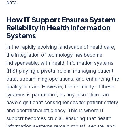
data.
How IT Support Ensures System
Reliability in Health Information
Systems
In the rapidly evolving landscape of healthcare,
the integration of technology has become
indispensable, with health information systems
(HIS) playing a pivotal role in managing patient
data, streamlining operations, and enhancing the
quality of care. However, the reliability of these
systems is paramount, as any disruption can
have significant consequences for patient safety
and operational efficiency. This is where IT
support becomes crucial, ensuring that health
information systems remain robust, secure, and