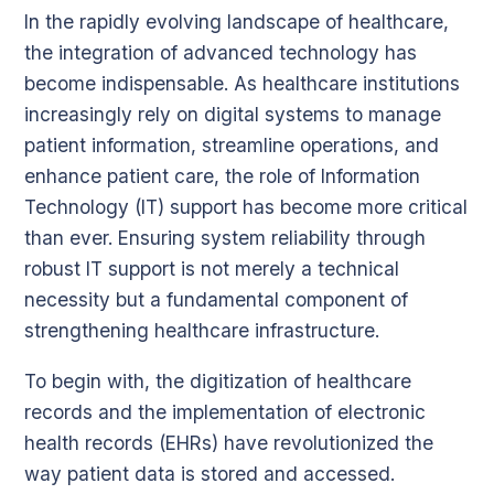
In the rapidly evolving landscape of healthcare,
the integration of advanced technology has
become indispensable. As healthcare institutions
increasingly rely on digital systems to manage
patient information, streamline operations, and
enhance patient care, the role of Information
Technology (IT) support has become more critical
than ever. Ensuring system reliability through
robust IT support is not merely a technical
necessity but a fundamental component of
strengthening healthcare infrastructure.
To begin with, the digitization of healthcare
records and the implementation of electronic
health records (EHRs) have revolutionized the
way patient data is stored and accessed.