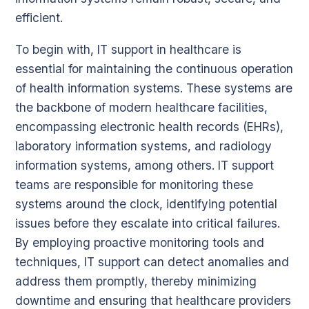
efficient.
To begin with, IT support in healthcare is
essential for maintaining the continuous operation
of health information systems. These systems are
the backbone of modern healthcare facilities,
encompassing electronic health records (EHRs),
laboratory information systems, and radiology
information systems, among others. IT support
teams are responsible for monitoring these
systems around the clock, identifying potential
issues before they escalate into critical failures.
By employing proactive monitoring tools and
techniques, IT support can detect anomalies and
address them promptly, thereby minimizing
downtime and ensuring that healthcare providers