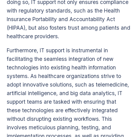
doing so, IT support not only ensures compliance
with regulatory standards, such as the Health
Insurance Portability and Accountability Act
(HIPAA), but also fosters trust among patients and
healthcare providers.
Furthermore, IT support is instrumental in
facilitating the seamless integration of new
technologies into existing health information
systems. As healthcare organizations strive to
adopt innovative solutions, such as telemedicine,
artificial intelligence, and big data analytics, IT
support teams are tasked with ensuring that
these technologies are effectively integrated
without disrupting existing workflows. This
involves meticulous planning, testing, and
implementation processes, as well as providing