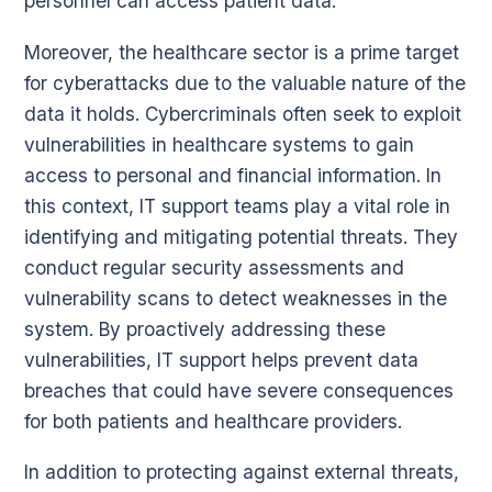
personnel can access patient data.
Moreover, the healthcare sector is a prime target
for cyberattacks due to the valuable nature of the
data it holds. Cybercriminals often seek to exploit
vulnerabilities in healthcare systems to gain
access to personal and financial information. In
this context, IT support teams play a vital role in
identifying and mitigating potential threats. They
conduct regular security assessments and
vulnerability scans to detect weaknesses in the
system. By proactively addressing these
vulnerabilities, IT support helps prevent data
breaches that could have severe consequences
for both patients and healthcare providers.
In addition to protecting against external threats,