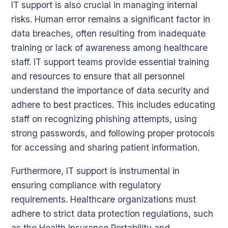
IT support is also crucial in managing internal
risks. Human error remains a significant factor in
data breaches, often resulting from inadequate
training or lack of awareness among healthcare
staff. IT support teams provide essential training
and resources to ensure that all personnel
understand the importance of data security and
adhere to best practices. This includes educating
staff on recognizing phishing attempts, using
strong passwords, and following proper protocols
for accessing and sharing patient information.
Furthermore, IT support is instrumental in
ensuring compliance with regulatory
requirements. Healthcare organizations must
adhere to strict data protection regulations, such
as the Health Insurance Portability and