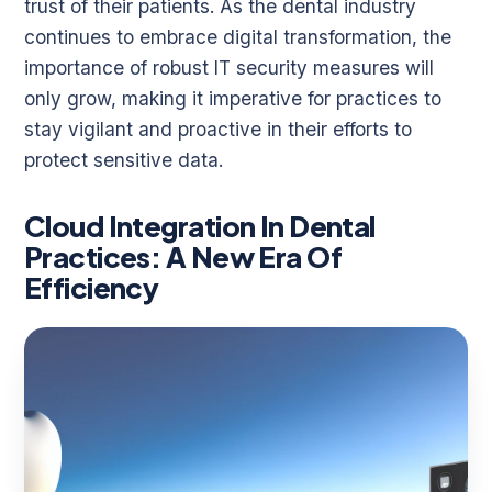
trust of their patients. As the dental industry
continues to embrace digital transformation, the
importance of robust IT security measures will
only grow, making it imperative for practices to
stay vigilant and proactive in their efforts to
protect sensitive data.
Cloud Integration In Dental
Practices: A New Era Of
Efficiency