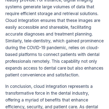
systems generate large volumes of data that
require efficient storage and retrieval solutions.
Cloud integration ensures that these images are
easily accessible and shareable, facilitating
accurate diagnoses and treatment planning.
Similarly, tele-dentistry, which gained prominence
during the COVID-19 pandemic, relies on cloud-
based platforms to connect patients with dental
professionals remotely. This capability not only
expands access to dental care but also enhances
patient convenience and satisfaction.
In conclusion, cloud integration represents a
transformative force in the dental industry,
offering a myriad of benefits that enhance
efficiency, security, and patient care. As dental