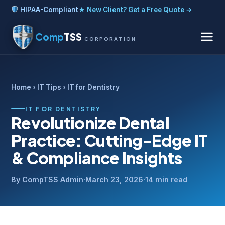
HIPAA-Compliant
★ New Client? Get a Free Quote →
Comp
TSS
CORPORATION
Home
›
IT Tips
› IT for Dentistry
IT FOR DENTISTRY
Revolutionize Dental
Practice: Cutting-Edge IT
& Compliance Insights
By CompTSS Admin
·
March 23, 2026
·
14 min read