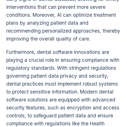
interventions that can prevent more severe
conditions. Moreover, AI can optimize treatment
plans by analyzing patient data and
recommending personalized approaches, thereby
improving the overall quality of care.
Furthermore, dental software innovations are
playing a crucial role in ensuring compliance with
regulatory standards. With stringent regulations
governing patient data privacy and security,
dental practices must implement robust systems
to protect sensitive information. Modern dental
software solutions are equipped with advanced
security features, such as encryption and access
controls, to safeguard patient data and ensure
compliance with regulations like the Health