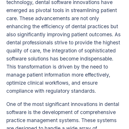
technology, dental software innovations have
emerged as pivotal tools in streamlining patient
care. These advancements are not only
enhancing the efficiency of dental practices but
also significantly improving patient outcomes. As
dental professionals strive to provide the highest
quality of care, the integration of sophisticated
software solutions has become indispensable.
This transformation is driven by the need to
manage patient information more effectively,
optimize clinical workflows, and ensure
compliance with regulatory standards.
One of the most significant innovations in dental
software is the development of comprehensive
practice management systems. These systems
are designed to handle a wide array of