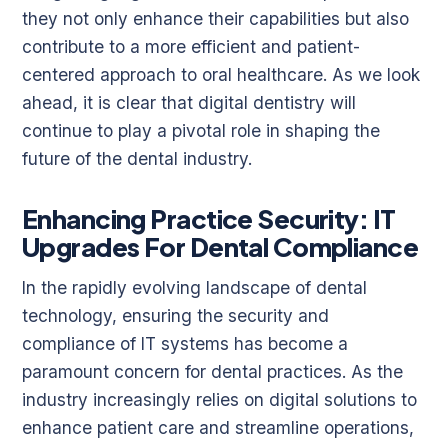
they not only enhance their capabilities but also
contribute to a more efficient and patient-
centered approach to oral healthcare. As we look
ahead, it is clear that digital dentistry will
continue to play a pivotal role in shaping the
future of the dental industry.
Enhancing Practice Security: IT
Upgrades For Dental Compliance
In the rapidly evolving landscape of dental
technology, ensuring the security and
compliance of IT systems has become a
paramount concern for dental practices. As the
industry increasingly relies on digital solutions to
enhance patient care and streamline operations,