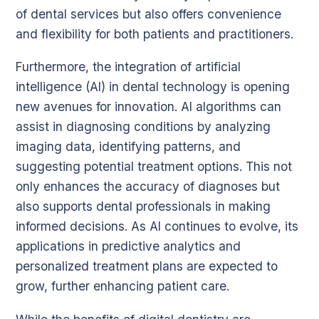
of dental services but also offers convenience
and flexibility for both patients and practitioners.
Furthermore, the integration of artificial
intelligence (AI) in dental technology is opening
new avenues for innovation. AI algorithms can
assist in diagnosing conditions by analyzing
imaging data, identifying patterns, and
suggesting potential treatment options. This not
only enhances the accuracy of diagnoses but
also supports dental professionals in making
informed decisions. As AI continues to evolve, its
applications in predictive analytics and
personalized treatment plans are expected to
grow, further enhancing patient care.