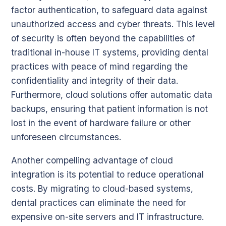
factor authentication, to safeguard data against
unauthorized access and cyber threats. This level
of security is often beyond the capabilities of
traditional in-house IT systems, providing dental
practices with peace of mind regarding the
confidentiality and integrity of their data.
Furthermore, cloud solutions offer automatic data
backups, ensuring that patient information is not
lost in the event of hardware failure or other
unforeseen circumstances.
Another compelling advantage of cloud
integration is its potential to reduce operational
costs. By migrating to cloud-based systems,
dental practices can eliminate the need for
expensive on-site servers and IT infrastructure.