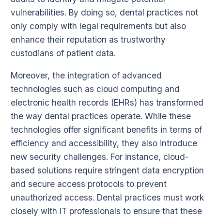
vulnerabilities. By doing so, dental practices not
only comply with legal requirements but also
enhance their reputation as trustworthy
custodians of patient data.
Moreover, the integration of advanced
technologies such as cloud computing and
electronic health records (EHRs) has transformed
the way dental practices operate. While these
technologies offer significant benefits in terms of
efficiency and accessibility, they also introduce
new security challenges. For instance, cloud-
based solutions require stringent data encryption
and secure access protocols to prevent
unauthorized access. Dental practices must work
closely with IT professionals to ensure that these