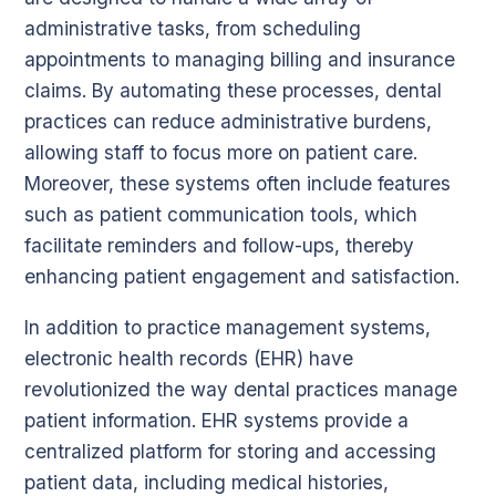
administrative tasks, from scheduling
appointments to managing billing and insurance
claims. By automating these processes, dental
practices can reduce administrative burdens,
allowing staff to focus more on patient care.
Moreover, these systems often include features
such as patient communication tools, which
facilitate reminders and follow-ups, thereby
enhancing patient engagement and satisfaction.
In addition to practice management systems,
electronic health records (EHR) have
revolutionized the way dental practices manage
patient information. EHR systems provide a
centralized platform for storing and accessing
patient data, including medical histories,