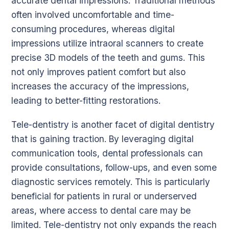
accurate dental impressions. Traditional methods
often involved uncomfortable and time-
consuming procedures, whereas digital
impressions utilize intraoral scanners to create
precise 3D models of the teeth and gums. This
not only improves patient comfort but also
increases the accuracy of the impressions,
leading to better-fitting restorations.
Tele-dentistry is another facet of digital dentistry
that is gaining traction. By leveraging digital
communication tools, dental professionals can
provide consultations, follow-ups, and even some
diagnostic services remotely. This is particularly
beneficial for patients in rural or underserved
areas, where access to dental care may be
limited. Tele-dentistry not only expands the reach