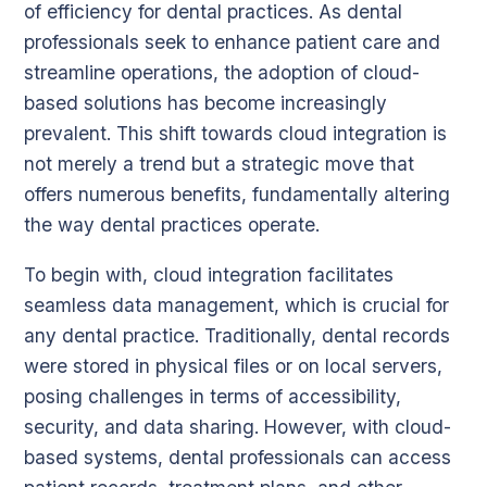
of efficiency for dental practices. As dental
professionals seek to enhance patient care and
streamline operations, the adoption of cloud-
based solutions has become increasingly
prevalent. This shift towards cloud integration is
not merely a trend but a strategic move that
offers numerous benefits, fundamentally altering
the way dental practices operate.
To begin with, cloud integration facilitates
seamless data management, which is crucial for
any dental practice. Traditionally, dental records
were stored in physical files or on local servers,
posing challenges in terms of accessibility,
security, and data sharing. However, with cloud-
based systems, dental professionals can access