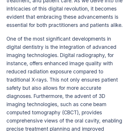
treatment, and patient care. As we delve into the
intricacies of this digital revolution, it becomes
evident that embracing these advancements is
essential for both practitioners and patients alike.
One of the most significant developments in
digital dentistry is the integration of advanced
imaging technologies. Digital radiography, for
instance, offers enhanced image quality with
reduced radiation exposure compared to
traditional X-rays. This not only ensures patient
safety but also allows for more accurate
diagnoses. Furthermore, the advent of 3D
imaging technologies, such as cone beam
computed tomography (CBCT), provides
comprehensive views of the oral cavity, enabling
precise treatment planning and improved