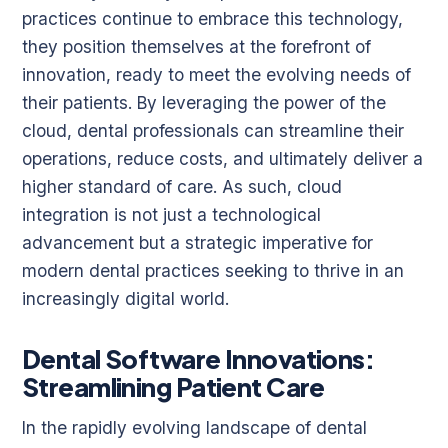
practices continue to embrace this technology,
they position themselves at the forefront of
innovation, ready to meet the evolving needs of
their patients. By leveraging the power of the
cloud, dental professionals can streamline their
operations, reduce costs, and ultimately deliver a
higher standard of care. As such, cloud
integration is not just a technological
advancement but a strategic imperative for
modern dental practices seeking to thrive in an
increasingly digital world.
Dental Software Innovations:
Streamlining Patient Care
In the rapidly evolving landscape of dental