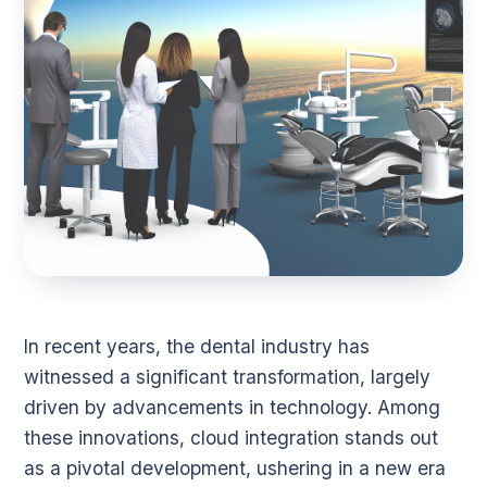
In recent years, the dental industry has
witnessed a significant transformation, largely
driven by advancements in technology. Among
these innovations, cloud integration stands out
as a pivotal development, ushering in a new era