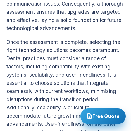
communication issues. Consequently, a thorough
assessment ensures that upgrades are targeted
and effective, laying a solid foundation for future
technological advancements.
Once the assessment is complete, selecting the
right technology solutions becomes paramount.
Dental practices must consider a range of
factors, including compatibility with existing
systems, scalability, and user-friendliness. It is
essential to choose solutions that integrate
seamlessly with current workflows, minimizing
disruptions during the transition period.
Additionally, scalability is crucial to
accommodate future growth and technological
Free Quote
advancements. User-friendliness, on the other