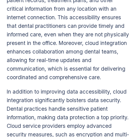
patient records, treatment plans, and other
critical information from any location with an
internet connection. This accessibility ensures
that dental practitioners can provide timely and
informed care, even when they are not physically
present in the office. Moreover, cloud integration
enhances collaboration among dental teams,
allowing for real-time updates and
communication, which is essential for delivering
coordinated and comprehensive care.
In addition to improving data accessibility, cloud
integration significantly bolsters data security.
Dental practices handle sensitive patient
information, making data protection a top priority.
Cloud service providers employ advanced
security measures, such as encryption and multi-