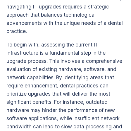
navigating IT upgrades requires a strategic
approach that balances technological
advancements with the unique needs of a dental
practice.
To begin with, assessing the current IT
infrastructure is a fundamental step in the
upgrade process. This involves a comprehensive
evaluation of existing hardware, software, and
network capabilities. By identifying areas that
require enhancement, dental practices can
prioritize upgrades that will deliver the most
significant benefits. For instance, outdated
hardware may hinder the performance of new
software applications, while insufficient network
bandwidth can lead to slow data processing and