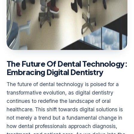
The Future Of Dental Technology:
Embracing Digital Dentistry
The future of dental technology is poised for a
transformative evolution, as digital dentistry
continues to redefine the landscape of oral
healthcare. This shift towards digital solutions is
not merely a trend but a fundamental change in
how dental professionals approach diagnosis,