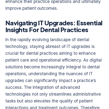
enhance their practice operations and ultimately
improve patient outcomes.
Navigating IT Upgrades: Essential
Insights For Dental Practices
In the rapidly evolving landscape of dental
technology, staying abreast of IT upgrades is
crucial for dental practices aiming to enhance
patient care and operational efficiency. As digital
solutions become increasingly integral to dental
operations, understanding the nuances of IT
upgrades can significantly impact a practice’s
success. The integration of advanced
technologies not only streamlines administrative
tasks but also elevates the quality of patient
interactions and treatment outcomes. Therefore,