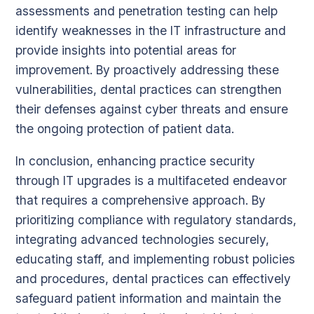
assessments and penetration testing can help
identify weaknesses in the IT infrastructure and
provide insights into potential areas for
improvement. By proactively addressing these
vulnerabilities, dental practices can strengthen
their defenses against cyber threats and ensure
the ongoing protection of patient data.
In conclusion, enhancing practice security
through IT upgrades is a multifaceted endeavor
that requires a comprehensive approach. By
prioritizing compliance with regulatory standards,
integrating advanced technologies securely,
educating staff, and implementing robust policies
and procedures, dental practices can effectively
safeguard patient information and maintain the