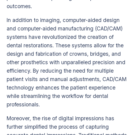
outcomes.
In addition to imaging, computer-aided design
and computer-aided manufacturing (CAD/CAM)
systems have revolutionized the creation of
dental restorations. These systems allow for the
design and fabrication of crowns, bridges, and
other prosthetics with unparalleled precision and
efficiency. By reducing the need for multiple
patient visits and manual adjustments, CAD/CAM
technology enhances the patient experience
while streamlining the workflow for dental
professionals.
Moreover, the rise of digital impressions has
further simplified the process of capturing