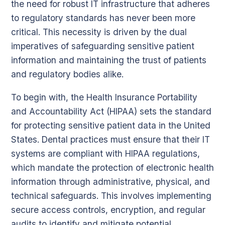
the need for robust IT infrastructure that adheres
to regulatory standards has never been more
critical. This necessity is driven by the dual
imperatives of safeguarding sensitive patient
information and maintaining the trust of patients
and regulatory bodies alike.
To begin with, the Health Insurance Portability
and Accountability Act (HIPAA) sets the standard
for protecting sensitive patient data in the United
States. Dental practices must ensure that their IT
systems are compliant with HIPAA regulations,
which mandate the protection of electronic health
information through administrative, physical, and
technical safeguards. This involves implementing
secure access controls, encryption, and regular
audits to identify and mitigate potential