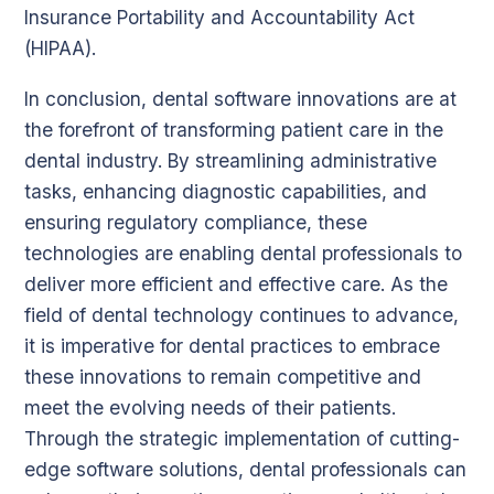
Insurance Portability and Accountability Act
(HIPAA).
In conclusion, dental software innovations are at
the forefront of transforming patient care in the
dental industry. By streamlining administrative
tasks, enhancing diagnostic capabilities, and
ensuring regulatory compliance, these
technologies are enabling dental professionals to
deliver more efficient and effective care. As the
field of dental technology continues to advance,
it is imperative for dental practices to embrace
these innovations to remain competitive and
meet the evolving needs of their patients.
Through the strategic implementation of cutting-
edge software solutions, dental professionals can