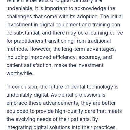
While the benefits of digital dentistry are
undeniable, it is important to acknowledge the
challenges that come with its adoption. The initial
investment in digital equipment and training can
be substantial, and there may be a learning curve
for practitioners transitioning from traditional
methods. However, the long-term advantages,
including improved efficiency, accuracy, and
patient satisfaction, make the investment
worthwhile.
In conclusion, the future of dental technology is
undeniably digital. As dental professionals
embrace these advancements, they are better
equipped to provide high-quality care that meets
the evolving needs of their patients. By
integrating digital solutions into their practices,