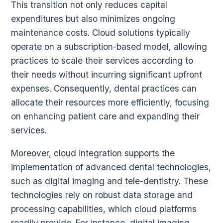
This transition not only reduces capital
expenditures but also minimizes ongoing
maintenance costs. Cloud solutions typically
operate on a subscription-based model, allowing
practices to scale their services according to
their needs without incurring significant upfront
expenses. Consequently, dental practices can
allocate their resources more efficiently, focusing
on enhancing patient care and expanding their
services.
Moreover, cloud integration supports the
implementation of advanced dental technologies,
such as digital imaging and tele-dentistry. These
technologies rely on robust data storage and
processing capabilities, which cloud platforms
readily provide. For instance, digital imaging