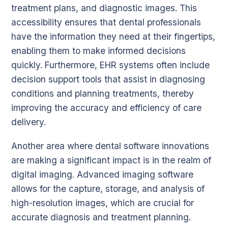
treatment plans, and diagnostic images. This
accessibility ensures that dental professionals
have the information they need at their fingertips,
enabling them to make informed decisions
quickly. Furthermore, EHR systems often include
decision support tools that assist in diagnosing
conditions and planning treatments, thereby
improving the accuracy and efficiency of care
delivery.
Another area where dental software innovations
are making a significant impact is in the realm of
digital imaging. Advanced imaging software
allows for the capture, storage, and analysis of
high-resolution images, which are crucial for
accurate diagnosis and treatment planning.