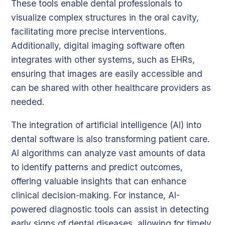
These tools enable dental professionals to
visualize complex structures in the oral cavity,
facilitating more precise interventions.
Additionally, digital imaging software often
integrates with other systems, such as EHRs,
ensuring that images are easily accessible and
can be shared with other healthcare providers as
needed.
The integration of artificial intelligence (AI) into
dental software is also transforming patient care.
AI algorithms can analyze vast amounts of data
to identify patterns and predict outcomes,
offering valuable insights that can enhance
clinical decision-making. For instance, AI-
powered diagnostic tools can assist in detecting
early signs of dental diseases, allowing for timely