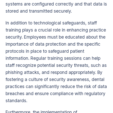
systems are configured correctly and that data is
stored and transmitted securely.
In addition to technological safeguards, staff
training plays a crucial role in enhancing practice
security. Employees must be educated about the
importance of data protection and the specific
protocols in place to safeguard patient
information. Regular training sessions can help
staff recognize potential security threats, such as
phishing attacks, and respond appropriately. By
fostering a culture of security awareness, dental
practices can significantly reduce the risk of data
breaches and ensure compliance with regulatory
standards.
Furthermore, the implementation of