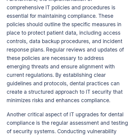
comprehensive IT policies and procedures is
essential for maintaining compliance. These
policies should outline the specific measures in
place to protect patient data, including access
controls, data backup procedures, and incident
response plans. Regular reviews and updates of
these policies are necessary to address
emerging threats and ensure alignment with
current regulations. By establishing clear
guidelines and protocols, dental practices can
create a structured approach to IT security that
minimizes risks and enhances compliance.
Another critical aspect of IT upgrades for dental
compliance is the regular assessment and testing
of security systems. Conducting vulnerability