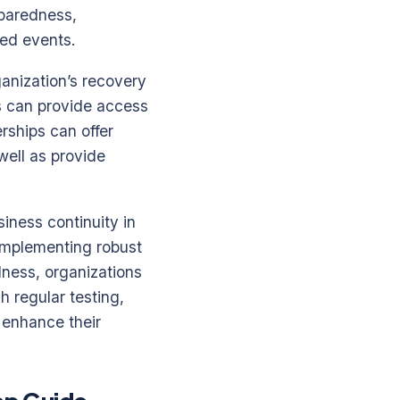
eparedness,
ed events.
ganization’s recovery
ts can provide access
rships can offer
well as provide
iness continuity in
 implementing robust
ness, organizations
h regular testing,
 enhance their