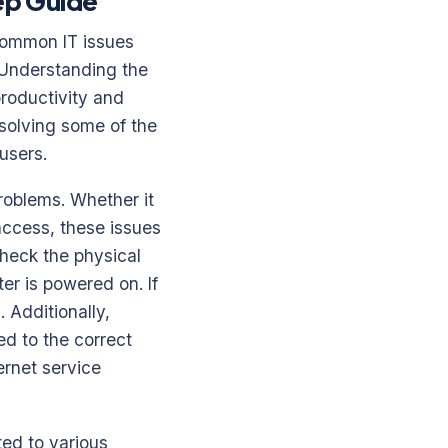
ep Guide
 common IT issues
. Understanding the
productivity and
solving some of the
users.
problems. Whether it
 access, these issues
check the physical
er is powered on. If
. Additionally,
ed to the correct
ernet service
ed to various