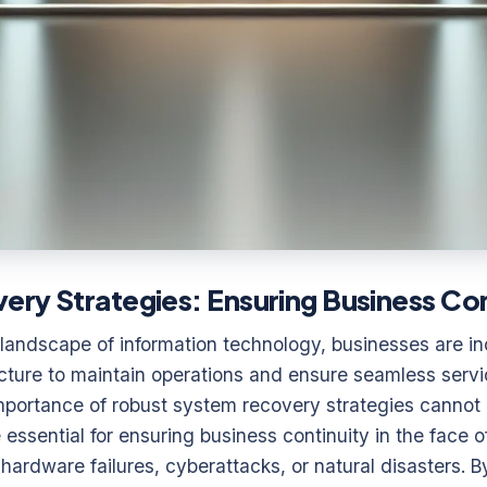
ry Strategies: Ensuring Business Con
 landscape of information technology, businesses are inc
tructure to maintain operations and ensure seamless servi
mportance of robust system recovery strategies cannot 
 essential for ensuring business continuity in the face 
 hardware failures, cyberattacks, or natural disasters. 