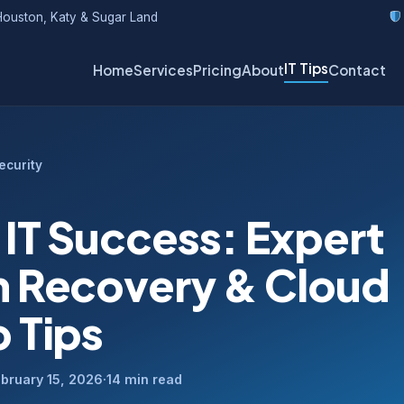
ouston, Katy & Sugar Land
IT Tips
Home
Services
Pricing
About
Contact
ecurity
Y
 IT Success: Expert
 Recovery & Cloud
 Tips
bruary 15, 2026
·
14 min read