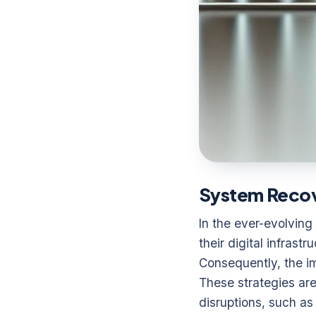
System Recove
In the ever-evolving
their digital infras
Consequently, the i
These strategies are
disruptions, such as