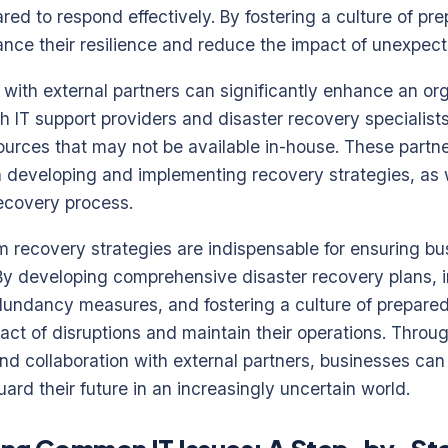
ed to respond effectively. By fostering a culture of pr
nce their resilience and reduce the impact of unexpect
on with external partners can significantly enhance an or
th IT support providers and disaster recovery specialis
ources that may not be available in-house. These partne
n developing and implementing recovery strategies, as 
recovery process.
m recovery strategies are indispensable for ensuring bus
. By developing comprehensive disaster recovery plans,
undancy measures, and fostering a culture of prepared
act of disruptions and maintain their operations. Throug
nd collaboration with external partners, businesses can
ard their future in an increasingly uncertain world.