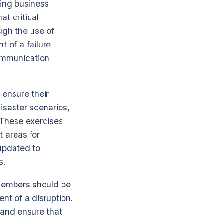
ning business
t critical
ugh the use of
 of a failure.
communication
 ensure their
disaster scenarios,
. These exercises
t areas for
updated to
s.
 members should be
nt of a disruption.
 and ensure that