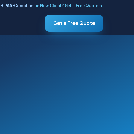
HIPAA-Compliant
★ New Client? Get a Free Quote →
Get a Free Quote