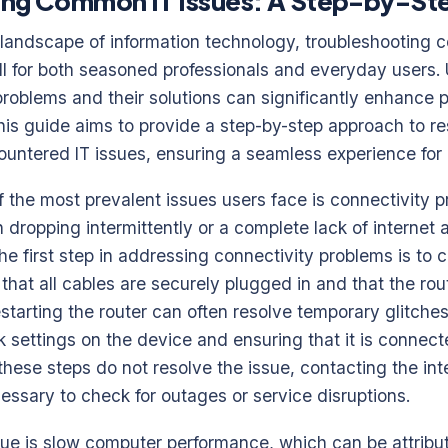
ing Common IT Issues: A Step-by-St
g landscape of information technology, troubleshooting
kill for both seasoned professionals and everyday users
 problems and their solutions can significantly enhance 
is guide aims to provide a step-by-step approach to re
untered IT issues, ensuring a seamless experience for 
f the most prevalent issues users face is connectivity 
n dropping intermittently or a complete lack of internet
The first step in addressing connectivity problems is to 
that all cables are securely plugged in and that the rout
estarting the router can often resolve temporary glitches
k settings on the device and ensuring that it is connect
 these steps do not resolve the issue, contacting the int
ssary to check for outages or service disruptions.
e is slow computer performance, which can be attribut