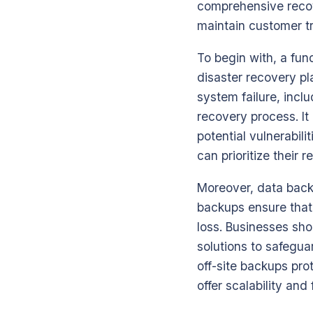
comprehensive recov
maintain customer tr
To begin with, a fu
disaster recovery pla
system failure, inclu
recovery process. It
potential vulnerabili
can prioritize their 
Moreover, data back
backups ensure that 
loss. Businesses sho
solutions to safegua
off-site backups pro
offer scalability and