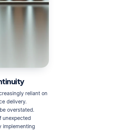
tinuity
reasingly reliant on
ce delivery.
be overstated.
of unexpected
By implementing