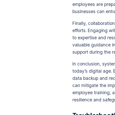
employees are prepar
businesses can enha
Finally, collaborati
efforts. Engaging wi
to expertise and res
valuable guidance i
support during the 
In conclusion, syste
today’s digital age
data backup and red
can mitigate the imp
employee training, a
resilience and safegu