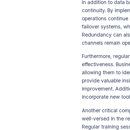
In addition to data 
continuity. By imple
operations continue 
failover systems, wh
Redundancy can also
channels remain open
Furthermore, regular
effectiveness. Busin
allowing them to ide
provide valuable ins
improvement. Additi
incorporate new too
Another critical co
well-versed in the r
Regular training se