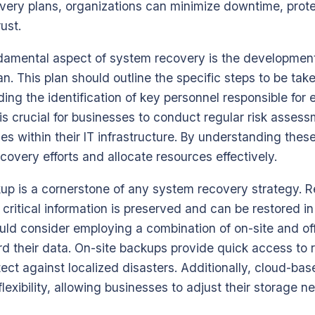
ery plans, organizations can minimize downtime, protec
ust.
ndamental aspect of system recovery is the development
n. This plan should outline the specific steps to be take
ding the identification of key personnel responsible for
 is crucial for businesses to conduct regular risk assess
ties within their IT infrastructure. By understanding thes
recovery efforts and allocate resources effectively.
up is a cornerstone of any system recovery strategy. 
critical information is preserved and can be restored in
uld consider employing a combination of on-site and of
rd their data. On-site backups provide quick access to 
tect against localized disasters. Additionally, cloud-ba
 flexibility, allowing businesses to adjust their storage 