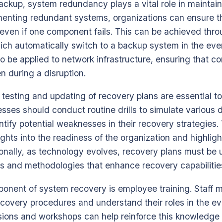
backup, system redundancy plays a vital role in maintai
menting redundant systems, organizations can ensure tha
even if one component fails. This can be achieved thro
ich automatically switch to a backup system in the event
 be applied to network infrastructure, ensuring that 
 during a disruption.
 testing and updating of recovery plans are essential to
esses should conduct routine drills to simulate various 
ntify potential weaknesses in their recovery strategies
ights into the readiness of the organization and highligh
onally, as technology evolves, recovery plans must be 
ls and methodologies that enhance recovery capabilitie
mponent of system recovery is employee training. Staff
ecovery procedures and understand their roles in the eve
ssions and workshops can help reinforce this knowledge