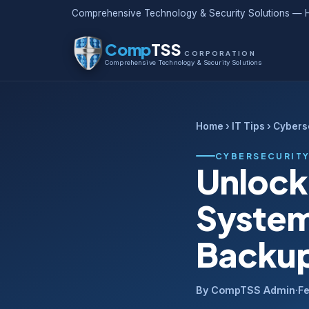
Comprehensive Technology & Security Solutions — H
Comp
TSS
CORPORATION
Comprehensive Technology & Security Solutions
Home
›
IT Tips
› Cybers
CYBERSECURIT
Unlock
System
Backup
By CompTSS Admin
·
Fe