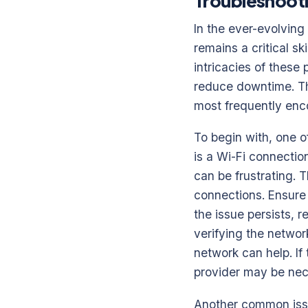
Troubleshoot
In the ever-evolvin
remains a critical s
intricacies of these
reduce downtime. Th
most frequently enco
To begin with, one o
is a Wi-Fi connectio
can be frustrating. 
connections. Ensure 
the issue persists, r
verifying the networ
network can help. If
provider may be nece
Another common issu