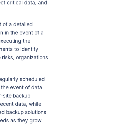
t critical data, and
 of a detailed
n in the event of a
 executing the
ments to identify
e risks, organizations
Regularly scheduled
 the event of data
f-site backup
recent data, while
sed backup solutions
needs as they grow.