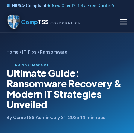
HIPAA-Compliant
★ New Client? Get a Free Quote →
Comp
TSS
CORPORATION
Home
›
IT Tips
› Ransomware
RANSOMWARE
Ultimate Guide:
Ransomware Recovery &
Modern IT Strategies
Unveiled
By CompTSS Admin
·
July 31, 2025
·
14 min read