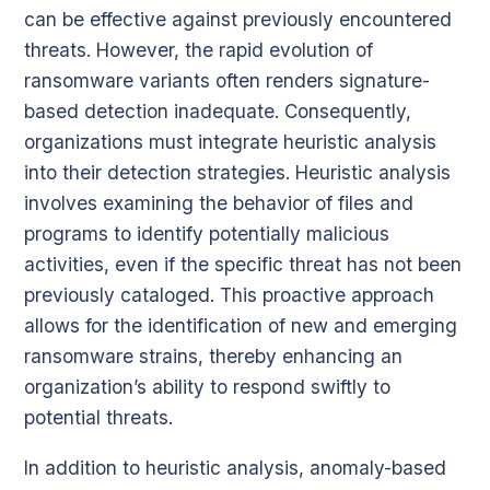
can be effective against previously encountered
threats. However, the rapid evolution of
ransomware variants often renders signature-
based detection inadequate. Consequently,
organizations must integrate heuristic analysis
into their detection strategies. Heuristic analysis
involves examining the behavior of files and
programs to identify potentially malicious
activities, even if the specific threat has not been
previously cataloged. This proactive approach
allows for the identification of new and emerging
ransomware strains, thereby enhancing an
organization’s ability to respond swiftly to
potential threats.
In addition to heuristic analysis, anomaly-based