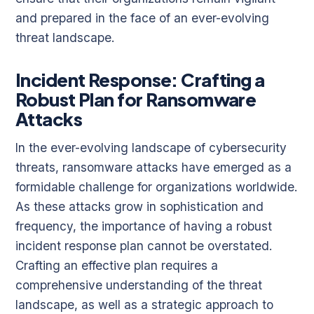
and prepared in the face of an ever-evolving
threat landscape.
Incident Response: Crafting a
Robust Plan for Ransomware
Attacks
In the ever-evolving landscape of cybersecurity
threats, ransomware attacks have emerged as a
formidable challenge for organizations worldwide.
As these attacks grow in sophistication and
frequency, the importance of having a robust
incident response plan cannot be overstated.
Crafting an effective plan requires a
comprehensive understanding of the threat
landscape, as well as a strategic approach to