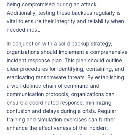
being compromised during an attack.
Additionally, testing these backups regularly is
vital to ensure their integrity and reliability when
needed most.
In conjunction with a solid backup strategy,
organizations should implement a comprehensive
incident response plan. This plan should outline
clear procedures for identifying, containing, and
eradicating ransomware threats. By establishing
a well-defined chain of command and
communication protocols, organizations can
ensure a coordinated response, minimizing
confusion and delays during a crisis. Regular
training and simulation exercises can further
enhance the effectiveness of the incident