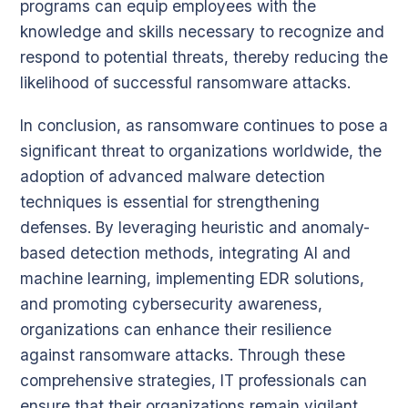
programs can equip employees with the
knowledge and skills necessary to recognize and
respond to potential threats, thereby reducing the
likelihood of successful ransomware attacks.
In conclusion, as ransomware continues to pose a
significant threat to organizations worldwide, the
adoption of advanced malware detection
techniques is essential for strengthening
defenses. By leveraging heuristic and anomaly-
based detection methods, integrating AI and
machine learning, implementing EDR solutions,
and promoting cybersecurity awareness,
organizations can enhance their resilience
against ransomware attacks. Through these
comprehensive strategies, IT professionals can
ensure that their organizations remain vigilant