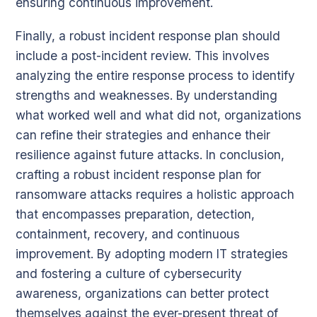
ensuring continuous improvement.
Finally, a robust incident response plan should
include a post-incident review. This involves
analyzing the entire response process to identify
strengths and weaknesses. By understanding
what worked well and what did not, organizations
can refine their strategies and enhance their
resilience against future attacks. In conclusion,
crafting a robust incident response plan for
ransomware attacks requires a holistic approach
that encompasses preparation, detection,
containment, recovery, and continuous
improvement. By adopting modern IT strategies
and fostering a culture of cybersecurity
awareness, organizations can better protect
themselves against the ever-present threat of