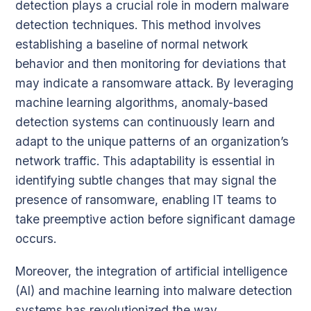
detection plays a crucial role in modern malware
detection techniques. This method involves
establishing a baseline of normal network
behavior and then monitoring for deviations that
may indicate a ransomware attack. By leveraging
machine learning algorithms, anomaly-based
detection systems can continuously learn and
adapt to the unique patterns of an organization’s
network traffic. This adaptability is essential in
identifying subtle changes that may signal the
presence of ransomware, enabling IT teams to
take preemptive action before significant damage
occurs.
Moreover, the integration of artificial intelligence
(AI) and machine learning into malware detection
systems has revolutionized the way