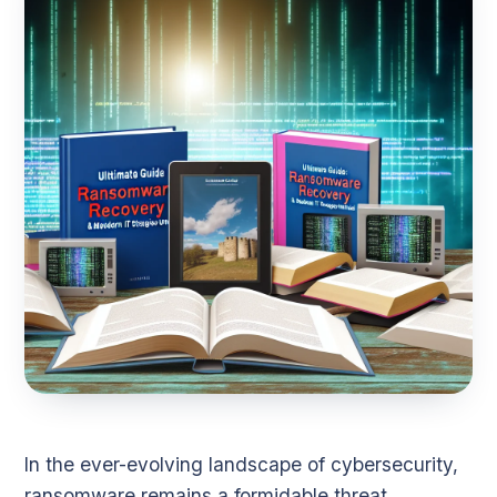
In the ever-evolving landscape of cybersecurity,
ransomware remains a formidable threat,