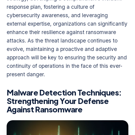
response plan, fostering a culture of
cybersecurity awareness, and leveraging
external expertise, organizations can significantly
enhance their resilience against ransomware
attacks. As the threat landscape continues to
evolve, maintaining a proactive and adaptive
approach will be key to ensuring the security and
continuity of operations in the face of this ever-
present danger.
Malware Detection Techniques:
Strengthening Your Defense
Against Ransomware