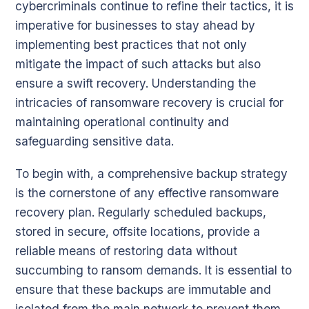
cybercriminals continue to refine their tactics, it is
imperative for businesses to stay ahead by
implementing best practices that not only
mitigate the impact of such attacks but also
ensure a swift recovery. Understanding the
intricacies of ransomware recovery is crucial for
maintaining operational continuity and
safeguarding sensitive data.
To begin with, a comprehensive backup strategy
is the cornerstone of any effective ransomware
recovery plan. Regularly scheduled backups,
stored in secure, offsite locations, provide a
reliable means of restoring data without
succumbing to ransom demands. It is essential to
ensure that these backups are immutable and
isolated from the main network to prevent them