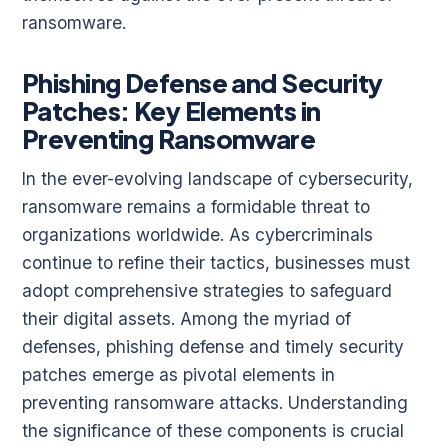
ransomware.
Phishing Defense and Security
Patches: Key Elements in
Preventing Ransomware
In the ever-evolving landscape of cybersecurity,
ransomware remains a formidable threat to
organizations worldwide. As cybercriminals
continue to refine their tactics, businesses must
adopt comprehensive strategies to safeguard
their digital assets. Among the myriad of
defenses, phishing defense and timely security
patches emerge as pivotal elements in
preventing ransomware attacks. Understanding
the significance of these components is crucial