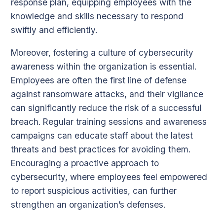
response plan, equipping employees with the
knowledge and skills necessary to respond
swiftly and efficiently.
Moreover, fostering a culture of cybersecurity
awareness within the organization is essential.
Employees are often the first line of defense
against ransomware attacks, and their vigilance
can significantly reduce the risk of a successful
breach. Regular training sessions and awareness
campaigns can educate staff about the latest
threats and best practices for avoiding them.
Encouraging a proactive approach to
cybersecurity, where employees feel empowered
to report suspicious activities, can further
strengthen an organization’s defenses.