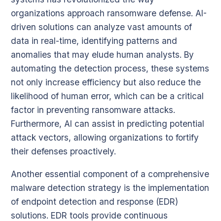
organizations approach ransomware defense. AI-
driven solutions can analyze vast amounts of
data in real-time, identifying patterns and
anomalies that may elude human analysts. By
automating the detection process, these systems
not only increase efficiency but also reduce the
likelihood of human error, which can be a critical
factor in preventing ransomware attacks.
Furthermore, AI can assist in predicting potential
attack vectors, allowing organizations to fortify
their defenses proactively.
Another essential component of a comprehensive
malware detection strategy is the implementation
of endpoint detection and response (EDR)
solutions. EDR tools provide continuous