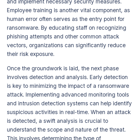
and implement necessary security measures.
Employee training is another vital component, as
human error often serves as the entry point for
ransomware. By educating staff on recognizing
phishing attempts and other common attack
vectors, organizations can significantly reduce
their risk exposure.
Once the groundwork is laid, the next phase
involves detection and analysis. Early detection
is key to minimizing the impact of a ransomware
attack. Implementing advanced monitoring tools
and intrusion detection systems can help identify
suspicious activities in real-time. When an attack
is detected, a swift analysis is crucial to
understand the scope and nature of the threat.
This involves determining the type of