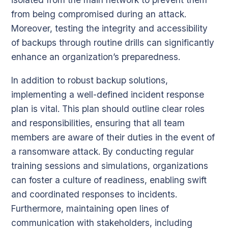
from being compromised during an attack.
Moreover, testing the integrity and accessibility
of backups through routine drills can significantly
enhance an organization’s preparedness.
In addition to robust backup solutions,
implementing a well-defined incident response
plan is vital. This plan should outline clear roles
and responsibilities, ensuring that all team
members are aware of their duties in the event of
a ransomware attack. By conducting regular
training sessions and simulations, organizations
can foster a culture of readiness, enabling swift
and coordinated responses to incidents.
Furthermore, maintaining open lines of
communication with stakeholders, including