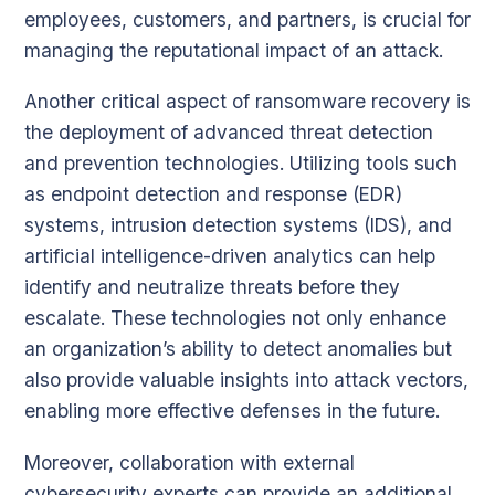
employees, customers, and partners, is crucial for
managing the reputational impact of an attack.
Another critical aspect of ransomware recovery is
the deployment of advanced threat detection
and prevention technologies. Utilizing tools such
as endpoint detection and response (EDR)
systems, intrusion detection systems (IDS), and
artificial intelligence-driven analytics can help
identify and neutralize threats before they
escalate. These technologies not only enhance
an organization’s ability to detect anomalies but
also provide valuable insights into attack vectors,
enabling more effective defenses in the future.
Moreover, collaboration with external
cybersecurity experts can provide an additional