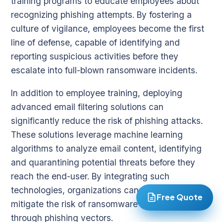
training programs to educate employees about
recognizing phishing attempts. By fostering a
culture of vigilance, employees become the first
line of defense, capable of identifying and
reporting suspicious activities before they
escalate into full-blown ransomware incidents.
In addition to employee training, deploying
advanced email filtering solutions can
significantly reduce the risk of phishing attacks.
These solutions leverage machine learning
algorithms to analyze email content, identifying
and quarantining potential threats before they
reach the end-user. By integrating such
technologies, organizations can proactively
Free Quote
mitigate the risk of ransomware infiltration
through phishing vectors.