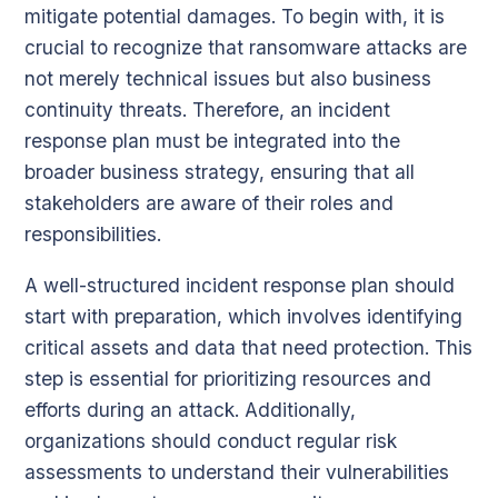
mitigate potential damages. To begin with, it is
crucial to recognize that ransomware attacks are
not merely technical issues but also business
continuity threats. Therefore, an incident
response plan must be integrated into the
broader business strategy, ensuring that all
stakeholders are aware of their roles and
responsibilities.
A well-structured incident response plan should
start with preparation, which involves identifying
critical assets and data that need protection. This
step is essential for prioritizing resources and
efforts during an attack. Additionally,
organizations should conduct regular risk
assessments to understand their vulnerabilities