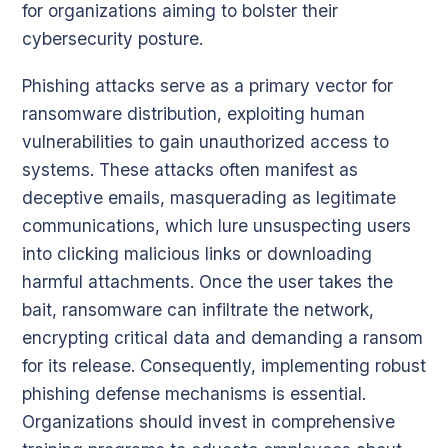
for organizations aiming to bolster their
cybersecurity posture.
Phishing attacks serve as a primary vector for
ransomware distribution, exploiting human
vulnerabilities to gain unauthorized access to
systems. These attacks often manifest as
deceptive emails, masquerading as legitimate
communications, which lure unsuspecting users
into clicking malicious links or downloading
harmful attachments. Once the user takes the
bait, ransomware can infiltrate the network,
encrypting critical data and demanding a ransom
for its release. Consequently, implementing robust
phishing defense mechanisms is essential.
Organizations should invest in comprehensive