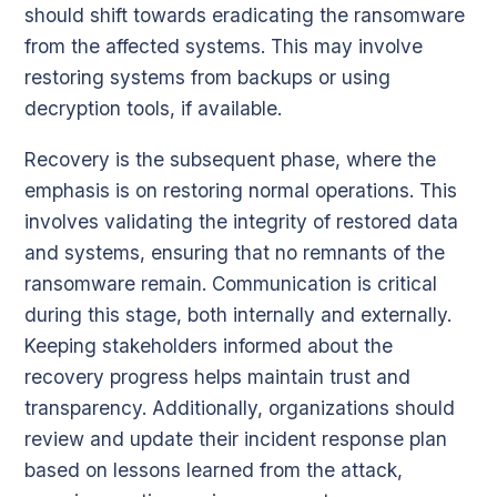
should shift towards eradicating the ransomware
from the affected systems. This may involve
restoring systems from backups or using
decryption tools, if available.
Recovery is the subsequent phase, where the
emphasis is on restoring normal operations. This
involves validating the integrity of restored data
and systems, ensuring that no remnants of the
ransomware remain. Communication is critical
during this stage, both internally and externally.
Keeping stakeholders informed about the
recovery progress helps maintain trust and
transparency. Additionally, organizations should
review and update their incident response plan
based on lessons learned from the attack,