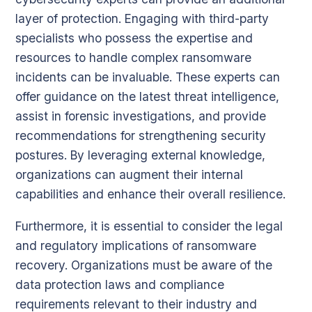
layer of protection. Engaging with third-party
specialists who possess the expertise and
resources to handle complex ransomware
incidents can be invaluable. These experts can
offer guidance on the latest threat intelligence,
assist in forensic investigations, and provide
recommendations for strengthening security
postures. By leveraging external knowledge,
organizations can augment their internal
capabilities and enhance their overall resilience.
Furthermore, it is essential to consider the legal
and regulatory implications of ransomware
recovery. Organizations must be aware of the
data protection laws and compliance
requirements relevant to their industry and