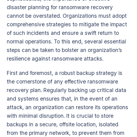
disaster planning for ransomware recovery
cannot be overstated. Organizations must adopt
comprehensive strategies to mitigate the impact
of such incidents and ensure a swift return to
normal operations. To this end, several essential
steps can be taken to bolster an organization’s
resilience against ransomware attacks.
First and foremost, a robust backup strategy is
the cornerstone of any effective ransomware
recovery plan. Regularly backing up critical data
and systems ensures that, in the event of an
attack, an organization can restore its operations
with minimal disruption. It is crucial to store
backups in a secure, offsite location, isolated
from the primary network, to prevent them from