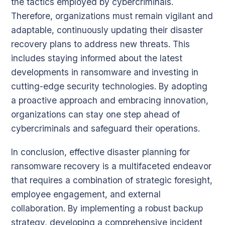
the tactics employed by cybercriminals.
Therefore, organizations must remain vigilant and
adaptable, continuously updating their disaster
recovery plans to address new threats. This
includes staying informed about the latest
developments in ransomware and investing in
cutting-edge security technologies. By adopting
a proactive approach and embracing innovation,
organizations can stay one step ahead of
cybercriminals and safeguard their operations.
In conclusion, effective disaster planning for
ransomware recovery is a multifaceted endeavor
that requires a combination of strategic foresight,
employee engagement, and external
collaboration. By implementing a robust backup
strategy, developing a comprehensive incident