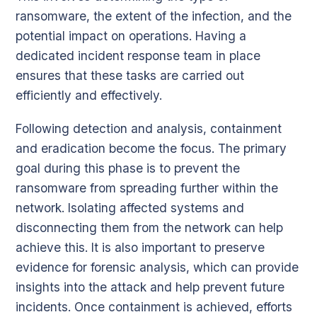
ransomware, the extent of the infection, and the
potential impact on operations. Having a
dedicated incident response team in place
ensures that these tasks are carried out
efficiently and effectively.
Following detection and analysis, containment
and eradication become the focus. The primary
goal during this phase is to prevent the
ransomware from spreading further within the
network. Isolating affected systems and
disconnecting them from the network can help
achieve this. It is also important to preserve
evidence for forensic analysis, which can provide
insights into the attack and help prevent future
incidents. Once containment is achieved, efforts