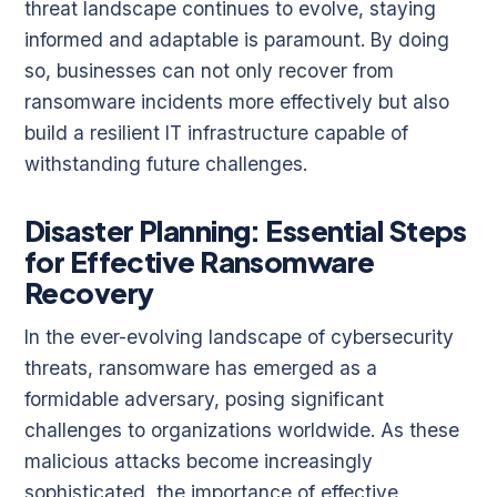
threat landscape continues to evolve, staying
informed and adaptable is paramount. By doing
so, businesses can not only recover from
ransomware incidents more effectively but also
build a resilient IT infrastructure capable of
withstanding future challenges.
Disaster Planning: Essential Steps
for Effective Ransomware
Recovery
In the ever-evolving landscape of cybersecurity
threats, ransomware has emerged as a
formidable adversary, posing significant
challenges to organizations worldwide. As these
malicious attacks become increasingly
sophisticated, the importance of effective