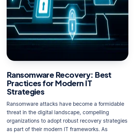
Ransomware Recovery: Best
Practices for Modern IT
Strategies
Ransomware attacks have become a formidable
threat in the digital landscape, compelling
organizations to adopt robust recovery strategies
as part of their modern IT frameworks. As