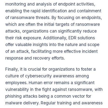
monitoring and analysis of endpoint activities,
enabling the rapid identification and containment
of ransomware threats. By focusing on endpoints,
which are often the initial targets of ransomware
attacks, organizations can significantly reduce
their risk exposure. Additionally, EDR solutions
offer valuable insights into the nature and scope
of an attack, facilitating more effective incident
response and recovery efforts.
Finally, it is crucial for organizations to foster a
culture of cybersecurity awareness among
employees. Human error remains a significant
vulnerability in the fight against ransomware, with
phishing attacks being a common vector for
malware delivery. Regular training and awareness