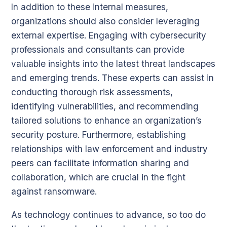
In addition to these internal measures,
organizations should also consider leveraging
external expertise. Engaging with cybersecurity
professionals and consultants can provide
valuable insights into the latest threat landscapes
and emerging trends. These experts can assist in
conducting thorough risk assessments,
identifying vulnerabilities, and recommending
tailored solutions to enhance an organization’s
security posture. Furthermore, establishing
relationships with law enforcement and industry
peers can facilitate information sharing and
collaboration, which are crucial in the fight
against ransomware.
As technology continues to advance, so too do