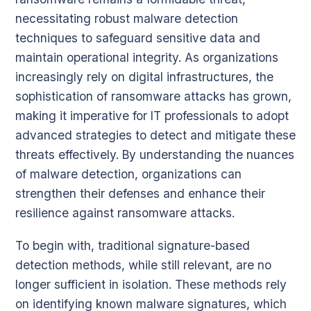
necessitating robust malware detection
techniques to safeguard sensitive data and
maintain operational integrity. As organizations
increasingly rely on digital infrastructures, the
sophistication of ransomware attacks has grown,
making it imperative for IT professionals to adopt
advanced strategies to detect and mitigate these
threats effectively. By understanding the nuances
of malware detection, organizations can
strengthen their defenses and enhance their
resilience against ransomware attacks.
To begin with, traditional signature-based
detection methods, while still relevant, are no
longer sufficient in isolation. These methods rely
on identifying known malware signatures, which