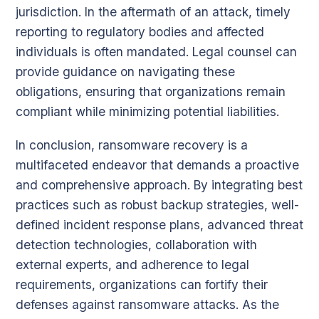
jurisdiction. In the aftermath of an attack, timely
reporting to regulatory bodies and affected
individuals is often mandated. Legal counsel can
provide guidance on navigating these
obligations, ensuring that organizations remain
compliant while minimizing potential liabilities.
In conclusion, ransomware recovery is a
multifaceted endeavor that demands a proactive
and comprehensive approach. By integrating best
practices such as robust backup strategies, well-
defined incident response plans, advanced threat
detection technologies, collaboration with
external experts, and adherence to legal
requirements, organizations can fortify their
defenses against ransomware attacks. As the