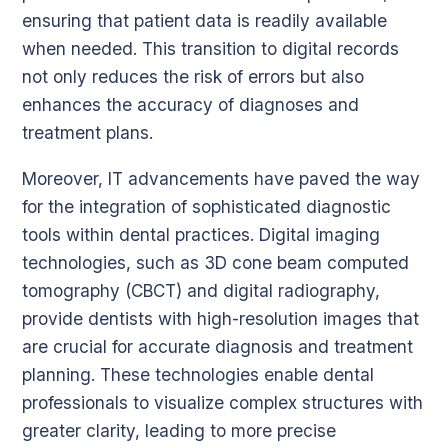
ensuring that patient data is readily available
when needed. This transition to digital records
not only reduces the risk of errors but also
enhances the accuracy of diagnoses and
treatment plans.
Moreover, IT advancements have paved the way
for the integration of sophisticated diagnostic
tools within dental practices. Digital imaging
technologies, such as 3D cone beam computed
tomography (CBCT) and digital radiography,
provide dentists with high-resolution images that
are crucial for accurate diagnosis and treatment
planning. These technologies enable dental
professionals to visualize complex structures with
greater clarity, leading to more precise