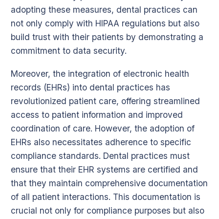
adopting these measures, dental practices can
not only comply with HIPAA regulations but also
build trust with their patients by demonstrating a
commitment to data security.
Moreover, the integration of electronic health
records (EHRs) into dental practices has
revolutionized patient care, offering streamlined
access to patient information and improved
coordination of care. However, the adoption of
EHRs also necessitates adherence to specific
compliance standards. Dental practices must
ensure that their EHR systems are certified and
that they maintain comprehensive documentation
of all patient interactions. This documentation is
crucial not only for compliance purposes but also