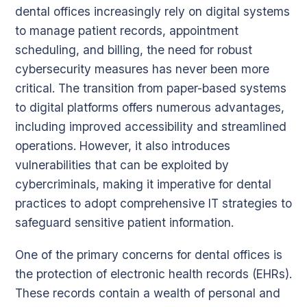
dental offices increasingly rely on digital systems
to manage patient records, appointment
scheduling, and billing, the need for robust
cybersecurity measures has never been more
critical. The transition from paper-based systems
to digital platforms offers numerous advantages,
including improved accessibility and streamlined
operations. However, it also introduces
vulnerabilities that can be exploited by
cybercriminals, making it imperative for dental
practices to adopt comprehensive IT strategies to
safeguard sensitive patient information.
One of the primary concerns for dental offices is
the protection of electronic health records (EHRs).
These records contain a wealth of personal and