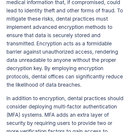
medical information that, if compromised, could
lead to identity theft and other forms of fraud. To
mitigate these risks, dental practices must
implement advanced encryption methods to
ensure that data is securely stored and
transmitted. Encryption acts as a formidable
barrier against unauthorized access, rendering
data unreadable to anyone without the proper
decryption key. By employing encryption
protocols, dental offices can significantly reduce
the likelihood of data breaches.
In addition to encryption, dental practices should
consider deploying multi-factor authentication
(MFA) systems. MFA adds an extra layer of
security by requiring users to provide two or
more verification factors to gain access to