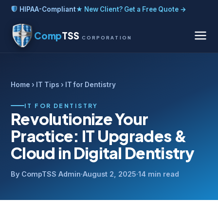
HIPAA-Compliant
★ New Client? Get a Free Quote →
Comp
TSS
CORPORATION
Home
›
IT Tips
› IT for Dentistry
IT FOR DENTISTRY
Revolutionize Your
Practice: IT Upgrades &
Cloud in Digital Dentistry
By CompTSS Admin
·
August 2, 2025
·
14 min read