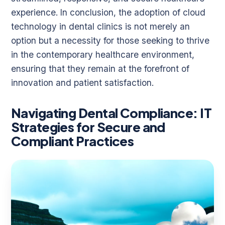
experience. In conclusion, the adoption of cloud
technology in dental clinics is not merely an
option but a necessity for those seeking to thrive
in the contemporary healthcare environment,
ensuring that they remain at the forefront of
innovation and patient satisfaction.
Navigating Dental Compliance: IT
Strategies for Secure and
Compliant Practices