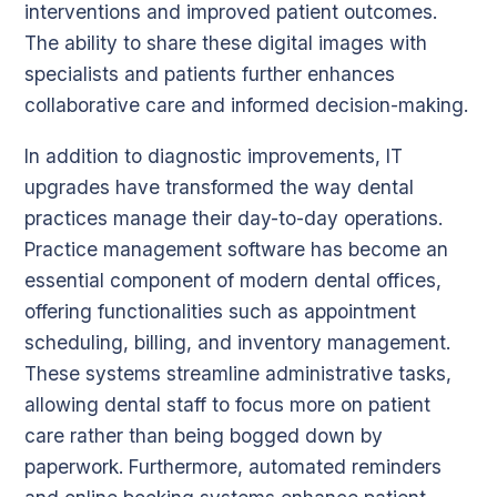
interventions and improved patient outcomes.
The ability to share these digital images with
specialists and patients further enhances
collaborative care and informed decision-making.
In addition to diagnostic improvements, IT
upgrades have transformed the way dental
practices manage their day-to-day operations.
Practice management software has become an
essential component of modern dental offices,
offering functionalities such as appointment
scheduling, billing, and inventory management.
These systems streamline administrative tasks,
allowing dental staff to focus more on patient
care rather than being bogged down by
paperwork. Furthermore, automated reminders