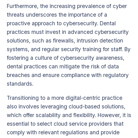
Furthermore, the increasing prevalence of cyber
threats underscores the importance of a
proactive approach to cybersecurity. Dental
practices must invest in advanced cybersecurity
solutions, such as firewalls, intrusion detection
systems, and regular security training for staff. By
fostering a culture of cybersecurity awareness,
dental practices can mitigate the risk of data
breaches and ensure compliance with regulatory
standards.
Transitioning to a more digital-centric practice
also involves leveraging cloud-based solutions,
which offer scalability and flexibility. However, it is
essential to select cloud service providers that
comply with relevant regulations and provide