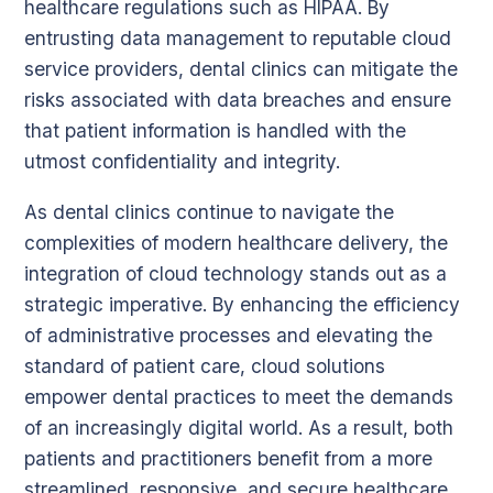
healthcare regulations such as HIPAA. By
entrusting data management to reputable cloud
service providers, dental clinics can mitigate the
risks associated with data breaches and ensure
that patient information is handled with the
utmost confidentiality and integrity.
As dental clinics continue to navigate the
complexities of modern healthcare delivery, the
integration of cloud technology stands out as a
strategic imperative. By enhancing the efficiency
of administrative processes and elevating the
standard of patient care, cloud solutions
empower dental practices to meet the demands
of an increasingly digital world. As a result, both
patients and practitioners benefit from a more
streamlined, responsive, and secure healthcare