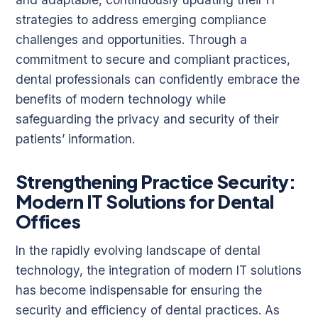
strategies to address emerging compliance
challenges and opportunities. Through a
commitment to secure and compliant practices,
dental professionals can confidently embrace the
benefits of modern technology while
safeguarding the privacy and security of their
patients’ information.
Strengthening Practice Security:
Modern IT Solutions for Dental
Offices
In the rapidly evolving landscape of dental
technology, the integration of modern IT solutions
has become indispensable for ensuring the
security and efficiency of dental practices. As