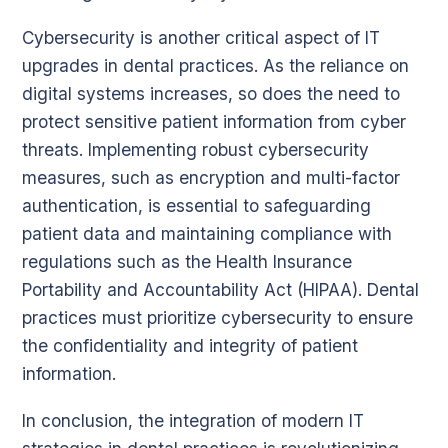
Cybersecurity is another critical aspect of IT
upgrades in dental practices. As the reliance on
digital systems increases, so does the need to
protect sensitive patient information from cyber
threats. Implementing robust cybersecurity
measures, such as encryption and multi-factor
authentication, is essential to safeguarding
patient data and maintaining compliance with
regulations such as the Health Insurance
Portability and Accountability Act (HIPAA). Dental
practices must prioritize cybersecurity to ensure
the confidentiality and integrity of patient
information.
In conclusion, the integration of modern IT