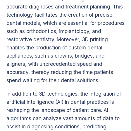
accurate diagnoses and treatment planning. This
technology facilitates the creation of precise
dental models, which are essential for procedures
such as orthodontics, implantology, and
restorative dentistry. Moreover, 3D printing
enables the production of custom dental
appliances, such as crowns, bridges, and
aligners, with unprecedented speed and
accuracy, thereby reducing the time patients
spend waiting for their dental solutions.
In addition to 3D technologies, the integration of
artificial intelligence (AI) in dental practices is
reshaping the landscape of patient care. AI
algorithms can analyze vast amounts of data to
assist in diagnosing conditions, predicting