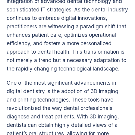
integration of advanced dental technology and
sophisticated IT strategies. As the dental industry
continues to embrace digital innovations,
practitioners are witnessing a paradigm shift that
enhances patient care, optimizes operational
efficiency, and fosters a more personalized
approach to dental health. This transformation is
not merely a trend but a necessary adaptation to
the rapidly changing technological landscape.
One of the most significant advancements in
digital dentistry is the adoption of 3D imaging
and printing technologies. These tools have
revolutionized the way dental professionals
diagnose and treat patients. With 3D imaging,
dentists can obtain highly detailed views of a
patient’s oral structures, allowing for more