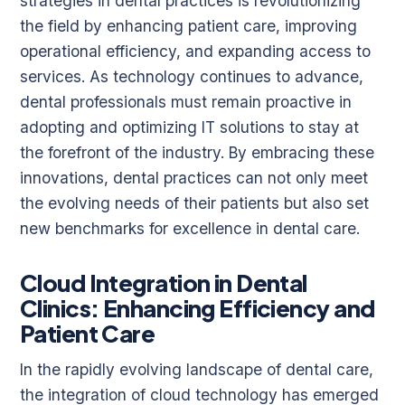
strategies in dental practices is revolutionizing
the field by enhancing patient care, improving
operational efficiency, and expanding access to
services. As technology continues to advance,
dental professionals must remain proactive in
adopting and optimizing IT solutions to stay at
the forefront of the industry. By embracing these
innovations, dental practices can not only meet
the evolving needs of their patients but also set
new benchmarks for excellence in dental care.
Cloud Integration in Dental
Clinics: Enhancing Efficiency and
Patient Care
In the rapidly evolving landscape of dental care,
the integration of cloud technology has emerged