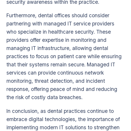
security awareness within the practice.
Furthermore, dental offices should consider
partnering with managed IT service providers
who specialize in healthcare security. These
providers offer expertise in monitoring and
managing IT infrastructure, allowing dental
practices to focus on patient care while ensuring
that their systems remain secure. Managed IT
services can provide continuous network
monitoring, threat detection, and incident
response, offering peace of mind and reducing
the risk of costly data breaches.
In conclusion, as dental practices continue to
embrace digital technologies, the importance of
implementing modern IT solutions to strengthen