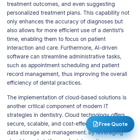
treatment outcomes, and even suggesting
personalized treatment plans. This capability not
only enhances the accuracy of diagnoses but
also allows for more efficient use of a dentist’s
time, enabling them to focus on patient
interaction and care. Furthermore, AI-driven
software can streamline administrative tasks,
such as appointment scheduling and patient
record management, thus improving the overall
efficiency of dental practices.
The implementation of cloud-based solutions is
another critical component of modern IT
strategies in dentistry. Cloud technology offers
secure, scalable, and cost-effective solutions for
Free Quote
data storage and management. By leveraging