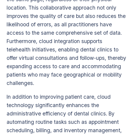
location. This collaborative approach not only
improves the quality of care but also reduces the
likelihood of errors, as all practitioners have
access to the same comprehensive set of data.
Furthermore, cloud integration supports
telehealth initiatives, enabling dental clinics to
offer virtual consultations and follow-ups, thereby
expanding access to care and accommodating
patients who may face geographical or mobility
challenges.
In addition to improving patient care, cloud
technology significantly enhances the
administrative efficiency of dental clinics. By
automating routine tasks such as appointment
scheduling, billing, and inventory management,