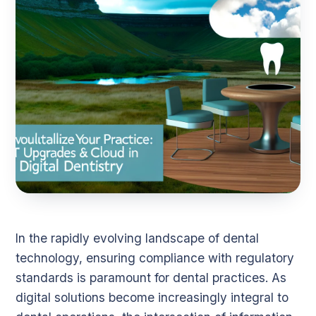
In the rapidly evolving landscape of dental
technology, ensuring compliance with regulatory
standards is paramount for dental practices. As
digital solutions become increasingly integral to