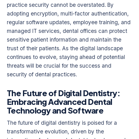
practice security cannot be overstated. By
adopting encryption, multi-factor authentication,
regular software updates, employee training, and
managed IT services, dental offices can protect
sensitive patient information and maintain the
trust of their patients. As the digital landscape
continues to evolve, staying ahead of potential
threats will be crucial for the success and
security of dental practices.
The Future of Digital Dentistry:
Embracing Advanced Dental
Technology and Software
The future of digital dentistry is poised for a
transformative evolution, driven by the