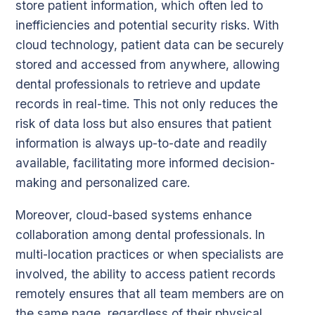
store patient information, which often led to
inefficiencies and potential security risks. With
cloud technology, patient data can be securely
stored and accessed from anywhere, allowing
dental professionals to retrieve and update
records in real-time. This not only reduces the
risk of data loss but also ensures that patient
information is always up-to-date and readily
available, facilitating more informed decision-
making and personalized care.
Moreover, cloud-based systems enhance
collaboration among dental professionals. In
multi-location practices or when specialists are
involved, the ability to access patient records
remotely ensures that all team members are on
the same page, regardless of their physical