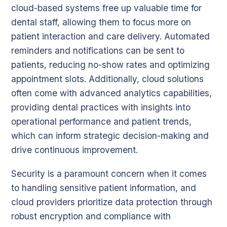
cloud-based systems free up valuable time for
dental staff, allowing them to focus more on
patient interaction and care delivery. Automated
reminders and notifications can be sent to
patients, reducing no-show rates and optimizing
appointment slots. Additionally, cloud solutions
often come with advanced analytics capabilities,
providing dental practices with insights into
operational performance and patient trends,
which can inform strategic decision-making and
drive continuous improvement.
Security is a paramount concern when it comes
to handling sensitive patient information, and
cloud providers prioritize data protection through
robust encryption and compliance with