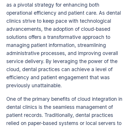
as a pivotal strategy for enhancing both
operational efficiency and patient care. As dental
clinics strive to keep pace with technological
advancements, the adoption of cloud-based
solutions offers a transformative approach to
managing patient information, streamlining
administrative processes, and improving overall
service delivery. By leveraging the power of the
cloud, dental practices can achieve a level of
efficiency and patient engagement that was
previously unattainable.
One of the primary benefits of cloud integration in
dental clinics is the seamless management of
patient records. Traditionally, dental practices
relied on paper-based systems or local servers to