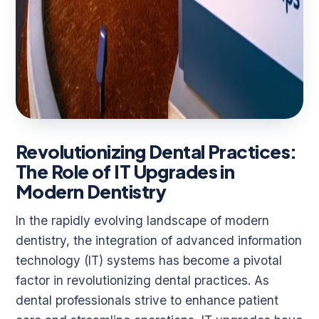
Revolutionizing Dental Practices:
The Role of IT Upgrades in
Modern Dentistry
In the rapidly evolving landscape of modern
dentistry, the integration of advanced information
technology (IT) systems has become a pivotal
factor in revolutionizing dental practices. As
dental professionals strive to enhance patient