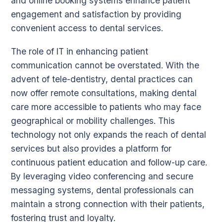
and online booking systems enhance patient
engagement and satisfaction by providing
convenient access to dental services.
The role of IT in enhancing patient
communication cannot be overstated. With the
advent of tele-dentistry, dental practices can
now offer remote consultations, making dental
care more accessible to patients who may face
geographical or mobility challenges. This
technology not only expands the reach of dental
services but also provides a platform for
continuous patient education and follow-up care.
By leveraging video conferencing and secure
messaging systems, dental professionals can
maintain a strong connection with their patients,
fostering trust and loyalty.