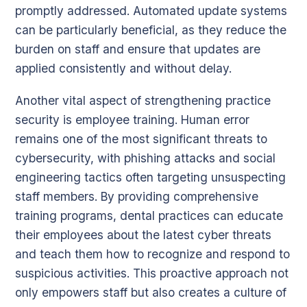
promptly addressed. Automated update systems
can be particularly beneficial, as they reduce the
burden on staff and ensure that updates are
applied consistently and without delay.
Another vital aspect of strengthening practice
security is employee training. Human error
remains one of the most significant threats to
cybersecurity, with phishing attacks and social
engineering tactics often targeting unsuspecting
staff members. By providing comprehensive
training programs, dental practices can educate
their employees about the latest cyber threats
and teach them how to recognize and respond to
suspicious activities. This proactive approach not
only empowers staff but also creates a culture of