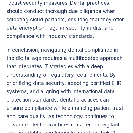
robust security measures. Dental practices
should conduct thorough due diligence when
selecting cloud partners, ensuring that they offer
data encryption, regular security audits, and
compliance with industry standards.
In conclusion, navigating dental compliance in
the digital age requires a multifaceted approach
that integrates IT strategies with a deep
understanding of regulatory requirements. By
prioritizing data security, adopting certified EHR
systems, and aligning with international data
protection standards, dental practices can
ensure compliance while enhancing patient trust
and care quality. As technology continues to
advance, dental practices must remain vigilant
and adaptable, continuously updating their IT