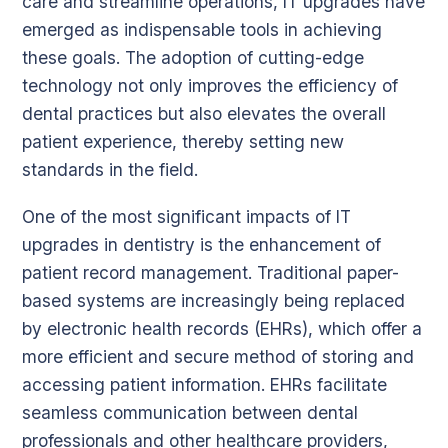
care and streamline operations, IT upgrades have
emerged as indispensable tools in achieving
these goals. The adoption of cutting-edge
technology not only improves the efficiency of
dental practices but also elevates the overall
patient experience, thereby setting new
standards in the field.
One of the most significant impacts of IT
upgrades in dentistry is the enhancement of
patient record management. Traditional paper-
based systems are increasingly being replaced
by electronic health records (EHRs), which offer a
more efficient and secure method of storing and
accessing patient information. EHRs facilitate
seamless communication between dental
professionals and other healthcare providers,