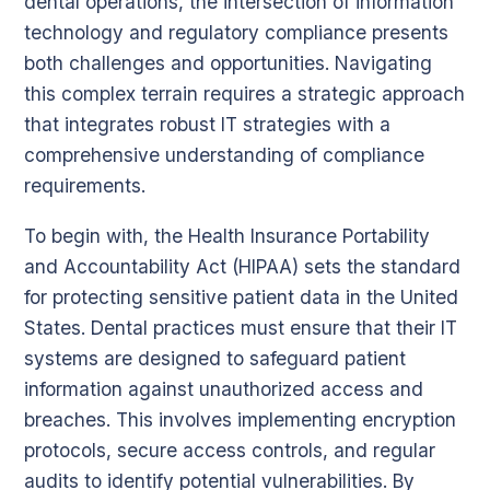
dental operations, the intersection of information
technology and regulatory compliance presents
both challenges and opportunities. Navigating
this complex terrain requires a strategic approach
that integrates robust IT strategies with a
comprehensive understanding of compliance
requirements.
To begin with, the Health Insurance Portability
and Accountability Act (HIPAA) sets the standard
for protecting sensitive patient data in the United
States. Dental practices must ensure that their IT
systems are designed to safeguard patient
information against unauthorized access and
breaches. This involves implementing encryption
protocols, secure access controls, and regular
audits to identify potential vulnerabilities. By