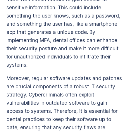
sensitive information. This could include
something the user knows, such as a password,
and something the user has, like a smartphone
app that generates a unique code. By
implementing MFA, dental offices can enhance
their security posture and make it more difficult
for unauthorized individuals to infiltrate their
systems.
Moreover, regular software updates and patches
are crucial components of a robust IT security
strategy. Cybercriminals often exploit
vulnerabilities in outdated software to gain
access to systems. Therefore, it is essential for
dental practices to keep their software up to
date, ensuring that any security flaws are