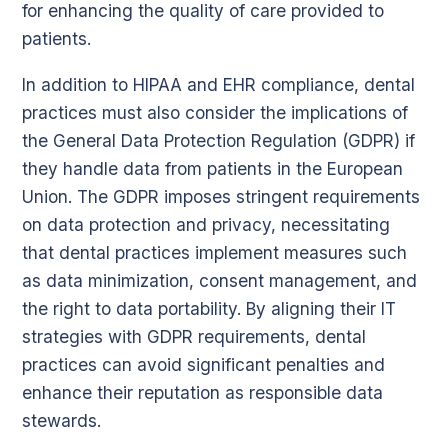
for enhancing the quality of care provided to
patients.
In addition to HIPAA and EHR compliance, dental
practices must also consider the implications of
the General Data Protection Regulation (GDPR) if
they handle data from patients in the European
Union. The GDPR imposes stringent requirements
on data protection and privacy, necessitating
that dental practices implement measures such
as data minimization, consent management, and
the right to data portability. By aligning their IT
strategies with GDPR requirements, dental
practices can avoid significant penalties and
enhance their reputation as responsible data
stewards.