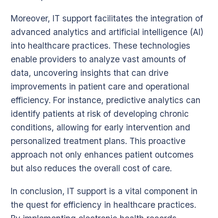
Moreover, IT support facilitates the integration of
advanced analytics and artificial intelligence (AI)
into healthcare practices. These technologies
enable providers to analyze vast amounts of
data, uncovering insights that can drive
improvements in patient care and operational
efficiency. For instance, predictive analytics can
identify patients at risk of developing chronic
conditions, allowing for early intervention and
personalized treatment plans. This proactive
approach not only enhances patient outcomes
but also reduces the overall cost of care.
In conclusion, IT support is a vital component in
the quest for efficiency in healthcare practices.