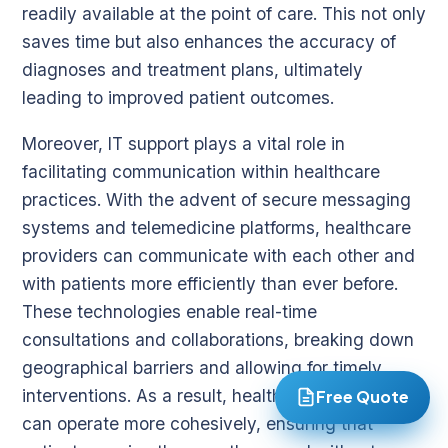
readily available at the point of care. This not only
saves time but also enhances the accuracy of
diagnoses and treatment plans, ultimately
leading to improved patient outcomes.
Moreover, IT support plays a vital role in
facilitating communication within healthcare
practices. With the advent of secure messaging
systems and telemedicine platforms, healthcare
providers can communicate with each other and
with patients more efficiently than ever before.
These technologies enable real-time
consultations and collaborations, breaking down
geographical barriers and allowing for timely
interventions. As a result, healthcare practices
Free Quote
can operate more cohesively, ensuring that