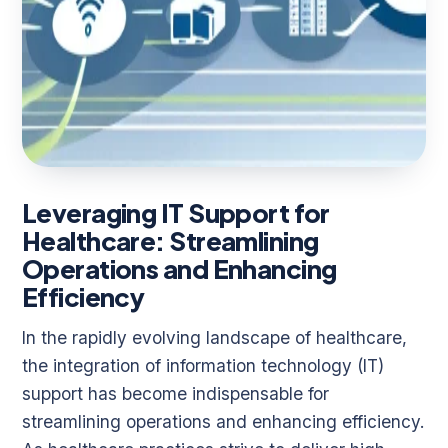
Leveraging IT Support for
Healthcare: Streamlining
Operations and Enhancing
Efficiency
In the rapidly evolving landscape of healthcare,
the integration of information technology (IT)
support has become indispensable for
streamlining operations and enhancing efficiency.