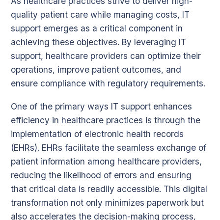
As healthcare practices strive to deliver high-
quality patient care while managing costs, IT
support emerges as a critical component in
achieving these objectives. By leveraging IT
support, healthcare providers can optimize their
operations, improve patient outcomes, and
ensure compliance with regulatory requirements.
One of the primary ways IT support enhances
efficiency in healthcare practices is through the
implementation of electronic health records
(EHRs). EHRs facilitate the seamless exchange of
patient information among healthcare providers,
reducing the likelihood of errors and ensuring
that critical data is readily accessible. This digital
transformation not only minimizes paperwork but
also accelerates the decision-making process,