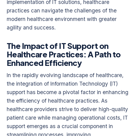
implementation of IT solutions, healthcare
practices can navigate the challenges of the
modern healthcare environment with greater
agility and success.
The Impact of IT Support on
Healthcare Practices: A Path to
Enhanced Efficiency
In the rapidly evolving landscape of healthcare,
the integration of Information Technology (IT)
support has become a pivotal factor in enhancing
the efficiency of healthcare practices. As
healthcare providers strive to deliver high-quality
patient care while managing operational costs, IT
support emerges as a crucial component in
streamlining processes, improving