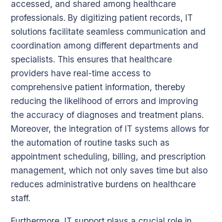
accessed, and shared among healthcare
professionals. By digitizing patient records, IT
solutions facilitate seamless communication and
coordination among different departments and
specialists. This ensures that healthcare
providers have real-time access to
comprehensive patient information, thereby
reducing the likelihood of errors and improving
the accuracy of diagnoses and treatment plans.
Moreover, the integration of IT systems allows for
the automation of routine tasks such as
appointment scheduling, billing, and prescription
management, which not only saves time but also
reduces administrative burdens on healthcare
staff.
Furthermore, IT support plays a crucial role in