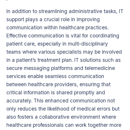
In addition to streamlining administrative tasks, IT
support plays a crucial role in improving
communication within healthcare practices.
Effective communication is vital for coordinating
patient care, especially in multi-disciplinary
teams where various specialists may be involved
in a patient’s treatment plan. IT solutions such as
secure messaging platforms and telemedicine
services enable seamless communication
between healthcare providers, ensuring that
critical information is shared promptly and
accurately. This enhanced communication not
only reduces the likelihood of medical errors but
also fosters a collaborative environment where
healthcare professionals can work together more