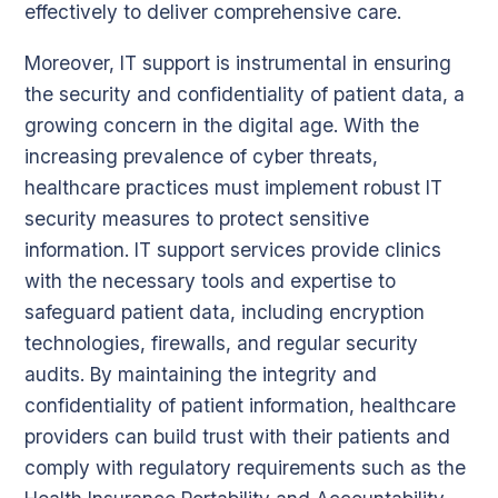
effectively to deliver comprehensive care.
Moreover, IT support is instrumental in ensuring
the security and confidentiality of patient data, a
growing concern in the digital age. With the
increasing prevalence of cyber threats,
healthcare practices must implement robust IT
security measures to protect sensitive
information. IT support services provide clinics
with the necessary tools and expertise to
safeguard patient data, including encryption
technologies, firewalls, and regular security
audits. By maintaining the integrity and
confidentiality of patient information, healthcare
providers can build trust with their patients and
comply with regulatory requirements such as the