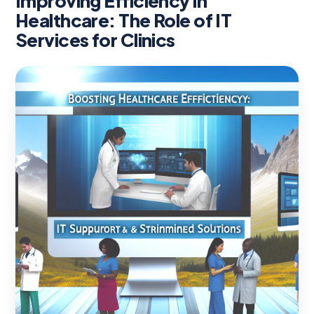
Improving Efficiency in
Healthcare: The Role of IT
Services for Clinics