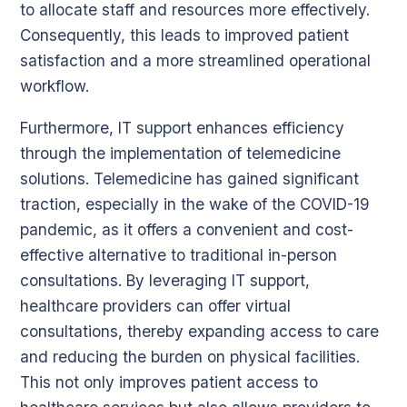
to allocate staff and resources more effectively.
Consequently, this leads to improved patient
satisfaction and a more streamlined operational
workflow.
Furthermore, IT support enhances efficiency
through the implementation of telemedicine
solutions. Telemedicine has gained significant
traction, especially in the wake of the COVID-19
pandemic, as it offers a convenient and cost-
effective alternative to traditional in-person
consultations. By leveraging IT support,
healthcare providers can offer virtual
consultations, thereby expanding access to care
and reducing the burden on physical facilities.
This not only improves patient access to