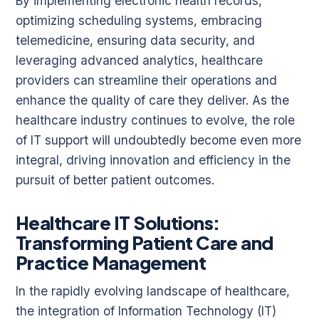
By implementing electronic health records,
optimizing scheduling systems, embracing
telemedicine, ensuring data security, and
leveraging advanced analytics, healthcare
providers can streamline their operations and
enhance the quality of care they deliver. As the
healthcare industry continues to evolve, the role
of IT support will undoubtedly become even more
integral, driving innovation and efficiency in the
pursuit of better patient outcomes.
Healthcare IT Solutions:
Transforming Patient Care and
Practice Management
In the rapidly evolving landscape of healthcare,
the integration of Information Technology (IT)