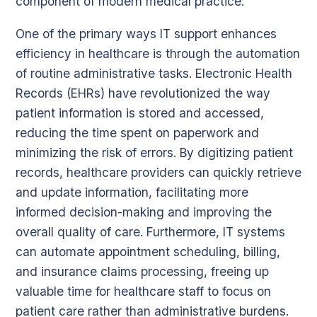
component of modern medical practice.
One of the primary ways IT support enhances
efficiency in healthcare is through the automation
of routine administrative tasks. Electronic Health
Records (EHRs) have revolutionized the way
patient information is stored and accessed,
reducing the time spent on paperwork and
minimizing the risk of errors. By digitizing patient
records, healthcare providers can quickly retrieve
and update information, facilitating more
informed decision-making and improving the
overall quality of care. Furthermore, IT systems
can automate appointment scheduling, billing,
and insurance claims processing, freeing up
valuable time for healthcare staff to focus on
patient care rather than administrative burdens.