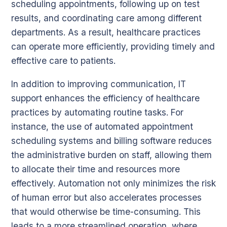
scheduling appointments, following up on test
results, and coordinating care among different
departments. As a result, healthcare practices
can operate more efficiently, providing timely and
effective care to patients.
In addition to improving communication, IT
support enhances the efficiency of healthcare
practices by automating routine tasks. For
instance, the use of automated appointment
scheduling systems and billing software reduces
the administrative burden on staff, allowing them
to allocate their time and resources more
effectively. Automation not only minimizes the risk
of human error but also accelerates processes
that would otherwise be time-consuming. This
leads to a more streamlined operation, where