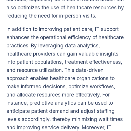
also optimizes the use of healthcare resources by
reducing the need for in-person visits.
In addition to improving patient care, IT support
enhances the operational efficiency of healthcare
practices. By leveraging data analytics,
healthcare providers can gain valuable insights
into patient populations, treatment effectiveness,
and resource utilization. This data-driven
approach enables healthcare organizations to
make informed decisions, optimize workflows,
and allocate resources more effectively. For
instance, predictive analytics can be used to
anticipate patient demand and adjust staffing
levels accordingly, thereby minimizing wait times
and improving service delivery. Moreover, IT