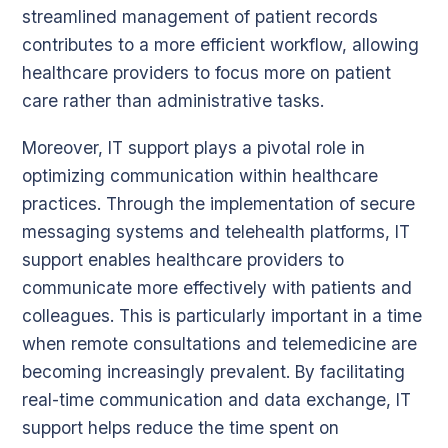
streamlined management of patient records
contributes to a more efficient workflow, allowing
healthcare providers to focus more on patient
care rather than administrative tasks.
Moreover, IT support plays a pivotal role in
optimizing communication within healthcare
practices. Through the implementation of secure
messaging systems and telehealth platforms, IT
support enables healthcare providers to
communicate more effectively with patients and
colleagues. This is particularly important in a time
when remote consultations and telemedicine are
becoming increasingly prevalent. By facilitating
real-time communication and data exchange, IT
support helps reduce the time spent on