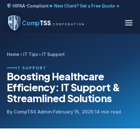
HIPAA-Compliant
★ New Client? Get a Free Quote →
Comp
TSS
CORPORATION
Home
›
IT Tips
› IT Support
IT SUPPORT
Boosting Healthcare
Efficiency: IT Support &
Streamlined Solutions
By CompTSS Admin
·
February 15, 2025
·
14 min read