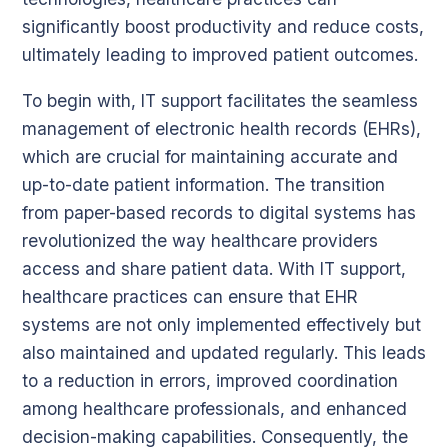
significantly boost productivity and reduce costs,
ultimately leading to improved patient outcomes.
To begin with, IT support facilitates the seamless
management of electronic health records (EHRs),
which are crucial for maintaining accurate and
up-to-date patient information. The transition
from paper-based records to digital systems has
revolutionized the way healthcare providers
access and share patient data. With IT support,
healthcare practices can ensure that EHR
systems are not only implemented effectively but
also maintained and updated regularly. This leads
to a reduction in errors, improved coordination
among healthcare professionals, and enhanced
decision-making capabilities. Consequently, the