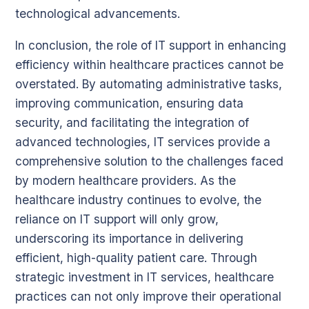
technological advancements.
In conclusion, the role of IT support in enhancing
efficiency within healthcare practices cannot be
overstated. By automating administrative tasks,
improving communication, ensuring data
security, and facilitating the integration of
advanced technologies, IT services provide a
comprehensive solution to the challenges faced
by modern healthcare providers. As the
healthcare industry continues to evolve, the
reliance on IT support will only grow,
underscoring its importance in delivering
efficient, high-quality patient care. Through
strategic investment in IT services, healthcare
practices can not only improve their operational