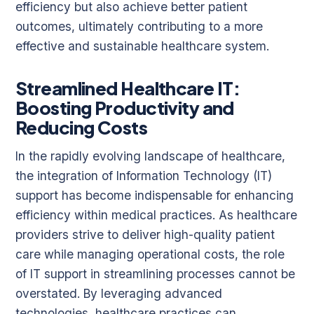
efficiency but also achieve better patient
outcomes, ultimately contributing to a more
effective and sustainable healthcare system.
Streamlined Healthcare IT:
Boosting Productivity and
Reducing Costs
In the rapidly evolving landscape of healthcare,
the integration of Information Technology (IT)
support has become indispensable for enhancing
efficiency within medical practices. As healthcare
providers strive to deliver high-quality patient
care while managing operational costs, the role
of IT support in streamlining processes cannot be
overstated. By leveraging advanced
technologies, healthcare practices can