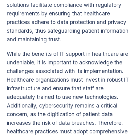
solutions facilitate compliance with regulatory
requirements by ensuring that healthcare
practices adhere to data protection and privacy
standards, thus safeguarding patient information
and maintaining trust.
While the benefits of IT support in healthcare are
undeniable, it is important to acknowledge the
challenges associated with its implementation.
Healthcare organizations must invest in robust IT
infrastructure and ensure that staff are
adequately trained to use new technologies.
Additionally, cybersecurity remains a critical
concern, as the digitization of patient data
increases the risk of data breaches. Therefore,
healthcare practices must adopt comprehensive