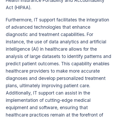
Health Insurance Portability and Accountability
Act (HIPAA).
Furthermore, IT support facilitates the integration
of advanced technologies that enhance
diagnostic and treatment capabilities. For
instance, the use of data analytics and artificial
intelligence (AI) in healthcare allows for the
analysis of large datasets to identify patterns and
predict patient outcomes. This capability enables
healthcare providers to make more accurate
diagnoses and develop personalized treatment
plans, ultimately improving patient care.
Additionally, IT support can assist in the
implementation of cutting-edge medical
equipment and software, ensuring that
healthcare practices remain at the forefront of