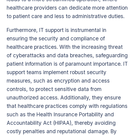
healthcare providers can dedicate more attention
to patient care and less to administrative duties.
Furthermore, IT support is instrumental in
ensuring the security and compliance of
healthcare practices. With the increasing threat
of cyberattacks and data breaches, safeguarding
patient information is of paramount importance. IT
support teams implement robust security
measures, such as encryption and access
controls, to protect sensitive data from
unauthorized access. Additionally, they ensure
that healthcare practices comply with regulations
such as the Health Insurance Portability and
Accountability Act (HIPAA), thereby avoiding
costly penalties and reputational damage. By