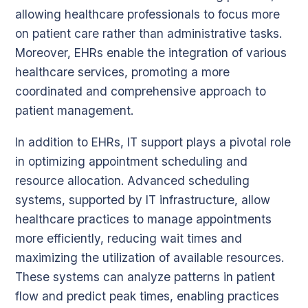
allowing healthcare professionals to focus more
on patient care rather than administrative tasks.
Moreover, EHRs enable the integration of various
healthcare services, promoting a more
coordinated and comprehensive approach to
patient management.
In addition to EHRs, IT support plays a pivotal role
in optimizing appointment scheduling and
resource allocation. Advanced scheduling
systems, supported by IT infrastructure, allow
healthcare practices to manage appointments
more efficiently, reducing wait times and
maximizing the utilization of available resources.
These systems can analyze patterns in patient
flow and predict peak times, enabling practices