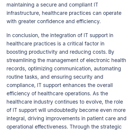
maintaining a secure and compliant IT
infrastructure, healthcare practices can operate
with greater confidence and efficiency.
In conclusion, the integration of IT support in
healthcare practices is a critical factor in
boosting productivity and reducing costs. By
streamlining the management of electronic health
records, optimizing communication, automating
routine tasks, and ensuring security and
compliance, IT support enhances the overall
efficiency of healthcare operations. As the
healthcare industry continues to evolve, the role
of IT support will undoubtedly become even more
integral, driving improvements in patient care and
operational effectiveness. Through the strategic