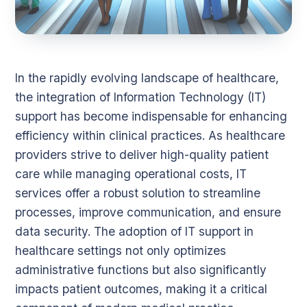
In the rapidly evolving landscape of healthcare,
the integration of Information Technology (IT)
support has become indispensable for enhancing
efficiency within clinical practices. As healthcare
providers strive to deliver high-quality patient
care while managing operational costs, IT
services offer a robust solution to streamline
processes, improve communication, and ensure
data security. The adoption of IT support in
healthcare settings not only optimizes
administrative functions but also significantly
impacts patient outcomes, making it a critical