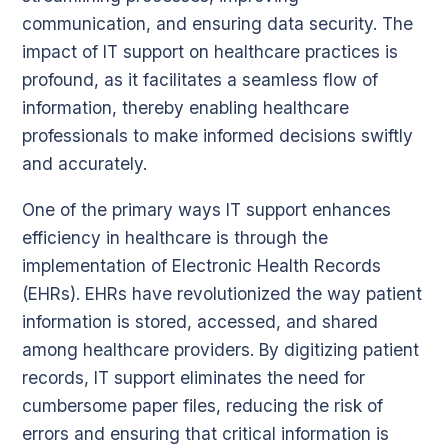
communication, and ensuring data security. The
impact of IT support on healthcare practices is
profound, as it facilitates a seamless flow of
information, thereby enabling healthcare
professionals to make informed decisions swiftly
and accurately.
One of the primary ways IT support enhances
efficiency in healthcare is through the
implementation of Electronic Health Records
(EHRs). EHRs have revolutionized the way patient
information is stored, accessed, and shared
among healthcare providers. By digitizing patient
records, IT support eliminates the need for
cumbersome paper files, reducing the risk of
errors and ensuring that critical information is