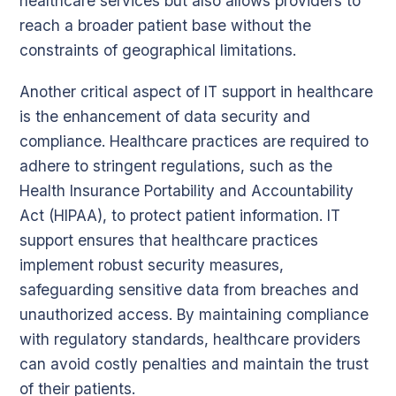
healthcare services but also allows providers to
reach a broader patient base without the
constraints of geographical limitations.
Another critical aspect of IT support in healthcare
is the enhancement of data security and
compliance. Healthcare practices are required to
adhere to stringent regulations, such as the
Health Insurance Portability and Accountability
Act (HIPAA), to protect patient information. IT
support ensures that healthcare practices
implement robust security measures,
safeguarding sensitive data from breaches and
unauthorized access. By maintaining compliance
with regulatory standards, healthcare providers
can avoid costly penalties and maintain the trust
of their patients.