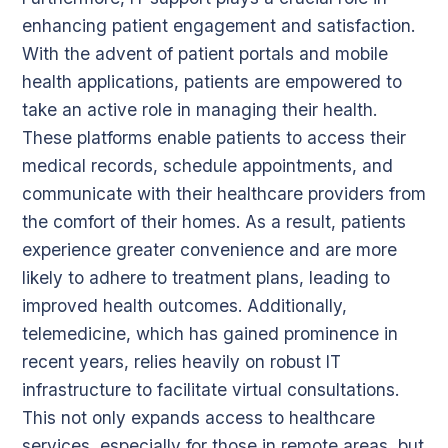
enhancing patient engagement and satisfaction.
With the advent of patient portals and mobile
health applications, patients are empowered to
take an active role in managing their health.
These platforms enable patients to access their
medical records, schedule appointments, and
communicate with their healthcare providers from
the comfort of their homes. As a result, patients
experience greater convenience and are more
likely to adhere to treatment plans, leading to
improved health outcomes. Additionally,
telemedicine, which has gained prominence in
recent years, relies heavily on robust IT
infrastructure to facilitate virtual consultations.
This not only expands access to healthcare
services, especially for those in remote areas, but