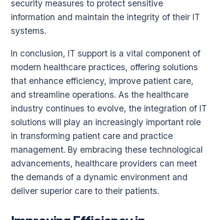
security measures to protect sensitive
information and maintain the integrity of their IT
systems.
In conclusion, IT support is a vital component of
modern healthcare practices, offering solutions
that enhance efficiency, improve patient care,
and streamline operations. As the healthcare
industry continues to evolve, the integration of IT
solutions will play an increasingly important role
in transforming patient care and practice
management. By embracing these technological
advancements, healthcare providers can meet
the demands of a dynamic environment and
deliver superior care to their patients.