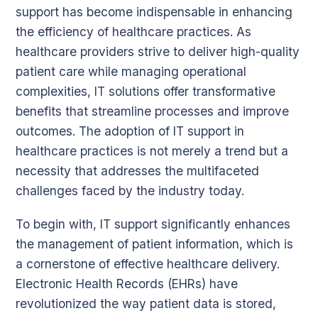
support has become indispensable in enhancing
the efficiency of healthcare practices. As
healthcare providers strive to deliver high-quality
patient care while managing operational
complexities, IT solutions offer transformative
benefits that streamline processes and improve
outcomes. The adoption of IT support in
healthcare practices is not merely a trend but a
necessity that addresses the multifaceted
challenges faced by the industry today.
To begin with, IT support significantly enhances
the management of patient information, which is
a cornerstone of effective healthcare delivery.
Electronic Health Records (EHRs) have
revolutionized the way patient data is stored,