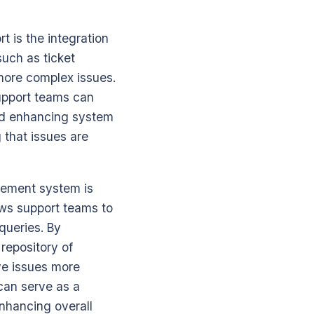
t is the integration
such as ticket
 more complex issues.
support teams can
and enhancing system
 that issues are
gement system is
ows support teams to
 queries. By
repository of
ve issues more
can serve as a
enhancing overall