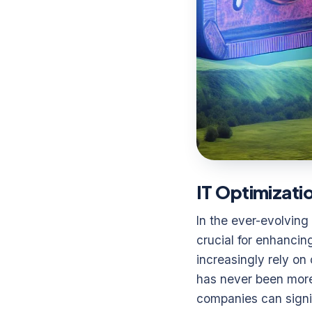
IT Optimizati
In the ever-evolving
crucial for enhancin
increasingly rely on
has never been more
companies can signif