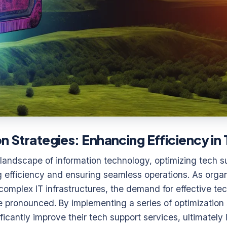
on Strategies: Enhancing Efficiency i
 landscape of information technology, optimizing tech s
g efficiency and ensuring seamless operations. As orga
 complex IT infrastructures, the demand for effective te
 pronounced. By implementing a series of optimization 
icantly improve their tech support services, ultimately