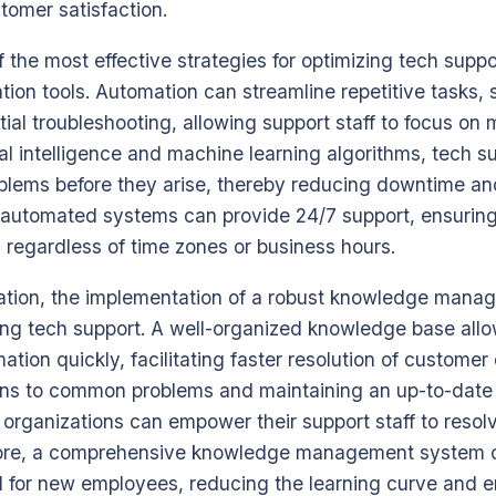
tomer satisfaction.
 the most effective strategies for optimizing tech suppor
on tools. Automation can streamline repetitive tasks, 
al troubleshooting, allowing support staff to focus on
ial intelligence and machine learning algorithms, tech 
roblems before they arise, thereby reducing downtime 
r, automated systems can provide 24/7 support, ensuring
 regardless of time zones or business hours.
mation, the implementation of a robust knowledge mana
zing tech support. A well-organized knowledge base all
mation quickly, facilitating faster resolution of customer
ns to common problems and maintaining an up-to-date 
 organizations can empower their support staff to resol
rmore, a comprehensive knowledge management system 
ol for new employees, reducing the learning curve and 