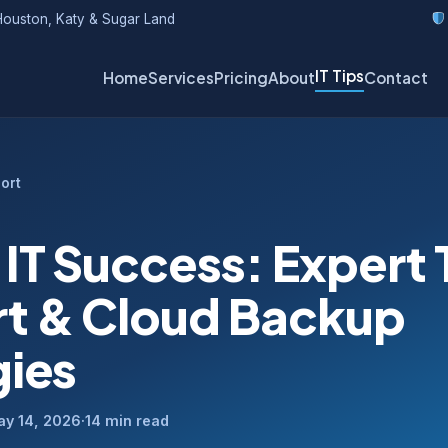
ouston, Katy & Sugar Land
IT Tips
Home
Services
Pricing
About
Contact
ort
 IT Success: Expert
t & Cloud Backup
gies
ay 14, 2026
·
14 min read