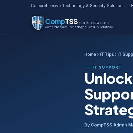
Comprehensive Technology & Security Solutions — H
Comp
TSS
CORPORATION
Comprehensive Technology & Security Solutions
Home
›
IT Tips
› IT Supp
IT SUPPORT
Unlock
Suppor
Strate
By CompTSS Admin
·
M