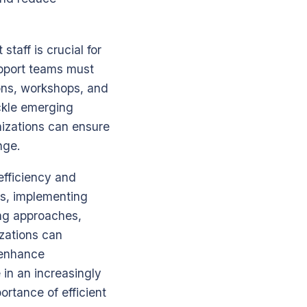
taff is crucial for
upport teams must
ions, workshops, and
ackle emerging
nizations can ensure
nge.
efficiency and
ls, implementing
ng approaches,
izations can
y enhance
 in an increasingly
rtance of efficient