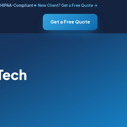
HIPAA-Compliant
★ New Client? Get a Free Quote →
Get a Free Quote
 Tech