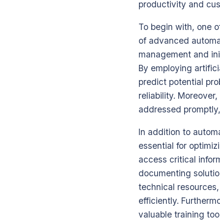
productivity and cus
To begin with, one of
of advanced automati
management and initi
By employing artific
predict potential p
reliability. Moreove
addressed promptly,
In addition to auto
essential for optimi
access critical infor
documenting solutio
technical resources,
efficiently. Furthe
valuable training to