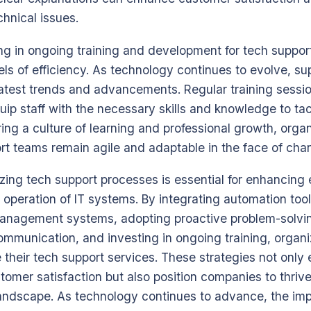
chnical issues.
ng in ongoing training and development for tech support s
els of efficiency. As technology continues to evolve, s
 latest trends and advancements. Regular training sess
quip staff with the necessary skills and knowledge to t
ring a culture of learning and professional growth, orga
ort teams remain agile and adaptable in the face of cha
izing tech support processes is essential for enhancing 
operation of IT systems. By integrating automation too
anagement systems, adopting proactive problem-solvi
communication, and investing in ongoing training, organ
e their tech support services. These strategies not onl
tomer satisfaction but also position companies to thrive
landscape. As technology continues to advance, the impo