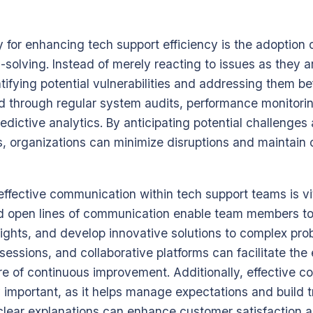
 for enhancing tech support efficiency is the adoption 
solving. Instead of merely reacting to issues as they a
tifying potential vulnerabilities and addressing them be
d through regular system audits, performance monitorin
edictive analytics. By anticipating potential challenge
, organizations can minimize disruptions and maintain
effective communication within tech support teams is vit
nd open lines of communication enable team members to
nsights, and develop innovative solutions to complex pr
essions, and collaborative platforms can facilitate the
re of continuous improvement. Additionally, effective 
 important, as it helps manage expectations and build t
clear explanations can enhance customer satisfaction 