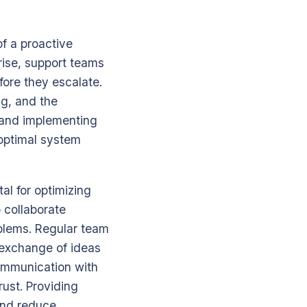
of a proactive
rise, support teams
fore they escalate.
g, and the
s and implementing
 optimal system
al for optimizing
 collaborate
oblems. Regular team
 exchange of ideas
communication with
rust. Providing
and reduce