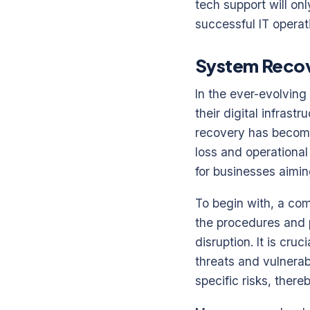
tech support will on
successful IT operat
System Recove
In the ever-evolving
their digital infras
recovery has become
loss and operational
for businesses aimin
To begin with, a com
the procedures and p
disruption. It is cru
threats and vulnerabi
specific risks, ther