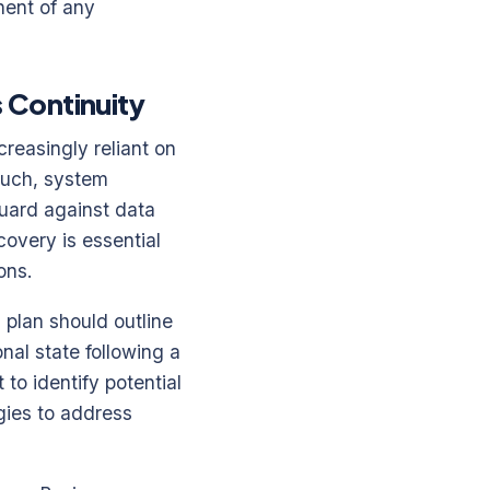
nent of any
 Continuity
reasingly reliant on
 such, system
guard against data
covery is essential
ons.
 plan should outline
nal state following a
 to identify potential
egies to address