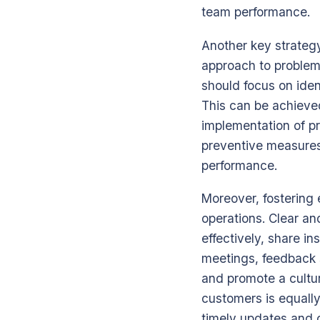
team performance.
Another key strategy
approach to problem-
should focus on iden
This can be achieve
implementation of pr
preventive measures
performance.
Moreover, fostering 
operations. Clear a
effectively, share i
meetings, feedback s
and promote a cultu
customers is equally
timely updates and 