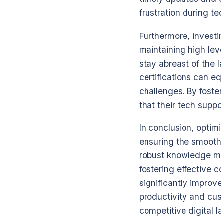
frustration during te
Furthermore, investi
maintaining high lev
stay abreast of the
certifications can e
challenges. By foste
that their tech supp
In conclusion, optim
ensuring the smooth 
robust knowledge m
fostering effective 
significantly improv
productivity and cus
competitive digital 