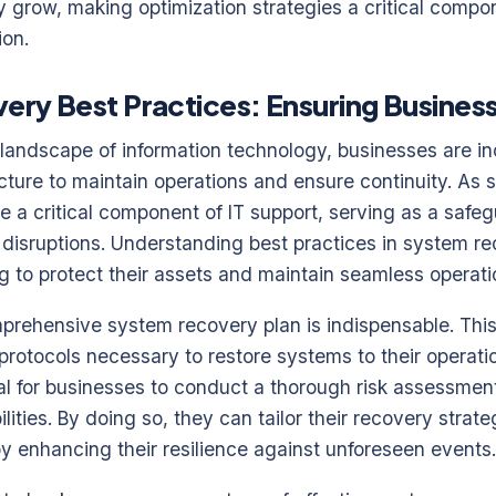
ly grow, making optimization strategies a critical compo
ion.
ry Best Practices: Ensuring Business
 landscape of information technology, businesses are inc
tructure to maintain operations and ensure continuity. As
 a critical component of IT support, serving as a safe
 disruptions. Understanding best practices in system re
g to protect their assets and maintain seamless operati
prehensive system recovery plan is indispensable. This
rotocols necessary to restore systems to their operatio
cial for businesses to conduct a thorough risk assessment
lities. By doing so, they can tailor their recovery strat
eby enhancing their resilience against unforeseen events.