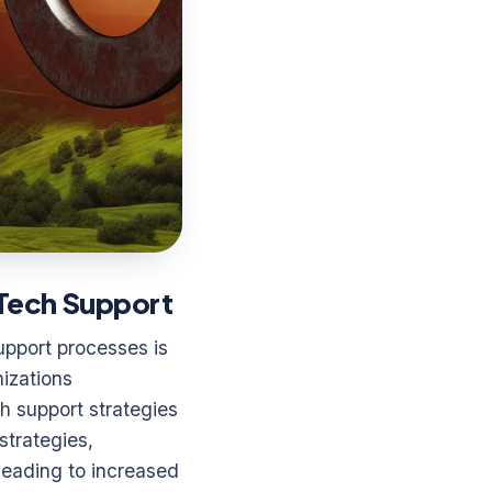
n Tech Support
upport processes is
nizations
ch support strategies
strategies,
 leading to increased