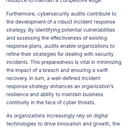
resource to maintain a competitive edge.
Furthermore, cybersecurity audits contribute to
the development of a robust incident response
strategy. By identifying potential vulnerabilities
and assessing the effectiveness of existing
response plans, audits enable organizations to
refine their strategies for dealing with security
incidents. This preparedness is vital in minimizing
the impact of a breach and ensuring a swift
recovery. In turn, a well-defined incident
response strategy enhances an organization’s
resilience and ability to maintain business
continuity in the face of cyber threats.
As organizations increasingly rely on digital
technologies to drive innovation and growth, the