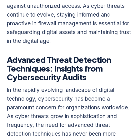
against unauthorized access. As cyber threats
continue to evolve, staying informed and
proactive in firewall management is essential for
safeguarding digital assets and maintaining trust
in the digital age.
Advanced Threat Detection
Techniques: Insights from
Cybersecurity Audits
In the rapidly evolving landscape of digital
technology, cybersecurity has become a
paramount concern for organizations worldwide.
As cyber threats grow in sophistication and
frequency, the need for advanced threat
detection techniques has never been more