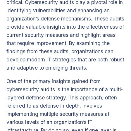
critical. Cybersecurity audits play a pivotal role in
identifying vulnerabilities and enhancing an
organization’s defense mechanisms. These audits
provide valuable insights into the effectiveness of
current security measures and highlight areas
that require improvement. By examining the
findings from these audits, organizations can
develop modern IT strategies that are both robust
and adaptive to emerging threats.
One of the primary insights gained from
cybersecurity audits is the importance of a multi-
layered defense strategy. This approach, often
referred to as defense in depth, involves
implementing multiple security measures at
various levels of an organization’s IT
infrastructure. By doing so, even if one layer is