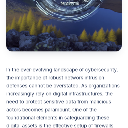
In the ever-evolving landscape of cybersecurity,
the importance of robust network intrusion
defenses cannot be overstated. As organizations
increasingly rely on digital infrastructures, the
need to protect sensitive data from malicious
actors becomes paramount. One of the
foundational elements in safeguarding these
digital assets is the effective setup of firewalls.