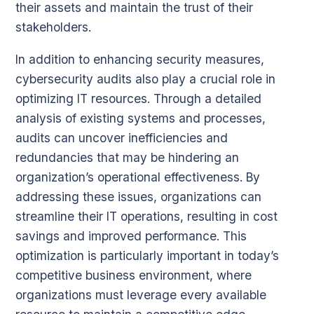
their assets and maintain the trust of their
stakeholders.
In addition to enhancing security measures,
cybersecurity audits also play a crucial role in
optimizing IT resources. Through a detailed
analysis of existing systems and processes,
audits can uncover inefficiencies and
redundancies that may be hindering an
organization’s operational effectiveness. By
addressing these issues, organizations can
streamline their IT operations, resulting in cost
savings and improved performance. This
optimization is particularly important in today’s
competitive business environment, where
organizations must leverage every available