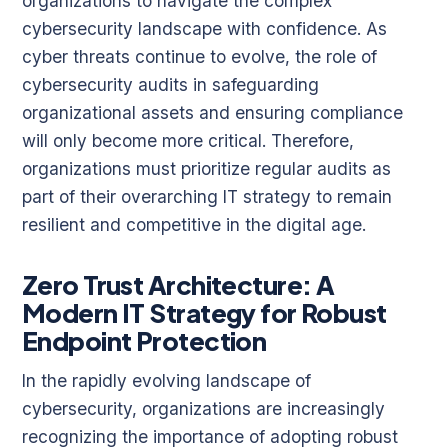
organizations to navigate the complex
cybersecurity landscape with confidence. As
cyber threats continue to evolve, the role of
cybersecurity audits in safeguarding
organizational assets and ensuring compliance
will only become more critical. Therefore,
organizations must prioritize regular audits as
part of their overarching IT strategy to remain
resilient and competitive in the digital age.
Zero Trust Architecture: A
Modern IT Strategy for Robust
Endpoint Protection
In the rapidly evolving landscape of
cybersecurity, organizations are increasingly
recognizing the importance of adopting robust