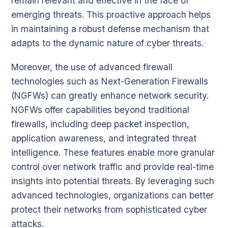
remain relevant and effective in the face of
emerging threats. This proactive approach helps
in maintaining a robust defense mechanism that
adapts to the dynamic nature of cyber threats.
Moreover, the use of advanced firewall
technologies such as Next-Generation Firewalls
(NGFWs) can greatly enhance network security.
NGFWs offer capabilities beyond traditional
firewalls, including deep packet inspection,
application awareness, and integrated threat
intelligence. These features enable more granular
control over network traffic and provide real-time
insights into potential threats. By leveraging such
advanced technologies, organizations can better
protect their networks from sophisticated cyber
attacks.