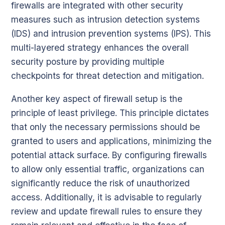
firewalls are integrated with other security
measures such as intrusion detection systems
(IDS) and intrusion prevention systems (IPS). This
multi-layered strategy enhances the overall
security posture by providing multiple
checkpoints for threat detection and mitigation.
Another key aspect of firewall setup is the
principle of least privilege. This principle dictates
that only the necessary permissions should be
granted to users and applications, minimizing the
potential attack surface. By configuring firewalls
to allow only essential traffic, organizations can
significantly reduce the risk of unauthorized
access. Additionally, it is advisable to regularly
review and update firewall rules to ensure they