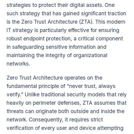
strategies to protect their digital assets. One
such strategy that has gained significant traction
is the Zero Trust Architecture (ZTA). This modern
IT strategy is particularly effective for ensuring
robust endpoint protection, a critical component
in safeguarding sensitive information and
maintaining the integrity of organizational
networks.
Zero Trust Architecture operates on the
fundamental principle of “never trust, always
verify.” Unlike traditional security models that rely
heavily on perimeter defenses, ZTA assumes that
threats can originate both outside and inside the
network. Consequently, it requires strict
verification of every user and device attempting