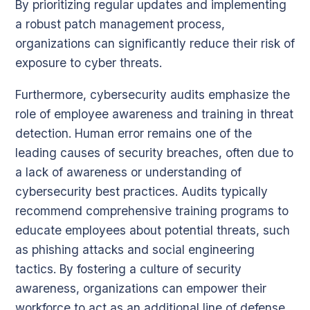
By prioritizing regular updates and implementing
a robust patch management process,
organizations can significantly reduce their risk of
exposure to cyber threats.
Furthermore, cybersecurity audits emphasize the
role of employee awareness and training in threat
detection. Human error remains one of the
leading causes of security breaches, often due to
a lack of awareness or understanding of
cybersecurity best practices. Audits typically
recommend comprehensive training programs to
educate employees about potential threats, such
as phishing attacks and social engineering
tactics. By fostering a culture of security
awareness, organizations can empower their
workforce to act as an additional line of defense