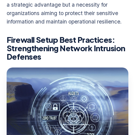
a strategic advantage but a necessity for
organizations aiming to protect their sensitive
information and maintain operational resilience.
Firewall Setup Best Practices:
Strengthening Network Intrusion
Defenses