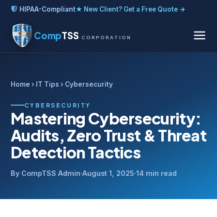
HIPAA-Compliant
★ New Client? Get a Free Quote →
Comp
TSS
CORPORATION
Home
›
IT Tips
› Cybersecurity
CYBERSECURITY
Mastering Cybersecurity:
Audits, Zero Trust & Threat
Detection Tactics
By CompTSS Admin
·
August 1, 2025
·
14 min read