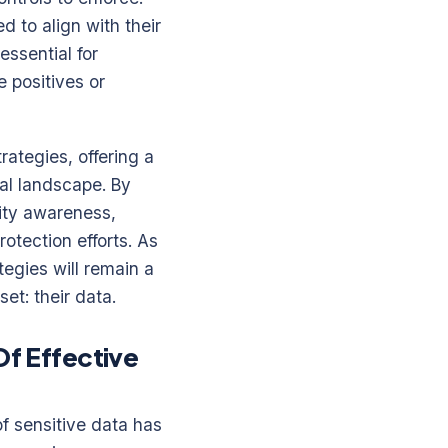
d to align with their
essential for
 positives or
ategies, offering a
tal landscape. By
rity awareness,
rotection efforts. As
tegies will remain a
set: their data.
f Effective
of sensitive data has