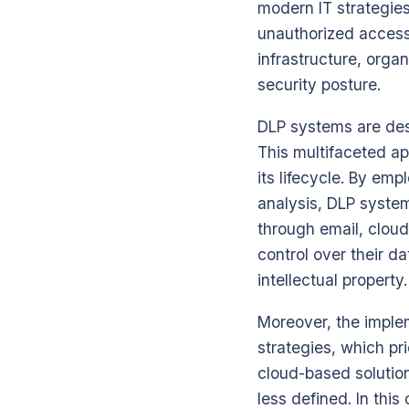
modern IT strategies
unauthorized access 
infrastructure, organ
security posture.
DLP systems are desi
This multifaceted ap
its lifecycle. By e
analysis, DLP syste
through email, clou
control over their d
intellectual property.
Moreover, the imple
strategies, which pr
cloud-based solutio
less defined. In this