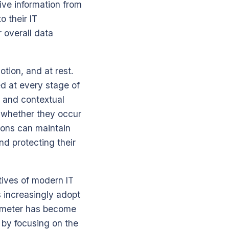
ive information from
 their IT
r overall data
tion, and at rest.
ed at every stage of
n and contextual
 whether they occur
ions can maintain
nd protecting their
tives of modern IT
s increasingly adopt
rimeter has become
y by focusing on the