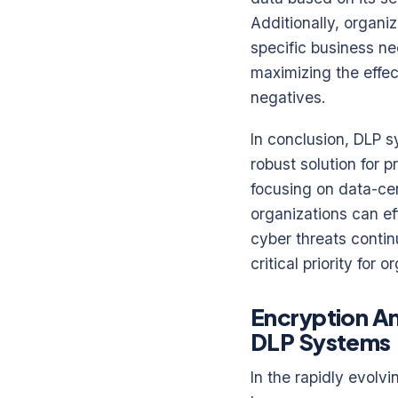
Additionally, organi
specific business ne
maximizing the effec
negatives.
In conclusion, DLP s
robust solution for 
focusing on data-cen
organizations can eff
cyber threats contin
critical priority for
Encryption A
DLP Systems
In the rapidly evolv