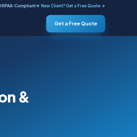
HIPAA-Compliant
★ New Client? Get a Free Quote →
Get a Free Quote
ion &