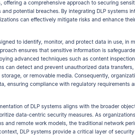
, offering a comprehensive approach to securing sensit
and potential breaches. By integrating DLP systems into
izations can effectively mitigate risks and enhance thei
gned to identify, monitor, and protect data in use, in mo
proach ensures that sensitive information is safeguard
mploying advanced techniques such as content inspectio
ms can detect and prevent unauthorized data transfers,
d storage, or removable media. Consequently, organizat
ata, ensuring compliance with regulatory requirements a
mentation of DLP systems aligns with the broader objec
ioritize data-centric security measures. As organization
ns and remote work models, the traditional network pe
 context, DLP systems provide a critical layer of securit