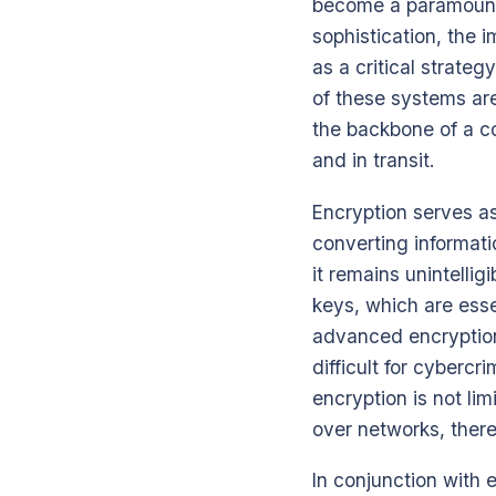
become a paramount 
sophistication, the
as a critical strateg
of these systems ar
the backbone of a c
and in transit.
Encryption serves as
converting informati
it remains unintelli
keys, which are ess
advanced encryption 
difficult for cybercr
encryption is not li
over networks, there
In conjunction with 