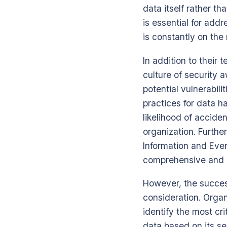
data itself rather th
is essential for add
is constantly on the
In addition to their 
culture of security a
potential vulnerabi
practices for data h
likelihood of accide
organization. Furthe
Information and Eve
comprehensive and c
However, the succes
consideration. Organ
identify the most cri
data based on its se