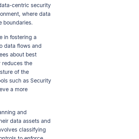
data-centric security
ironment, where data
e boundaries.
e in fostering a
nto data flows and
yees about best
y reduces the
sture of the
ools such as Security
ieve a more
lanning and
heir data assets and
involves classifying
ntrols to enforce.