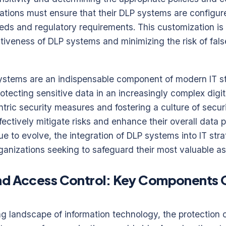
zations must ensure that their DLP systems are configure
eds and regulatory requirements. This customization is 
tiveness of DLP systems and minimizing the risk of false
ystems are an indispensable component of modern IT str
protecting sensitive data in an increasingly complex digi
tric security measures and fostering a culture of secu
ectively mitigate risks and enhance their overall data p
ue to evolve, the integration of DLP systems into IT stra
 organizations seeking to safeguard their most valuable as
nd Access Control: Key Components O
ing landscape of information technology, the protection 