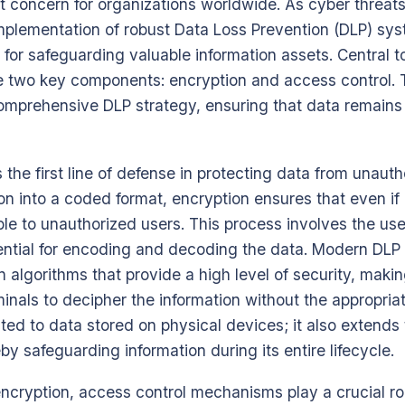
concern for organizations worldwide. As cyber threats
 implementation of robust Data Loss Prevention (DLP) s
y for safeguarding valuable information assets. Central t
e two key components: encryption and access control. 
omprehensive DLP strategy, ensuring that data remains 
 the first line of defense in protecting data from unaut
on into a coded format, encryption ensures that even if 
gible to unauthorized users. This process involves the us
ential for encoding and decoding the data. Modern DL
algorithms that provide a high level of security, makin
iminals to decipher the information without the appropri
mited to data stored on physical devices; it also extends
by safeguarding information during its entire lifecycle.
encryption, access control mechanisms play a crucial r