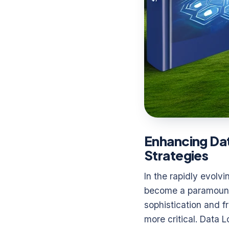
Enhancing Dat
Strategies
In the rapidly evolv
become a paramount 
sophistication and 
more critical. Data