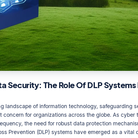
a Security: The Role Of DLP Systems 
ing landscape of information technology, safeguarding s
concern for organizations across the globe. As cyber t
frequency, the need for robust data protection mechani
 Loss Prevention (DLP) systems have emerged as a vital