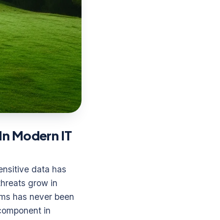
In Modern IT
ensitive data has
hreats grow in
sms has never been
 component in