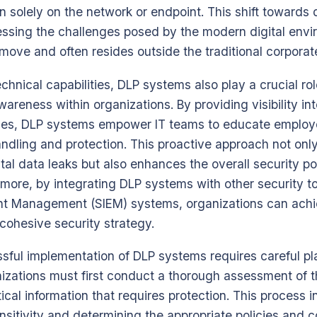
an solely on the network or endpoint. This shift towards 
ressing the challenges posed by the modern digital env
 move and often resides outside the traditional corporat
technical capabilities, DLP systems also play a crucial rol
wareness within organizations. By providing visibility i
lities, DLP systems empower IT teams to educate emplo
andling and protection. This proactive approach not onl
ntal data leaks but also enhances the overall security po
rmore, by integrating DLP systems with other security t
nt Management (SIEM) systems, organizations can ach
ohesive security strategy.
sful implementation of DLP systems requires careful p
izations must first conduct a thorough assessment of t
tical information that requires protection. This process 
nsitivity and determining the appropriate policies and co