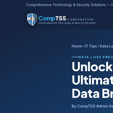
Comprehensive Technology & Security Solutions — H
Comp
TSS
CORPORATION
Comprehensive Technology & Security Solutions
Home
›
IT Tips
› Data L
DATA LOSS PRE
Unlock
Ultima
Data B
By CompTSS Admin
·
S