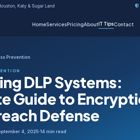
ouston, Katy & Sugar Land
IT Tips
Home
Services
Pricing
About
Contact
oss Prevention
VENTION
ing DLP Systems:
te Guide to Encrypt
reach Defense
eptember 4, 2025
·
14 min read