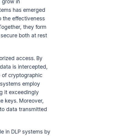
 grow in
ystems has emerged
o the effectiveness
Together, they form
secure both at rest
horized access. By
data is intercepted,
e of cryptographic
P systems employ
g it exceedingly
ate keys. Moreover,
 to data transmitted
ole in DLP systems by