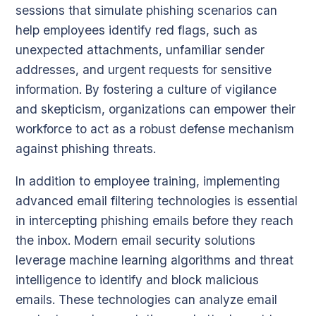
sessions that simulate phishing scenarios can
help employees identify red flags, such as
unexpected attachments, unfamiliar sender
addresses, and urgent requests for sensitive
information. By fostering a culture of vigilance
and skepticism, organizations can empower their
workforce to act as a robust defense mechanism
against phishing threats.
In addition to employee training, implementing
advanced email filtering technologies is essential
in intercepting phishing emails before they reach
the inbox. Modern email security solutions
leverage machine learning algorithms and threat
intelligence to identify and block malicious
emails. These technologies can analyze email