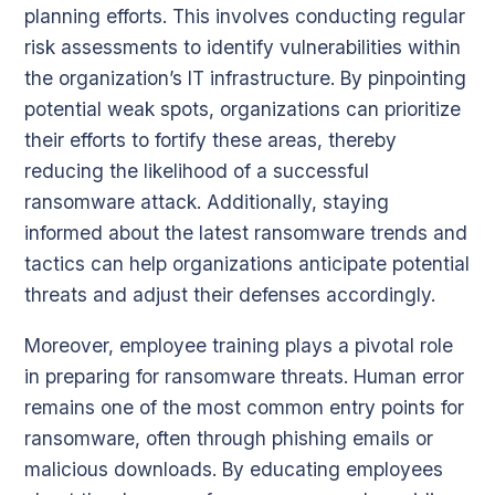
planning efforts. This involves conducting regular
risk assessments to identify vulnerabilities within
the organization’s IT infrastructure. By pinpointing
potential weak spots, organizations can prioritize
their efforts to fortify these areas, thereby
reducing the likelihood of a successful
ransomware attack. Additionally, staying
informed about the latest ransomware trends and
tactics can help organizations anticipate potential
threats and adjust their defenses accordingly.
Moreover, employee training plays a pivotal role
in preparing for ransomware threats. Human error
remains one of the most common entry points for
ransomware, often through phishing emails or
malicious downloads. By educating employees