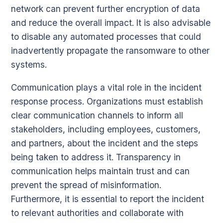
network can prevent further encryption of data
and reduce the overall impact. It is also advisable
to disable any automated processes that could
inadvertently propagate the ransomware to other
systems.
Communication plays a vital role in the incident
response process. Organizations must establish
clear communication channels to inform all
stakeholders, including employees, customers,
and partners, about the incident and the steps
being taken to address it. Transparency in
communication helps maintain trust and can
prevent the spread of misinformation.
Furthermore, it is essential to report the incident
to relevant authorities and collaborate with