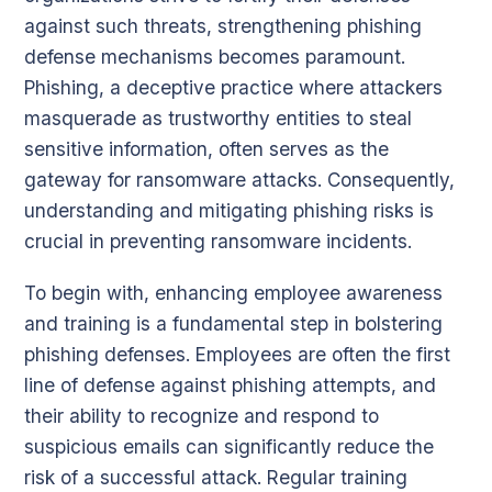
against such threats, strengthening phishing
defense mechanisms becomes paramount.
Phishing, a deceptive practice where attackers
masquerade as trustworthy entities to steal
sensitive information, often serves as the
gateway for ransomware attacks. Consequently,
understanding and mitigating phishing risks is
crucial in preventing ransomware incidents.
To begin with, enhancing employee awareness
and training is a fundamental step in bolstering
phishing defenses. Employees are often the first
line of defense against phishing attempts, and
their ability to recognize and respond to
suspicious emails can significantly reduce the
risk of a successful attack. Regular training