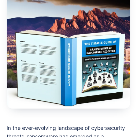
In the ever-evolving landscape of cybersecurity
threats, ransomware has emerged as a