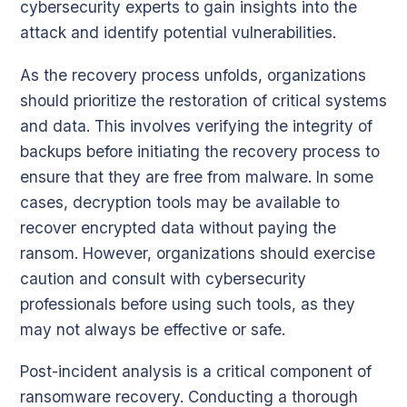
cybersecurity experts to gain insights into the
attack and identify potential vulnerabilities.
As the recovery process unfolds, organizations
should prioritize the restoration of critical systems
and data. This involves verifying the integrity of
backups before initiating the recovery process to
ensure that they are free from malware. In some
cases, decryption tools may be available to
recover encrypted data without paying the
ransom. However, organizations should exercise
caution and consult with cybersecurity
professionals before using such tools, as they
may not always be effective or safe.
Post-incident analysis is a critical component of
ransomware recovery. Conducting a thorough