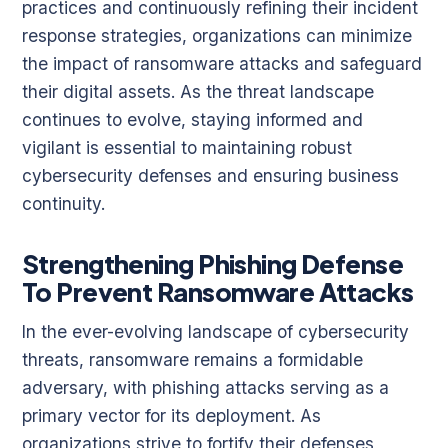
practices and continuously refining their incident
response strategies, organizations can minimize
the impact of ransomware attacks and safeguard
their digital assets. As the threat landscape
continues to evolve, staying informed and
vigilant is essential to maintaining robust
cybersecurity defenses and ensuring business
continuity.
Strengthening Phishing Defense
To Prevent Ransomware Attacks
In the ever-evolving landscape of cybersecurity
threats, ransomware remains a formidable
adversary, with phishing attacks serving as a
primary vector for its deployment. As
organizations strive to fortify their defenses