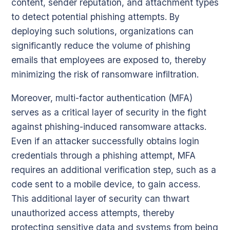
content, sender reputation, and attachment types
to detect potential phishing attempts. By
deploying such solutions, organizations can
significantly reduce the volume of phishing
emails that employees are exposed to, thereby
minimizing the risk of ransomware infiltration.
Moreover, multi-factor authentication (MFA)
serves as a critical layer of security in the fight
against phishing-induced ransomware attacks.
Even if an attacker successfully obtains login
credentials through a phishing attempt, MFA
requires an additional verification step, such as a
code sent to a mobile device, to gain access.
This additional layer of security can thwart
unauthorized access attempts, thereby
protecting sensitive data and systems from being