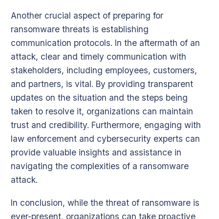
Another crucial aspect of preparing for
ransomware threats is establishing
communication protocols. In the aftermath of an
attack, clear and timely communication with
stakeholders, including employees, customers,
and partners, is vital. By providing transparent
updates on the situation and the steps being
taken to resolve it, organizations can maintain
trust and credibility. Furthermore, engaging with
law enforcement and cybersecurity experts can
provide valuable insights and assistance in
navigating the complexities of a ransomware
attack.
In conclusion, while the threat of ransomware is
ever-present, organizations can take proactive