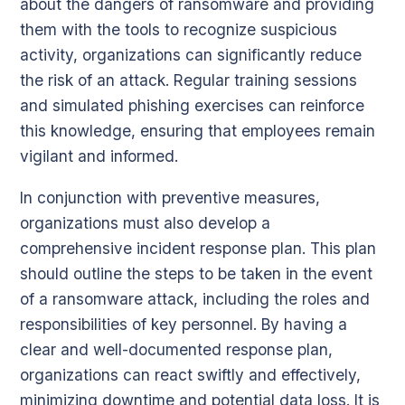
about the dangers of ransomware and providing
them with the tools to recognize suspicious
activity, organizations can significantly reduce
the risk of an attack. Regular training sessions
and simulated phishing exercises can reinforce
this knowledge, ensuring that employees remain
vigilant and informed.
In conjunction with preventive measures,
organizations must also develop a
comprehensive incident response plan. This plan
should outline the steps to be taken in the event
of a ransomware attack, including the roles and
responsibilities of key personnel. By having a
clear and well-documented response plan,
organizations can react swiftly and effectively,
minimizing downtime and potential data loss. It is