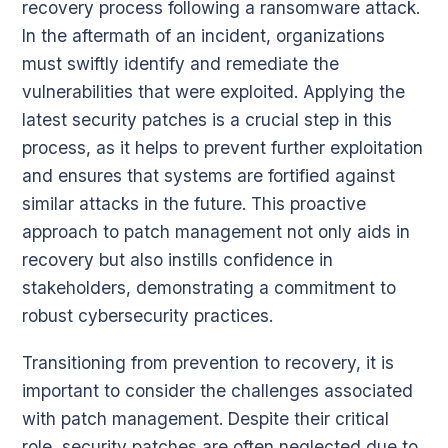
recovery process following a ransomware attack.
In the aftermath of an incident, organizations
must swiftly identify and remediate the
vulnerabilities that were exploited. Applying the
latest security patches is a crucial step in this
process, as it helps to prevent further exploitation
and ensures that systems are fortified against
similar attacks in the future. This proactive
approach to patch management not only aids in
recovery but also instills confidence in
stakeholders, demonstrating a commitment to
robust cybersecurity practices.
Transitioning from prevention to recovery, it is
important to consider the challenges associated
with patch management. Despite their critical
role, security patches are often neglected due to