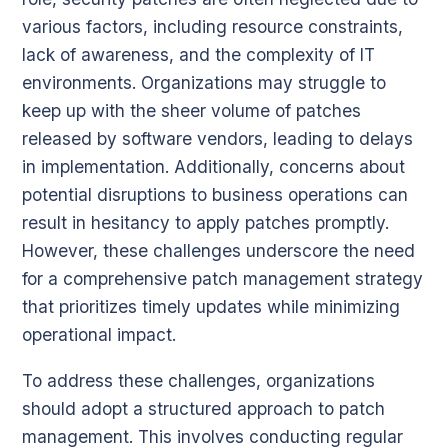
various factors, including resource constraints,
lack of awareness, and the complexity of IT
environments. Organizations may struggle to
keep up with the sheer volume of patches
released by software vendors, leading to delays
in implementation. Additionally, concerns about
potential disruptions to business operations can
result in hesitancy to apply patches promptly.
However, these challenges underscore the need
for a comprehensive patch management strategy
that prioritizes timely updates while minimizing
operational impact.
To address these challenges, organizations
should adopt a structured approach to patch
management. This involves conducting regular