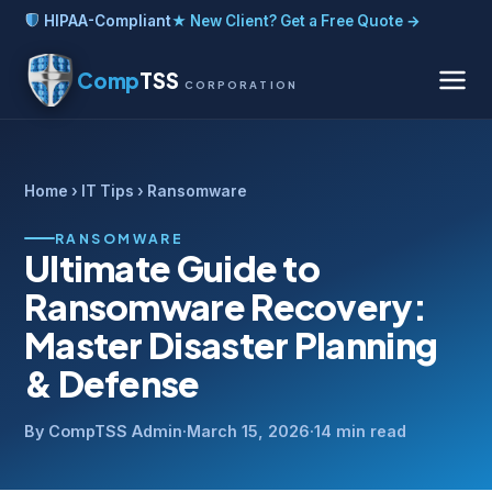
HIPAA-Compliant
★ New Client? Get a Free Quote →
Comp
TSS
CORPORATION
Home
›
IT Tips
› Ransomware
RANSOMWARE
Ultimate Guide to
Ransomware Recovery:
Master Disaster Planning
& Defense
By CompTSS Admin
·
March 15, 2026
·
14 min read