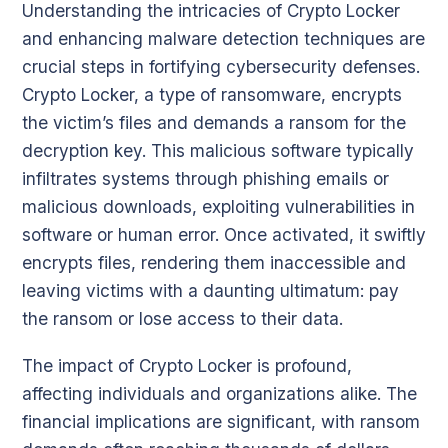
Understanding the intricacies of Crypto Locker
and enhancing malware detection techniques are
crucial steps in fortifying cybersecurity defenses.
Crypto Locker, a type of ransomware, encrypts
the victim’s files and demands a ransom for the
decryption key. This malicious software typically
infiltrates systems through phishing emails or
malicious downloads, exploiting vulnerabilities in
software or human error. Once activated, it swiftly
encrypts files, rendering them inaccessible and
leaving victims with a daunting ultimatum: pay
the ransom or lose access to their data.
The impact of Crypto Locker is profound,
affecting individuals and organizations alike. The
financial implications are significant, with ransom