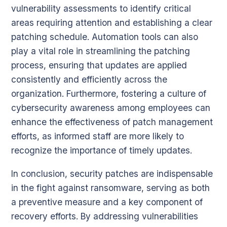
vulnerability assessments to identify critical
areas requiring attention and establishing a clear
patching schedule. Automation tools can also
play a vital role in streamlining the patching
process, ensuring that updates are applied
consistently and efficiently across the
organization. Furthermore, fostering a culture of
cybersecurity awareness among employees can
enhance the effectiveness of patch management
efforts, as informed staff are more likely to
recognize the importance of timely updates.
In conclusion, security patches are indispensable
in the fight against ransomware, serving as both
a preventive measure and a key component of
recovery efforts. By addressing vulnerabilities