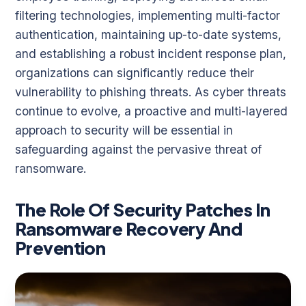
filtering technologies, implementing multi-factor
authentication, maintaining up-to-date systems,
and establishing a robust incident response plan,
organizations can significantly reduce their
vulnerability to phishing threats. As cyber threats
continue to evolve, a proactive and multi-layered
approach to security will be essential in
safeguarding against the pervasive threat of
ransomware.
The Role Of Security Patches In
Ransomware Recovery And
Prevention