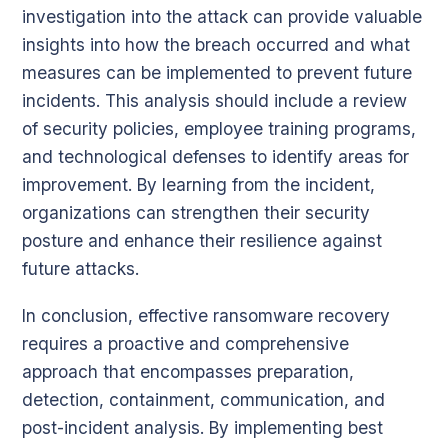
investigation into the attack can provide valuable
insights into how the breach occurred and what
measures can be implemented to prevent future
incidents. This analysis should include a review
of security policies, employee training programs,
and technological defenses to identify areas for
improvement. By learning from the incident,
organizations can strengthen their security
posture and enhance their resilience against
future attacks.
In conclusion, effective ransomware recovery
requires a proactive and comprehensive
approach that encompasses preparation,
detection, containment, communication, and
post-incident analysis. By implementing best