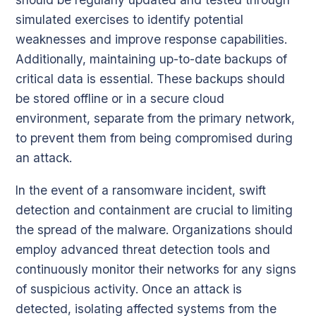
simulated exercises to identify potential
weaknesses and improve response capabilities.
Additionally, maintaining up-to-date backups of
critical data is essential. These backups should
be stored offline or in a secure cloud
environment, separate from the primary network,
to prevent them from being compromised during
an attack.
In the event of a ransomware incident, swift
detection and containment are crucial to limiting
the spread of the malware. Organizations should
employ advanced threat detection tools and
continuously monitor their networks for any signs
of suspicious activity. Once an attack is
detected, isolating affected systems from the