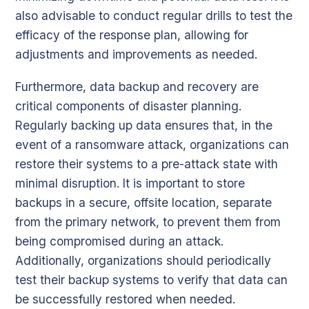
also advisable to conduct regular drills to test the
efficacy of the response plan, allowing for
adjustments and improvements as needed.
Furthermore, data backup and recovery are
critical components of disaster planning.
Regularly backing up data ensures that, in the
event of a ransomware attack, organizations can
restore their systems to a pre-attack state with
minimal disruption. It is important to store
backups in a secure, offsite location, separate
from the primary network, to prevent them from
being compromised during an attack.
Additionally, organizations should periodically
test their backup systems to verify that data can
be successfully restored when needed.