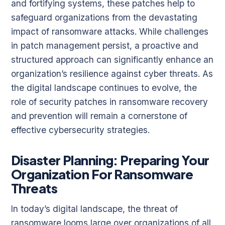
and fortifying systems, these patches help to
safeguard organizations from the devastating
impact of ransomware attacks. While challenges
in patch management persist, a proactive and
structured approach can significantly enhance an
organization’s resilience against cyber threats. As
the digital landscape continues to evolve, the
role of security patches in ransomware recovery
and prevention will remain a cornerstone of
effective cybersecurity strategies.
Disaster Planning: Preparing Your
Organization For Ransomware
Threats
In today’s digital landscape, the threat of
ransomware looms large over organizations of all