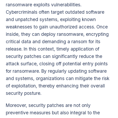
ransomware exploits vulnerabilities.
Cybercriminals often target outdated software
and unpatched systems, exploiting known
weaknesses to gain unauthorized access. Once
inside, they can deploy ransomware, encrypting
critical data and demanding a ransom for its
release. In this context, timely application of
security patches can significantly reduce the
attack surface, closing off potential entry points
for ransomware. By regularly updating software
and systems, organizations can mitigate the risk
of exploitation, thereby enhancing their overall
security posture.
Moreover, security patches are not only
preventive measures but also integral to the