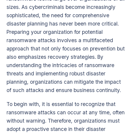
sizes. As cybercriminals become increasingly
sophisticated, the need for comprehensive
disaster planning has never been more critical.
Preparing your organization for potential
ransomware attacks involves a multifaceted
approach that not only focuses on prevention but
also emphasizes recovery strategies. By
understanding the intricacies of ransomware
threats and implementing robust disaster
planning, organizations can mitigate the impact
of such attacks and ensure business continuity.
To begin with, it is essential to recognize that
ransomware attacks can occur at any time, often
without warning. Therefore, organizations must
adopt a proactive stance in their disaster