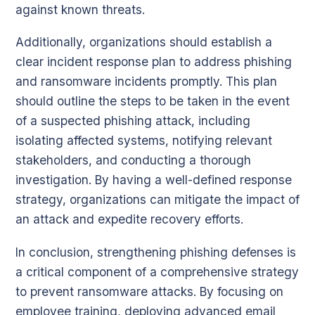
against known threats.
Additionally, organizations should establish a
clear incident response plan to address phishing
and ransomware incidents promptly. This plan
should outline the steps to be taken in the event
of a suspected phishing attack, including
isolating affected systems, notifying relevant
stakeholders, and conducting a thorough
investigation. By having a well-defined response
strategy, organizations can mitigate the impact of
an attack and expedite recovery efforts.
In conclusion, strengthening phishing defenses is
a critical component of a comprehensive strategy
to prevent ransomware attacks. By focusing on
employee training, deploying advanced email