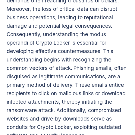
demands often reaching thousands of dollars.
Moreover, the loss of critical data can disrupt
business operations, leading to reputational
damage and potential legal consequences.
Consequently, understanding the modus
operandi of Crypto Locker is essential for
developing effective countermeasures. This
understanding begins with recognizing the
common vectors of attack. Phishing emails, often
disguised as legitimate communications, are a
primary method of delivery. These emails entice
recipients to click on malicious links or download
infected attachments, thereby initiating the
ransomware attack. Additionally, compromised
websites and drive-by downloads serve as
conduits for Crypto Locker, exploiting outdated