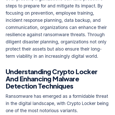
steps to prepare for and mitigate its impact. By
focusing on prevention, employee training,
incident response planning, data backup, and
communication, organizations can enhance their
resilience against ransomware threats. Through
diligent disaster planning, organizations not only
protect their assets but also ensure their long-
term viability in an increasingly digital world.
Understanding Crypto Locker
And Enhancing Malware
Detection Techniques
Ransomware has emerged as a formidable threat
in the digital landscape, with Crypto Locker being
one of the most notorious variants.