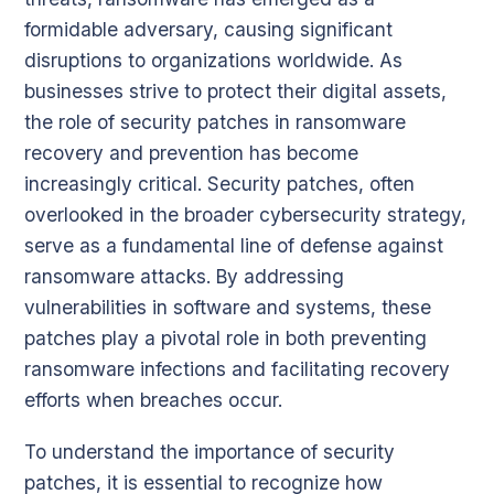
formidable adversary, causing significant
disruptions to organizations worldwide. As
businesses strive to protect their digital assets,
the role of security patches in ransomware
recovery and prevention has become
increasingly critical. Security patches, often
overlooked in the broader cybersecurity strategy,
serve as a fundamental line of defense against
ransomware attacks. By addressing
vulnerabilities in software and systems, these
patches play a pivotal role in both preventing
ransomware infections and facilitating recovery
efforts when breaches occur.
To understand the importance of security
patches, it is essential to recognize how