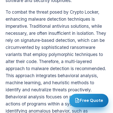
software and security loopholes.
To combat the threat posed by Crypto Locker,
enhancing malware detection techniques is
imperative. Traditional antivirus solutions, while
necessary, are often insufficient in isolation. They
rely on signature-based detection, which can be
circumvented by sophisticated ransomware
variants that employ polymorphic techniques to
alter their code. Therefore, a multi-layered
approach to malware detection is recommended.
This approach integrates behavioral analysis,
machine learning, and heuristic methods to
identify and neutralize threats proactively.
Behavioral analysis focuses on monitoring the
Free Quote
actions of programs within a system. By
identifying anomalous behavior, such as