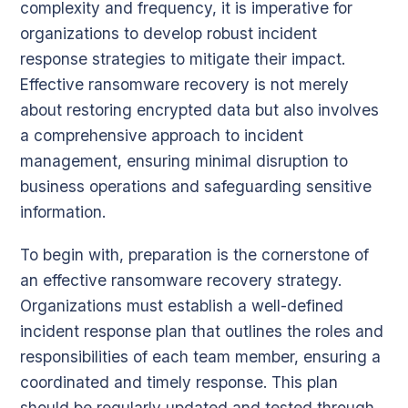
complexity and frequency, it is imperative for
organizations to develop robust incident
response strategies to mitigate their impact.
Effective ransomware recovery is not merely
about restoring encrypted data but also involves
a comprehensive approach to incident
management, ensuring minimal disruption to
business operations and safeguarding sensitive
information.
To begin with, preparation is the cornerstone of
an effective ransomware recovery strategy.
Organizations must establish a well-defined
incident response plan that outlines the roles and
responsibilities of each team member, ensuring a
coordinated and timely response. This plan
should be regularly updated and tested through