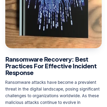
Ransomware Recovery: Best
Practices For Effective Incident
Response
Ransomware attacks have become a prevalent
threat in the digital landscape, posing significant
challenges to organizations worldwide. As these
malicious attacks continue to evolve in