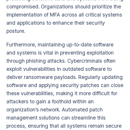
compromised. Organizations should prioritize the
implementation of MFA across all critical systems
and applications to enhance their security
posture.
Furthermore, maintaining up-to-date software
and systems is vital in preventing exploitation
through phishing attacks. Cybercriminals often
exploit vulnerabilities in outdated software to
deliver ransomware payloads. Regularly updating
software and applying security patches can close
these vulnerabilities, making it more difficult for
attackers to gain a foothold within an
organization’s network. Automated patch
management solutions can streamline this
process, ensuring that all systems remain secure