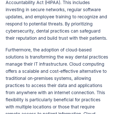
Accountability Act (HIPAA). This includes
investing in secure networks, regular software
updates, and employee training to recognize and
respond to potential threats. By prioritizing
cybersecurity, dental practices can safeguard
their reputation and build trust with their patients.
Furthermore, the adoption of cloud-based
solutions is transforming the way dental practices
manage their IT infrastructure. Cloud computing
offers a scalable and cost-effective alternative to
traditional on-premises systems, allowing
practices to access their data and applications
from anywhere with an internet connection. This
flexibility is particularly beneficial for practices
with multiple locations or those that require
remote access to patient information. Cloud-