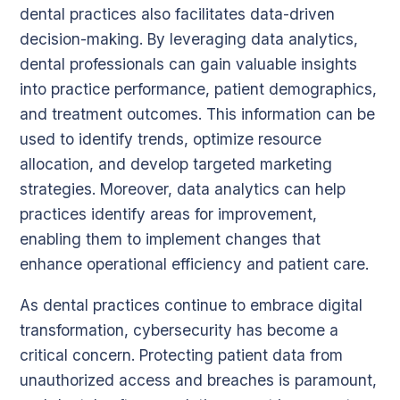
dental practices also facilitates data-driven
decision-making. By leveraging data analytics,
dental professionals can gain valuable insights
into practice performance, patient demographics,
and treatment outcomes. This information can be
used to identify trends, optimize resource
allocation, and develop targeted marketing
strategies. Moreover, data analytics can help
practices identify areas for improvement,
enabling them to implement changes that
enhance operational efficiency and patient care.
As dental practices continue to embrace digital
transformation, cybersecurity has become a
critical concern. Protecting patient data from
unauthorized access and breaches is paramount,