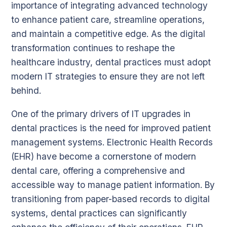
importance of integrating advanced technology
to enhance patient care, streamline operations,
and maintain a competitive edge. As the digital
transformation continues to reshape the
healthcare industry, dental practices must adopt
modern IT strategies to ensure they are not left
behind.
One of the primary drivers of IT upgrades in
dental practices is the need for improved patient
management systems. Electronic Health Records
(EHR) have become a cornerstone of modern
dental care, offering a comprehensive and
accessible way to manage patient information. By
transitioning from paper-based records to digital
systems, dental practices can significantly