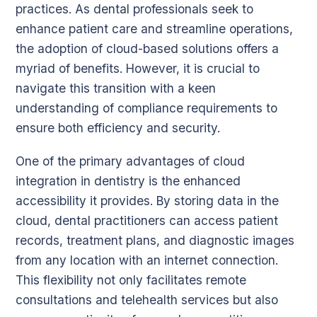
practices. As dental professionals seek to
enhance patient care and streamline operations,
the adoption of cloud-based solutions offers a
myriad of benefits. However, it is crucial to
navigate this transition with a keen
understanding of compliance requirements to
ensure both efficiency and security.
One of the primary advantages of cloud
integration in dentistry is the enhanced
accessibility it provides. By storing data in the
cloud, dental practitioners can access patient
records, treatment plans, and diagnostic images
from any location with an internet connection.
This flexibility not only facilitates remote
consultations and telehealth services but also