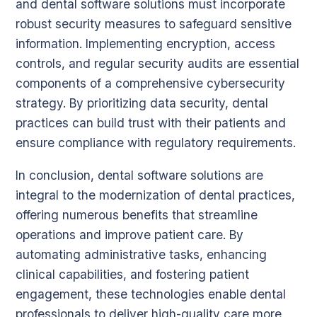
and dental software solutions must incorporate
robust security measures to safeguard sensitive
information. Implementing encryption, access
controls, and regular security audits are essential
components of a comprehensive cybersecurity
strategy. By prioritizing data security, dental
practices can build trust with their patients and
ensure compliance with regulatory requirements.
In conclusion, dental software solutions are
integral to the modernization of dental practices,
offering numerous benefits that streamline
operations and improve patient care. By
automating administrative tasks, enhancing
clinical capabilities, and fostering patient
engagement, these technologies enable dental
professionals to deliver high-quality care more