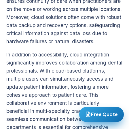
ensures continuity of care when practitioners are
on the move or working across multiple locations.
Moreover, cloud solutions often come with robust
data backup and recovery options, safeguarding
critical information against data loss due to
hardware failures or natural disasters.
In addition to accessibility, cloud integration
significantly improves collaboration among dental
professionals. With cloud-based platforms,
multiple users can simultaneously access and
update patient information, fostering a more
cohesive approach to patient care. This
collaborative environment is particularly
beneficial in multi-specialty practices where
Free Quote
seamless communication between different
departments is essential for comprehensive