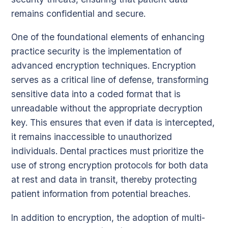
remains confidential and secure.
One of the foundational elements of enhancing
practice security is the implementation of
advanced encryption techniques. Encryption
serves as a critical line of defense, transforming
sensitive data into a coded format that is
unreadable without the appropriate decryption
key. This ensures that even if data is intercepted,
it remains inaccessible to unauthorized
individuals. Dental practices must prioritize the
use of strong encryption protocols for both data
at rest and data in transit, thereby protecting
patient information from potential breaches.
In addition to encryption, the adoption of multi-