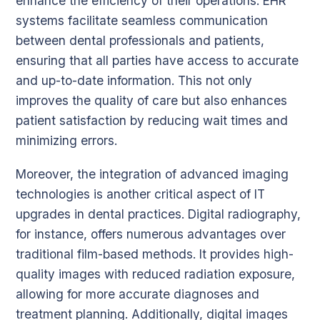
enhance the efficiency of their operations. EHR
systems facilitate seamless communication
between dental professionals and patients,
ensuring that all parties have access to accurate
and up-to-date information. This not only
improves the quality of care but also enhances
patient satisfaction by reducing wait times and
minimizing errors.
Moreover, the integration of advanced imaging
technologies is another critical aspect of IT
upgrades in dental practices. Digital radiography,
for instance, offers numerous advantages over
traditional film-based methods. It provides high-
quality images with reduced radiation exposure,
allowing for more accurate diagnoses and
treatment planning. Additionally, digital images