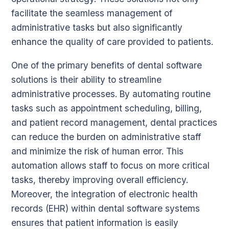
facilitate the seamless management of
administrative tasks but also significantly
enhance the quality of care provided to patients.
One of the primary benefits of dental software
solutions is their ability to streamline
administrative processes. By automating routine
tasks such as appointment scheduling, billing,
and patient record management, dental practices
can reduce the burden on administrative staff
and minimize the risk of human error. This
automation allows staff to focus on more critical
tasks, thereby improving overall efficiency.
Moreover, the integration of electronic health
records (EHR) within dental software systems
ensures that patient information is easily