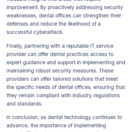
improvement. By proactively addressing security
weaknesses, dental offices can strengthen their
defenses and reduce the likelihood of a
successful cyberattack.
Finally, partnering with a reputable IT service
provider can offer dental practices access to
expert guidance and support in implementing and
maintaining robust security measures. These
providers can offer tailored solutions that meet
the specific needs of dental offices, ensuring that
they remain compliant with industry regulations
and standards.
In conclusion, as dental technology continues to
advance, the importance of implementing