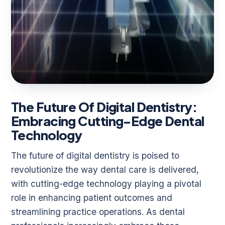
The Future Of Digital Dentistry:
Embracing Cutting-Edge Dental
Technology
The future of digital dentistry is poised to
revolutionize the way dental care is delivered,
with cutting-edge technology playing a pivotal
role in enhancing patient outcomes and
streamlining practice operations. As dental