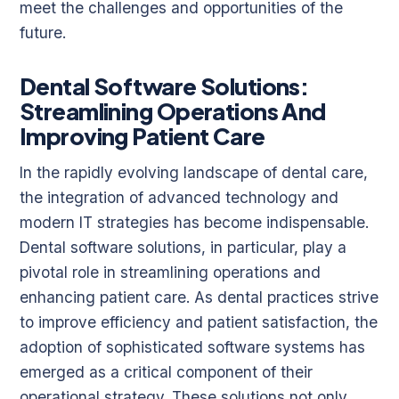
meet the challenges and opportunities of the
future.
Dental Software Solutions:
Streamlining Operations And
Improving Patient Care
In the rapidly evolving landscape of dental care,
the integration of advanced technology and
modern IT strategies has become indispensable.
Dental software solutions, in particular, play a
pivotal role in streamlining operations and
enhancing patient care. As dental practices strive
to improve efficiency and patient satisfaction, the
adoption of sophisticated software systems has
emerged as a critical component of their
operational strategy. These solutions not only