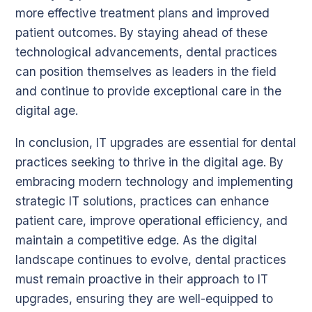
more effective treatment plans and improved
patient outcomes. By staying ahead of these
technological advancements, dental practices
can position themselves as leaders in the field
and continue to provide exceptional care in the
digital age.
In conclusion, IT upgrades are essential for dental
practices seeking to thrive in the digital age. By
embracing modern technology and implementing
strategic IT solutions, practices can enhance
patient care, improve operational efficiency, and
maintain a competitive edge. As the digital
landscape continues to evolve, dental practices
must remain proactive in their approach to IT
upgrades, ensuring they are well-equipped to