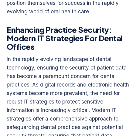
position themselves for success in the rapidly
evolving world of oral health care.
Enhancing Practice Security:
Modern IT Strategies For Dental
Offices
In the rapidly evolving landscape of dental
technology, ensuring the security of patient data
has become a paramount concern for dental
practices. As digital records and electronic health
systems become more prevalent, the need for
robust IT strategies to protect sensitive
information is increasingly critical. Modern IT
strategies offer a comprehensive approach to
safeguarding dental practices against potential
security threats, ensuring that patient data