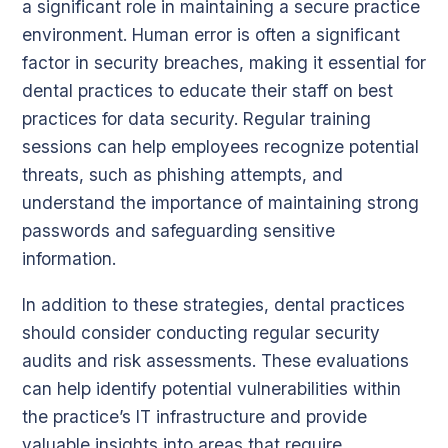
a significant role in maintaining a secure practice
environment. Human error is often a significant
factor in security breaches, making it essential for
dental practices to educate their staff on best
practices for data security. Regular training
sessions can help employees recognize potential
threats, such as phishing attempts, and
understand the importance of maintaining strong
passwords and safeguarding sensitive
information.
In addition to these strategies, dental practices
should consider conducting regular security
audits and risk assessments. These evaluations
can help identify potential vulnerabilities within
the practice’s IT infrastructure and provide
valuable insights into areas that require