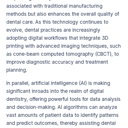
associated with traditional manufacturing
methods but also enhances the overall quality of
dental care. As this technology continues to
evolve, dental practices are increasingly
adopting digital workflows that integrate 3D
printing with advanced imaging techniques, such
as cone-beam computed tomography (CBCT), to
improve diagnostic accuracy and treatment
planning.
In parallel, artificial intelligence (AI) is making
significant inroads into the realm of digital
dentistry, offering powerful tools for data analysis
and decision-making. AI algorithms can analyze
vast amounts of patient data to identify patterns
and predict outcomes, thereby assisting dental