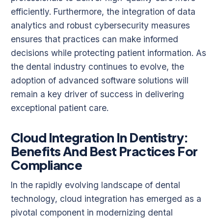
efficiently. Furthermore, the integration of data
analytics and robust cybersecurity measures
ensures that practices can make informed
decisions while protecting patient information. As
the dental industry continues to evolve, the
adoption of advanced software solutions will
remain a key driver of success in delivering
exceptional patient care.
Cloud Integration In Dentistry:
Benefits And Best Practices For
Compliance
In the rapidly evolving landscape of dental
technology, cloud integration has emerged as a
pivotal component in modernizing dental