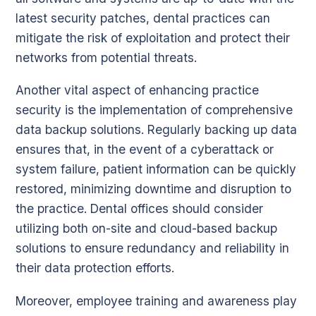
latest security patches, dental practices can
mitigate the risk of exploitation and protect their
networks from potential threats.
Another vital aspect of enhancing practice
security is the implementation of comprehensive
data backup solutions. Regularly backing up data
ensures that, in the event of a cyberattack or
system failure, patient information can be quickly
restored, minimizing downtime and disruption to
the practice. Dental offices should consider
utilizing both on-site and cloud-based backup
solutions to ensure redundancy and reliability in
their data protection efforts.
Moreover, employee training and awareness play