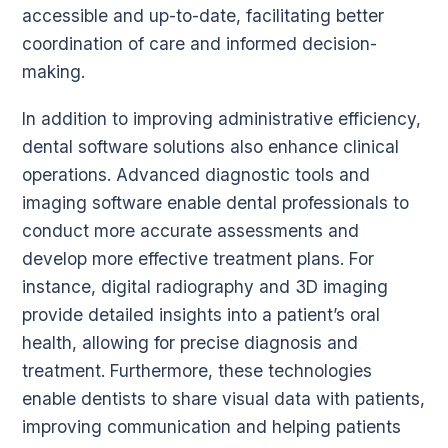
accessible and up-to-date, facilitating better
coordination of care and informed decision-
making.
In addition to improving administrative efficiency,
dental software solutions also enhance clinical
operations. Advanced diagnostic tools and
imaging software enable dental professionals to
conduct more accurate assessments and
develop more effective treatment plans. For
instance, digital radiography and 3D imaging
provide detailed insights into a patient’s oral
health, allowing for precise diagnosis and
treatment. Furthermore, these technologies
enable dentists to share visual data with patients,
improving communication and helping patients