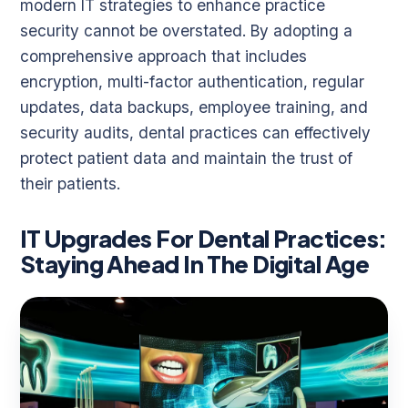
modern IT strategies to enhance practice
security cannot be overstated. By adopting a
comprehensive approach that includes
encryption, multi-factor authentication, regular
updates, data backups, employee training, and
security audits, dental practices can effectively
protect patient data and maintain the trust of
their patients.
IT Upgrades For Dental Practices:
Staying Ahead In The Digital Age