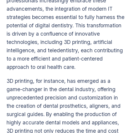
professionals increasingly embrace these
advancements, the integration of modern IT
strategies becomes essential to fully harness the
potential of digital dentistry. This transformation
is driven by a confluence of innovative
technologies, including 3D printing, artificial
intelligence, and teledentistry, each contributing
to a more efficient and patient-centered
approach to oral health care.
3D printing, for instance, has emerged as a
game-changer in the dental industry, offering
unprecedented precision and customization in
the creation of dental prosthetics, aligners, and
surgical guides. By enabling the production of
highly accurate dental models and appliances,
3D printing not only reduces the time and cost