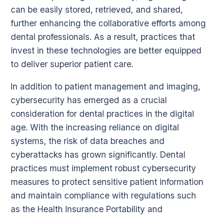
can be easily stored, retrieved, and shared,
further enhancing the collaborative efforts among
dental professionals. As a result, practices that
invest in these technologies are better equipped
to deliver superior patient care.
In addition to patient management and imaging,
cybersecurity has emerged as a crucial
consideration for dental practices in the digital
age. With the increasing reliance on digital
systems, the risk of data breaches and
cyberattacks has grown significantly. Dental
practices must implement robust cybersecurity
measures to protect sensitive patient information
and maintain compliance with regulations such
as the Health Insurance Portability and