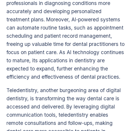
professionals in diagnosing conditions more
accurately and developing personalized
treatment plans. Moreover, AI-powered systems
can automate routine tasks, such as appointment
scheduling and patient record management,
freeing up valuable time for dental practitioners to
focus on patient care. As AI technology continues
to mature, its applications in dentistry are
expected to expand, further enhancing the
efficiency and effectiveness of dental practices.
Teledentistry, another burgeoning area of digital
dentistry, is transforming the way dental care is
accessed and delivered. By leveraging digital
communication tools, teledentistry enables
remote consultations and follow-ups, making