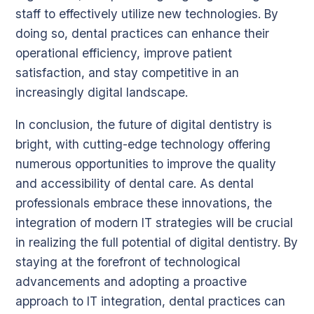
staff to effectively utilize new technologies. By
doing so, dental practices can enhance their
operational efficiency, improve patient
satisfaction, and stay competitive in an
increasingly digital landscape.
In conclusion, the future of digital dentistry is
bright, with cutting-edge technology offering
numerous opportunities to improve the quality
and accessibility of dental care. As dental
professionals embrace these innovations, the
integration of modern IT strategies will be crucial
in realizing the full potential of digital dentistry. By
staying at the forefront of technological
advancements and adopting a proactive
approach to IT integration, dental practices can