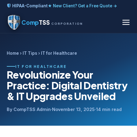
HIPAA-Compliant
★ New Client? Get a Free Quote →
Comp
TSS
CORPORATION
Home
›
IT Tips
› IT for Healthcare
IT FOR HEALTHCARE
Revolutionize Your
Practice: Digital Dentistry
& IT Upgrades Unveiled
By CompTSS Admin
·
November 13, 2025
·
14 min read