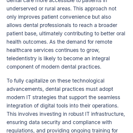
dental care more accessible to patients in
underserved or rural areas. This approach not
only improves patient convenience but also
allows dental professionals to reach a broader
patient base, ultimately contributing to better oral
health outcomes. As the demand for remote
healthcare services continues to grow,
teledentistry is likely to become an integral
component of modern dental practices.
To fully capitalize on these technological
advancements, dental practices must adopt
modern IT strategies that support the seamless
integration of digital tools into their operations.
This involves investing in robust IT infrastructure,
ensuring data security and compliance with
regulations, and providing ongoing training for