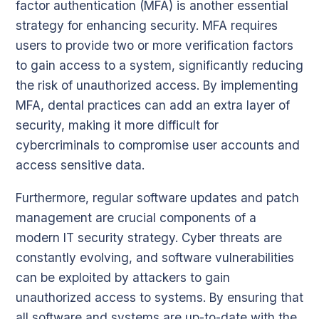
factor authentication (MFA) is another essential
strategy for enhancing security. MFA requires
users to provide two or more verification factors
to gain access to a system, significantly reducing
the risk of unauthorized access. By implementing
MFA, dental practices can add an extra layer of
security, making it more difficult for
cybercriminals to compromise user accounts and
access sensitive data.
Furthermore, regular software updates and patch
management are crucial components of a
modern IT security strategy. Cyber threats are
constantly evolving, and software vulnerabilities
can be exploited by attackers to gain
unauthorized access to systems. By ensuring that
all software and systems are up-to-date with the