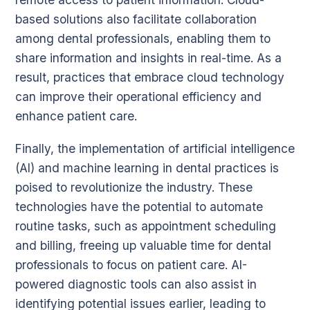
based solutions also facilitate collaboration
among dental professionals, enabling them to
share information and insights in real-time. As a
result, practices that embrace cloud technology
can improve their operational efficiency and
enhance patient care.
Finally, the implementation of artificial intelligence
(AI) and machine learning in dental practices is
poised to revolutionize the industry. These
technologies have the potential to automate
routine tasks, such as appointment scheduling
and billing, freeing up valuable time for dental
professionals to focus on patient care. AI-
powered diagnostic tools can also assist in
identifying potential issues earlier, leading to