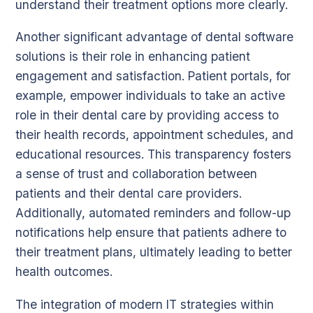
understand their treatment options more clearly.
Another significant advantage of dental software
solutions is their role in enhancing patient
engagement and satisfaction. Patient portals, for
example, empower individuals to take an active
role in their dental care by providing access to
their health records, appointment schedules, and
educational resources. This transparency fosters
a sense of trust and collaboration between
patients and their dental care providers.
Additionally, automated reminders and follow-up
notifications help ensure that patients adhere to
their treatment plans, ultimately leading to better
health outcomes.
The integration of modern IT strategies within