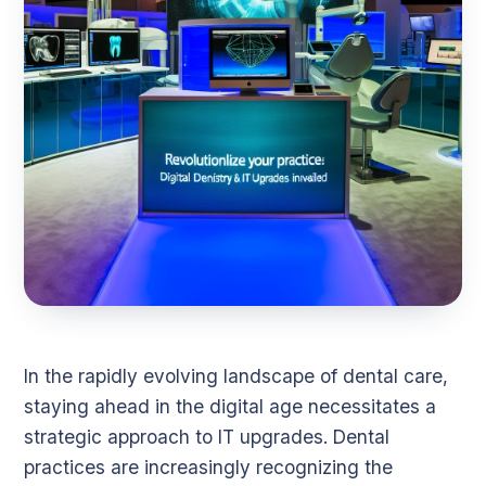
In the rapidly evolving landscape of dental care,
staying ahead in the digital age necessitates a
strategic approach to IT upgrades. Dental
practices are increasingly recognizing the