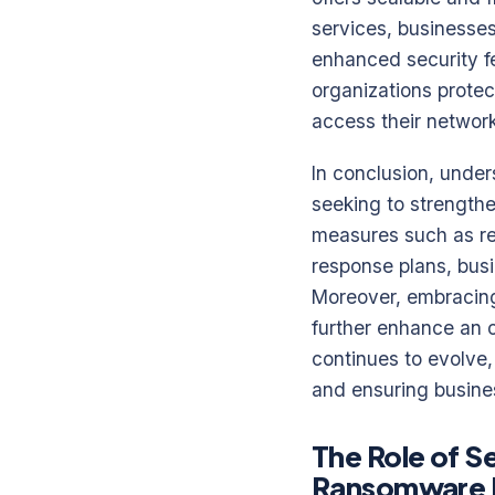
services, businesse
enhanced security fe
organizations protec
access their network
In conclusion, under
seeking to strength
measures such as re
response plans, bus
Moreover, embracing
further enhance an o
continues to evolve,
and ensuring busines
The Role of S
Ransomware 