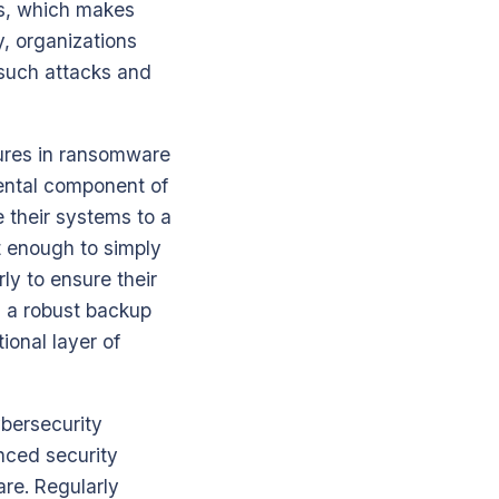
hms, which makes
y, organizations
 such attacks and
sures in ransomware
mental component of
e their systems to a
t enough to simply
y to ensure their
g a robust backup
ional layer of
ybersecurity
nced security
are. Regularly