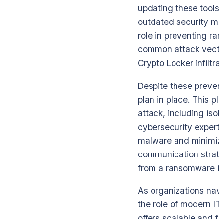
updating these tools
outdated security m
role in preventing r
common attack vector
Crypto Locker infiltra
Despite these preven
plan in place. This 
attack, including is
cybersecurity expert
malware and minimize
communication strate
from a ransomware i
As organizations na
the role of modern I
offers scalable and 