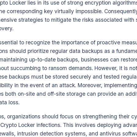
ypto Locker lies in its use of strong encryption algorit
he corresponding key virtually impossible. Consequentl
nsive strategies to mitigate the risks associated with
overy.
 essential to recognize the importance of proactive mea
ions should prioritize regular data backups as a funda
y maintaining up-to-date backups, businesses can restor
thout succumbing to ransom demands. However, it is no
se backups must be stored securely and tested regularl
ibility in the event of an attack. Moreover, implementin
es both on-site and off-site storage can provide an addit
ata loss.
ps, organizations should focus on strengthening their c
Crypto Locker infections. This involves deploying adva
rewalls, intrusion detection systems, and antivirus softw