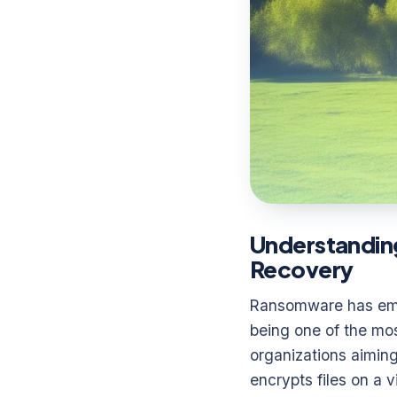
Understandin
Recovery
Ransomware has emer
being one of the mos
organizations aiming
encrypts files on a 