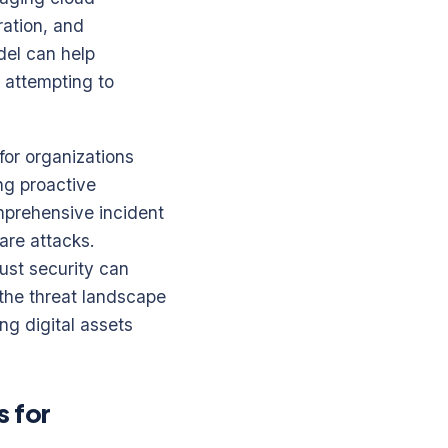
ration, and
del can help
e attempting to
for organizations
ng proactive
mprehensive incident
are attacks.
ust security can
 the threat landscape
ng digital assets
s for