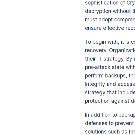
sophistication of Cr
decryption without t
must adopt comprehe
ensure effective rec
To begin with, it is
recovery. Organizat
their IT strategy. B
pre-attack state wi
perform backups; the
integrity and access
strategy that includ
protection against d
In addition to backu
defenses to prevent 
solutions such as fi