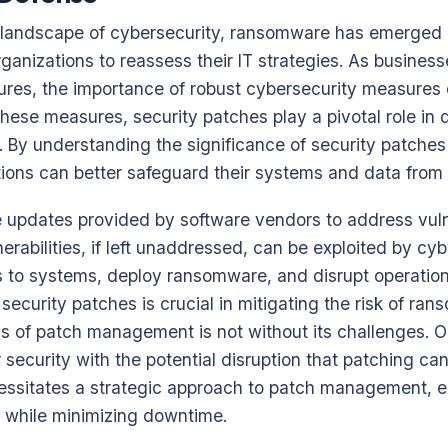
g landscape of cybersecurity, ransomware has emerged 
rganizations to reassess their IT strategies. As business
ctures, the importance of robust cybersecurity measures
ese measures, security patches play a pivotal role in 
 By understanding the significance of security patches
tions can better safeguard their systems and data from 
 updates provided by software vendors to address vulner
erabilities, if left unaddressed, can be exploited by cyb
 to systems, deploy ransomware, and disrupt operation
 security patches is crucial in mitigating the risk of ra
s of patch management is not without its challenges. 
 security with the potential disruption that patching ca
cessitates a strategic approach to patch management, e
y while minimizing downtime.