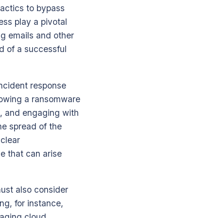
tactics to bypass
ss play a pivotal
ng emails and other
d of a successful
incident response
ollowing a ransomware
rs, and engaging with
he spread of the
 clear
e that can arise
ust also consider
ng, for instance,
raging cloud