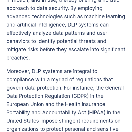
approach to data security. By employing
advanced technologies such as machine learning
and artificial intelligence, DLP systems can
effectively analyze data patterns and user
behaviors to identify potential threats and
mitigate risks before they escalate into significant
breaches.
Moreover, DLP systems are integral to
compliance with a myriad of regulations that
govern data protection. For instance, the General
Data Protection Regulation (GDPR) in the
European Union and the Health Insurance
Portability and Accountability Act (HIPAA) in the
United States impose stringent requirements on
organizations to protect personal and sensitive