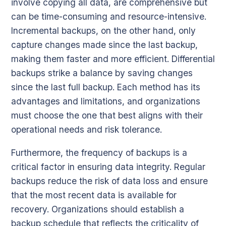
involve copying all data, are comprehensive but
can be time-consuming and resource-intensive.
Incremental backups, on the other hand, only
capture changes made since the last backup,
making them faster and more efficient. Differential
backups strike a balance by saving changes
since the last full backup. Each method has its
advantages and limitations, and organizations
must choose the one that best aligns with their
operational needs and risk tolerance.
Furthermore, the frequency of backups is a
critical factor in ensuring data integrity. Regular
backups reduce the risk of data loss and ensure
that the most recent data is available for
recovery. Organizations should establish a
backup schedule that reflects the criticality of