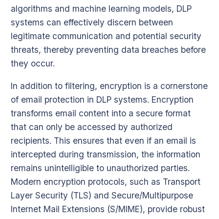
algorithms and machine learning models, DLP
systems can effectively discern between
legitimate communication and potential security
threats, thereby preventing data breaches before
they occur.
In addition to filtering, encryption is a cornerstone
of email protection in DLP systems. Encryption
transforms email content into a secure format
that can only be accessed by authorized
recipients. This ensures that even if an email is
intercepted during transmission, the information
remains unintelligible to unauthorized parties.
Modern encryption protocols, such as Transport
Layer Security (TLS) and Secure/Multipurpose
Internet Mail Extensions (S/MIME), provide robust