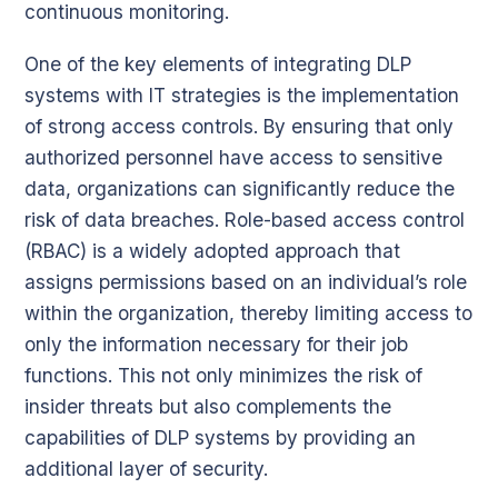
continuous monitoring.
One of the key elements of integrating DLP
systems with IT strategies is the implementation
of strong access controls. By ensuring that only
authorized personnel have access to sensitive
data, organizations can significantly reduce the
risk of data breaches. Role-based access control
(RBAC) is a widely adopted approach that
assigns permissions based on an individual’s role
within the organization, thereby limiting access to
only the information necessary for their job
functions. This not only minimizes the risk of
insider threats but also complements the
capabilities of DLP systems by providing an
additional layer of security.