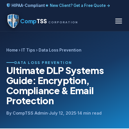
HIPAA-Compliant
★ New Client? Get a Free Quote →
Comp
TSS
CORPORATION
Home
›
IT Tips
› Data Loss Prevention
DATA LOSS PREVENTION
Ultimate DLP Systems
Guide: Encryption,
Compliance & Email
Protection
By CompTSS Admin
·
July 12, 2025
·
14 min read