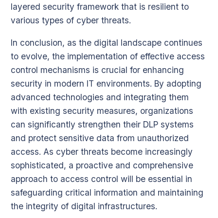
layered security framework that is resilient to
various types of cyber threats.
In conclusion, as the digital landscape continues
to evolve, the implementation of effective access
control mechanisms is crucial for enhancing
security in modern IT environments. By adopting
advanced technologies and integrating them
with existing security measures, organizations
can significantly strengthen their DLP systems
and protect sensitive data from unauthorized
access. As cyber threats become increasingly
sophisticated, a proactive and comprehensive
approach to access control will be essential in
safeguarding critical information and maintaining
the integrity of digital infrastructures.