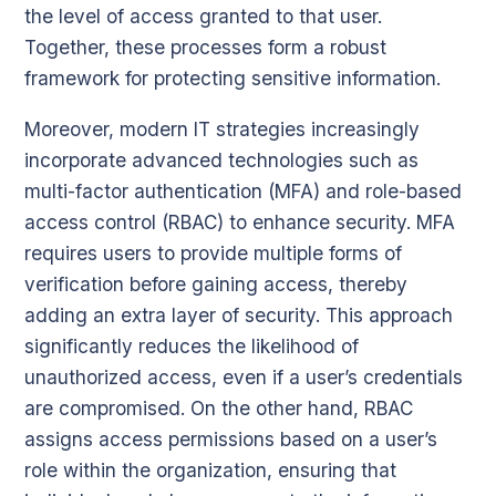
the level of access granted to that user.
Together, these processes form a robust
framework for protecting sensitive information.
Moreover, modern IT strategies increasingly
incorporate advanced technologies such as
multi-factor authentication (MFA) and role-based
access control (RBAC) to enhance security. MFA
requires users to provide multiple forms of
verification before gaining access, thereby
adding an extra layer of security. This approach
significantly reduces the likelihood of
unauthorized access, even if a user’s credentials
are compromised. On the other hand, RBAC
assigns access permissions based on a user’s
role within the organization, ensuring that