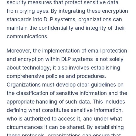
security measures that protect sensitive data
from prying eyes. By integrating these encryption
standards into DLP systems, organizations can
maintain the confidentiality and integrity of their
communications.
Moreover, the implementation of email protection
and encryption within DLP systems is not solely
about technology; it also involves establishing
comprehensive policies and procedures.
Organizations must develop clear guidelines on
the classification of sensitive information and the
appropriate handling of such data. This includes
defining what constitutes sensitive information,
who is authorized to access it, and under what
circumstances it can be shared. By establishing
these protocols, organizations can ensure that