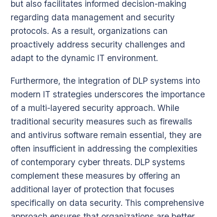
but also facilitates informed decision-making
regarding data management and security
protocols. As a result, organizations can
proactively address security challenges and
adapt to the dynamic IT environment.
Furthermore, the integration of DLP systems into
modern IT strategies underscores the importance
of a multi-layered security approach. While
traditional security measures such as firewalls
and antivirus software remain essential, they are
often insufficient in addressing the complexities
of contemporary cyber threats. DLP systems
complement these measures by offering an
additional layer of protection that focuses
specifically on data security. This comprehensive
approach ensures that organizations are better