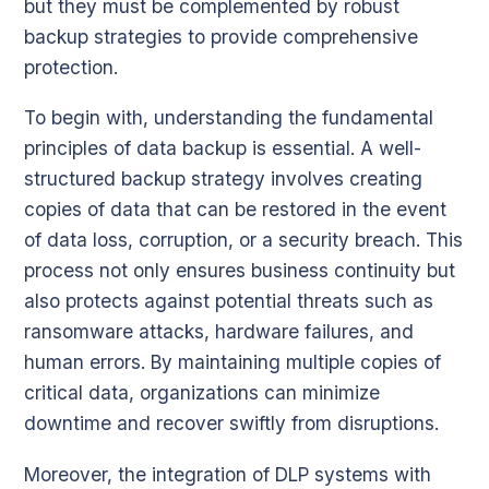
but they must be complemented by robust
backup strategies to provide comprehensive
protection.
To begin with, understanding the fundamental
principles of data backup is essential. A well-
structured backup strategy involves creating
copies of data that can be restored in the event
of data loss, corruption, or a security breach. This
process not only ensures business continuity but
also protects against potential threats such as
ransomware attacks, hardware failures, and
human errors. By maintaining multiple copies of
critical data, organizations can minimize
downtime and recover swiftly from disruptions.
Moreover, the integration of DLP systems with