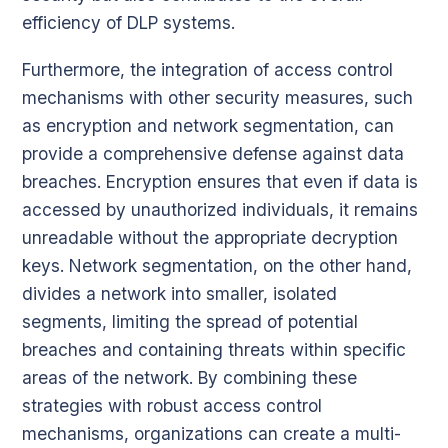
efficiency of DLP systems.
Furthermore, the integration of access control
mechanisms with other security measures, such
as encryption and network segmentation, can
provide a comprehensive defense against data
breaches. Encryption ensures that even if data is
accessed by unauthorized individuals, it remains
unreadable without the appropriate decryption
keys. Network segmentation, on the other hand,
divides a network into smaller, isolated
segments, limiting the spread of potential
breaches and containing threats within specific
areas of the network. By combining these
strategies with robust access control
mechanisms, organizations can create a multi-