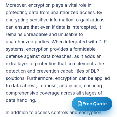
Moreover, encryption plays a vital role in
protecting data from unauthorized access. By
encrypting sensitive information, organizations
can ensure that even if data is intercepted, it
remains unreadable and unusable to
unauthorized parties. When integrated with DLP
systems, encryption provides a formidable
defense against data breaches, as it adds an
extra layer of protection that complements the
detection and prevention capabilities of DLP
solutions. Furthermore, encryption can be applied
to data at rest, in transit, and in use, ensuring
comprehensive coverage across all stages of
data handling.
Free Quote
In addition to access controls and encryption,