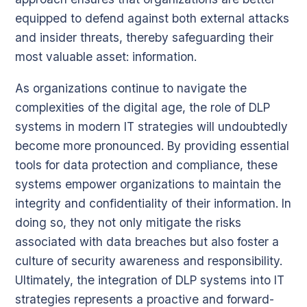
equipped to defend against both external attacks
and insider threats, thereby safeguarding their
most valuable asset: information.
As organizations continue to navigate the
complexities of the digital age, the role of DLP
systems in modern IT strategies will undoubtedly
become more pronounced. By providing essential
tools for data protection and compliance, these
systems empower organizations to maintain the
integrity and confidentiality of their information. In
doing so, they not only mitigate the risks
associated with data breaches but also foster a
culture of security awareness and responsibility.
Ultimately, the integration of DLP systems into IT
strategies represents a proactive and forward-