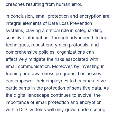
breaches resulting from human error.
In conclusion, email protection and encryption are
integral elements of Data Loss Prevention
systems, playing a critical role in safeguarding
sensitive information. Through advanced filtering
techniques, robust encryption protocols, and
comprehensive policies, organizations can
effectively mitigate the risks associated with
email communication. Moreover, by investing in
training and awareness programs, businesses
can empower their employees to become active
participants in the protection of sensitive data. As
the digital landscape continues to evolve, the
importance of email protection and encryption
within DLP systems will only grow, underscoring