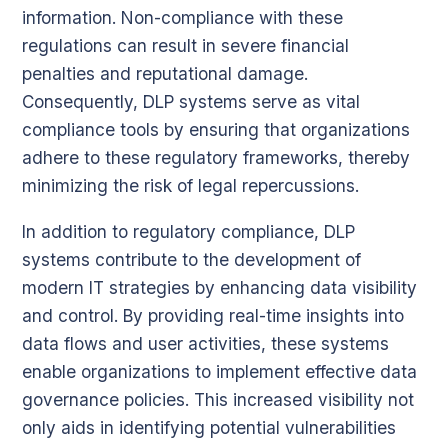
information. Non-compliance with these
regulations can result in severe financial
penalties and reputational damage.
Consequently, DLP systems serve as vital
compliance tools by ensuring that organizations
adhere to these regulatory frameworks, thereby
minimizing the risk of legal repercussions.
In addition to regulatory compliance, DLP
systems contribute to the development of
modern IT strategies by enhancing data visibility
and control. By providing real-time insights into
data flows and user activities, these systems
enable organizations to implement effective data
governance policies. This increased visibility not
only aids in identifying potential vulnerabilities