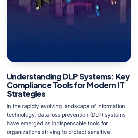
Understanding DLP Systems: Key
Compliance Tools for Modern IT
Strategies
In the rapidly evolving landscape of information
technology, data loss prevention (DLP) systems
have emerged as indispensable tools for
organizations striving to protect sensitive