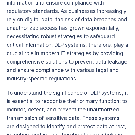
information and ensure compliance with
regulatory standards. As businesses increasingly
rely on digital data, the risk of data breaches and
unauthorized access has grown exponentially,
necessitating robust strategies to safeguard
critical information. DLP systems, therefore, play a
crucial role in modern IT strategies by providing
comprehensive solutions to prevent data leakage
and ensure compliance with various legal and
industry-specific regulations.
To understand the significance of DLP systems, it
is essential to recognize their primary function: to
monitor, detect, and prevent the unauthorized
transmission of sensitive data. These systems
are designed to identify and protect data at rest,
in motion, and in use, thereby offering a holistic