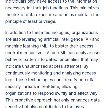
individuals only have access to the information
necessary for their job functions. This minimizes
the risk of data exposure and helps maintain the
principle of least privilege.
In addition to these technologies, organizations
are also leveraging artificial intelligence (AI) and
machine learning (ML) to bolster their access
control mechanisms. AI and ML can analyze user
behavior patterns to detect anomalies that may
indicate unauthorized access attempts. By
continuously monitoring and analyzing access
logs, these technologies can identify potential
security threats in real-time, allowing
organizations to respond swiftly and effectively.
This proactive approach not only enhances data
security but also contributes to the overall