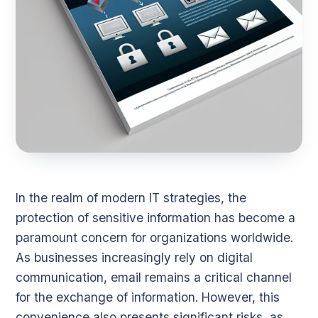
In the realm of modern IT strategies, the
protection of sensitive information has become a
paramount concern for organizations worldwide.
As businesses increasingly rely on digital
communication, email remains a critical channel
for the exchange of information. However, this
convenience also presents significant risks, as