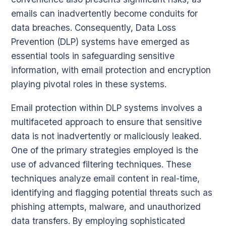
emails can inadvertently become conduits for
data breaches. Consequently, Data Loss
Prevention (DLP) systems have emerged as
essential tools in safeguarding sensitive
information, with email protection and encryption
playing pivotal roles in these systems.
Email protection within DLP systems involves a
multifaceted approach to ensure that sensitive
data is not inadvertently or maliciously leaked.
One of the primary strategies employed is the
use of advanced filtering techniques. These
techniques analyze email content in real-time,
identifying and flagging potential threats such as
phishing attempts, malware, and unauthorized
data transfers. By employing sophisticated