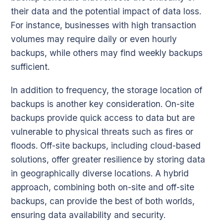
their data and the potential impact of data loss.
For instance, businesses with high transaction
volumes may require daily or even hourly
backups, while others may find weekly backups
sufficient.
In addition to frequency, the storage location of
backups is another key consideration. On-site
backups provide quick access to data but are
vulnerable to physical threats such as fires or
floods. Off-site backups, including cloud-based
solutions, offer greater resilience by storing data
in geographically diverse locations. A hybrid
approach, combining both on-site and off-site
backups, can provide the best of both worlds,
ensuring data availability and security.