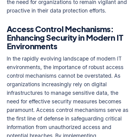
the need for organizations to remain vigilant and
proactive in their data protection efforts.
Access Control Mechanisms:
Enhancing Security in Modern IT
Environments
In the rapidly evolving landscape of modern IT
environments, the importance of robust access
control mechanisms cannot be overstated. As
organizations increasingly rely on digital
infrastructures to manage sensitive data, the
need for effective security measures becomes
paramount. Access control mechanisms serve as
the first line of defense in safeguarding critical
information from unauthorized access and
potential breaches. By implementing