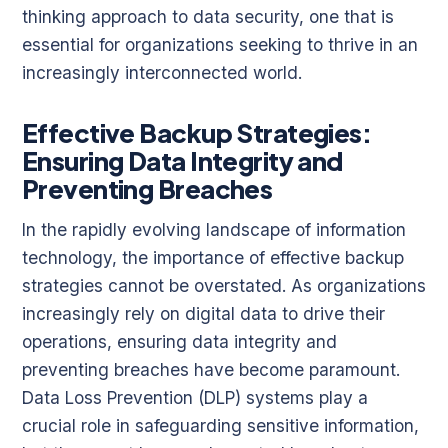
thinking approach to data security, one that is
essential for organizations seeking to thrive in an
increasingly interconnected world.
Effective Backup Strategies:
Ensuring Data Integrity and
Preventing Breaches
In the rapidly evolving landscape of information
technology, the importance of effective backup
strategies cannot be overstated. As organizations
increasingly rely on digital data to drive their
operations, ensuring data integrity and
preventing breaches have become paramount.
Data Loss Prevention (DLP) systems play a
crucial role in safeguarding sensitive information,