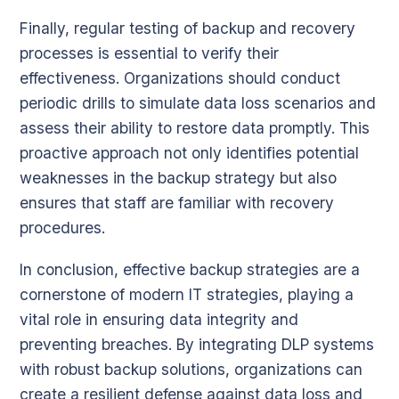
Finally, regular testing of backup and recovery
processes is essential to verify their
effectiveness. Organizations should conduct
periodic drills to simulate data loss scenarios and
assess their ability to restore data promptly. This
proactive approach not only identifies potential
weaknesses in the backup strategy but also
ensures that staff are familiar with recovery
procedures.
In conclusion, effective backup strategies are a
cornerstone of modern IT strategies, playing a
vital role in ensuring data integrity and
preventing breaches. By integrating DLP systems
with robust backup solutions, organizations can
create a resilient defense against data loss and