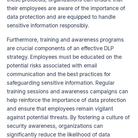
their employees are aware of the importance of
data protection and are equipped to handle
sensitive information responsibly.
Furthermore, training and awareness programs
are crucial components of an effective DLP
strategy. Employees must be educated on the
potential risks associated with email
communication and the best practices for
safeguarding sensitive information. Regular
training sessions and awareness campaigns can
help reinforce the importance of data protection
and ensure that employees remain vigilant
against potential threats. By fostering a culture of
security awareness, organizations can
significantly reduce the likelihood of data