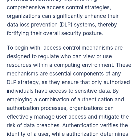
comprehensive access control strategies,
organizations can significantly enhance their
data loss prevention (DLP) systems, thereby
fortifying their overall security posture.
To begin with, access control mechanisms are
designed to regulate who can view or use
resources within a computing environment. These
mechanisms are essential components of any
DLP strategy, as they ensure that only authorized
individuals have access to sensitive data. By
employing a combination of authentication and
authorization processes, organizations can
effectively manage user access and mitigate the
risk of data breaches. Authentication verifies the
identity of a user, while authorization determines