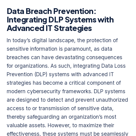
Data Breach Prevention:
Integrating DLP Systems with
Advanced IT Strategies
In today’s digital landscape, the protection of
sensitive information is paramount, as data
breaches can have devastating consequences
for organizations. As such, integrating Data Loss
Prevention (DLP) systems with advanced IT
strategies has become a critical component of
modern cybersecurity frameworks. DLP systems
are designed to detect and prevent unauthorized
access to or transmission of sensitive data,
thereby safeguarding an organization’s most
valuable assets. However, to maximize their
effectiveness, these systems must be seamlessly