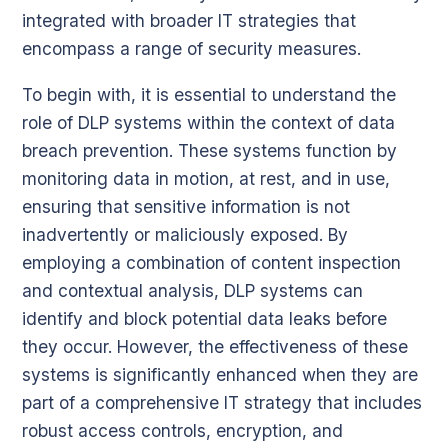
integrated with broader IT strategies that
encompass a range of security measures.
To begin with, it is essential to understand the
role of DLP systems within the context of data
breach prevention. These systems function by
monitoring data in motion, at rest, and in use,
ensuring that sensitive information is not
inadvertently or maliciously exposed. By
employing a combination of content inspection
and contextual analysis, DLP systems can
identify and block potential data leaks before
they occur. However, the effectiveness of these
systems is significantly enhanced when they are
part of a comprehensive IT strategy that includes
robust access controls, encryption, and