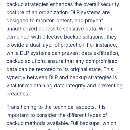
backup strategies enhances the overall security
posture of an organization. DLP systems are
designed to monitor, detect, and prevent
unauthorized access to sensitive data. When
combined with effective backup solutions, they
provide a dual layer of protection. For instance,
while DLP systems can prevent data exfiltration,
backup solutions ensure that any compromised
data can be restored to its original state. This
synergy between DLP and backup strategies is
vital for maintaining data integrity and preventing
breaches.
Transitioning to the technical aspects, it is
important to consider the different types of
backup methods available. Full backups, which