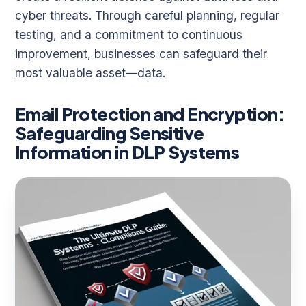
cyber threats. Through careful planning, regular
testing, and a commitment to continuous
improvement, businesses can safeguard their
most valuable asset—data.
Email Protection and Encryption:
Safeguarding Sensitive
Information in DLP Systems