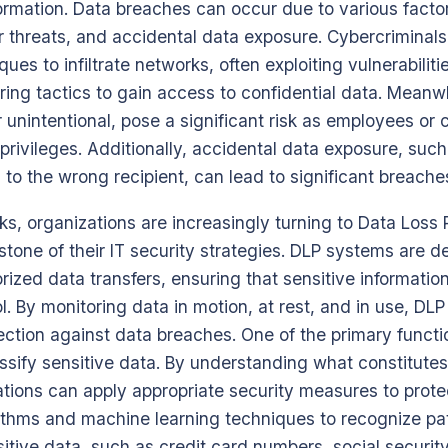
formation. Data breaches can occur due to various factor
r threats, and accidental data exposure. Cybercriminal
ues to infiltrate networks, often exploiting vulnerabiliti
ring tactics to gain access to confidential data. Meanwhi
 unintentional, pose a significant risk as employees or
privileges. Additionally, accidental data exposure, suc
 to the wrong recipient, can lead to significant breache
sks, organizations are increasingly turning to Data Loss
tone of their IT security strategies. DLP systems are d
ized data transfers, ensuring that sensitive informatio
l. By monitoring data in motion, at rest, and in use, DLP
ction against data breaches. One of the primary funct
lassify sensitive data. By understanding what constitutes
ations can apply appropriate security measures to protec
thms and machine learning techniques to recognize p
itive data, such as credit card numbers, social securi