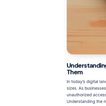
Understandin
Them
In today’s digital l
sizes. As businesses 
unauthorized access,
Understanding the nat