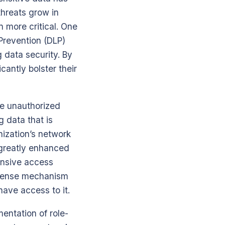
hreats grow in
n more critical. One
Prevention (DLP)
 data security. By
cantly bolster their
he unauthorized
g data that is
nization’s network
 greatly enhanced
ensive access
defense mechanism
have access to it.
entation of role-