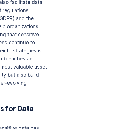
lso facilitate data
t regulations
 (GDPR) and the
elp organizations
ing that sensitive
ons continue to
ir IT strategies is
ta breaches and
r most valuable asset
ity but also build
ver-evolving
s for Data
ensitive data has