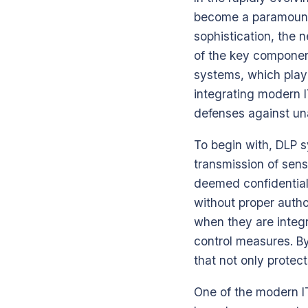
become a paramount 
sophistication, the 
of the key component
systems, which play 
integrating modern I
defenses against un
To begin with, DLP 
transmission of sens
deemed confidential 
without proper autho
when they are integ
control measures. B
that not only protec
One of the modern I