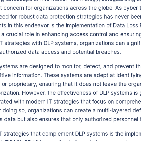
concern for organizations across the globe. As cyber t
need for robust data protection strategies has never bee
s in this endeavor is the implementation of Data Loss 
a crucial role in enhancing access control and ensuring
T strategies with DLP systems, organizations can signifi
authorized data access and potential breaches.
systems are designed to monitor, detect, and prevent t
itive information. These systems are adept at identifyin
or proprietary, ensuring that it does not leave the orga
rization. However, the effectiveness of DLP systems is
rated with modern IT strategies that focus on compreh
y doing so, organizations can create a multi-layered 
ts data but also ensures that only authorized personnel 
T strategies that complement DLP systems is the implem