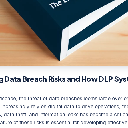
g Data Breach Risks and How DLP Sys
andscape, the threat of data breaches looms large over or
increasingly rely on digital data to drive operations, the
 data theft, and information leaks has become a critica
ure of these risks is essential for developing effective