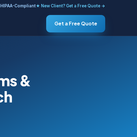
HIPAA-Compliant
★ New Client? Get a Free Quote →
Get a Free Quote
ems &
ch