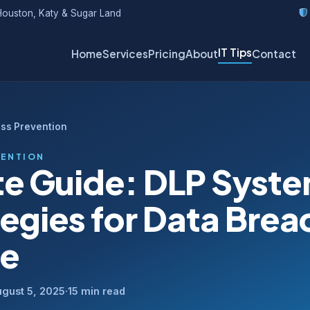
ouston, Katy & Sugar Land
IT Tips
Home
Services
Pricing
About
Contact
oss Prevention
VENTION
te Guide: DLP Syst
tegies for Data Brea
se
gust 5, 2025
·
15 min read