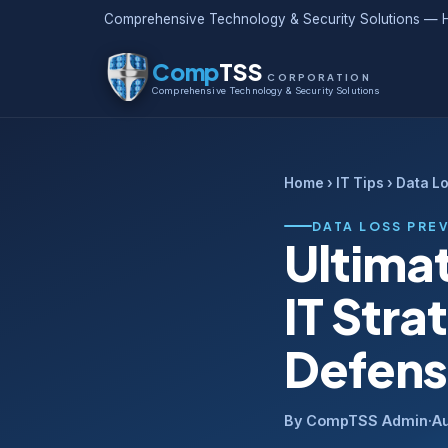
Comprehensive Technology & Security Solutions — H
Comp
TSS
CORPORATION
Comprehensive Technology & Security Solutions
Home
›
IT Tips
› Data L
DATA LOSS PRE
Ultima
IT Stra
Defen
By CompTSS Admin
·
Au