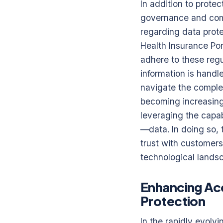
In addition to protec
governance and compl
regarding data prot
Health Insurance Por
adhere to these regul
information is handl
navigate the complexi
becoming increasingl
leveraging the capab
—data. In doing so, t
trust with customer
technological lands
Enhancing Acc
Protection
In the rapidly evolv