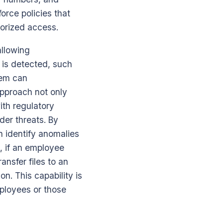
force policies that
horized access.
allowing
n is detected, such
tem can
approach not only
ith regulatory
der threats. By
n identify anomalies
, if an employee
nsfer files to an
on. This capability is
mployees or those