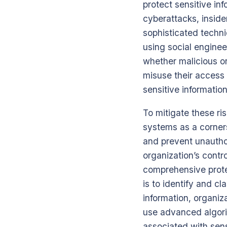
protect sensitive in
cyberattacks, inside
sophisticated techniq
using social enginee
whether malicious or
misuse their access 
sensitive information
To mitigate these ri
systems as a corners
and prevent unauthor
organization’s contro
comprehensive prote
is to identify and c
information, organiz
use advanced algori
associated with sens