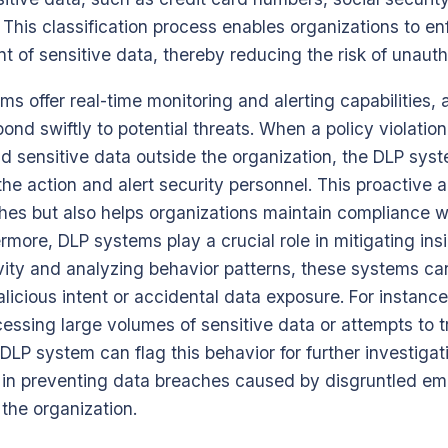
. This classification process enables organizations to en
t of sensitive data, thereby reducing the risk of unaut
s offer real-time monitoring and alerting capabilities, 
pond swiftly to potential threats. When a policy violatio
d sensitive data outside the organization, the DLP sys
the action and alert security personnel. This proactive 
hes but also helps organizations maintain compliance w
rmore, DLP systems play a crucial role in mitigating insi
vity and analyzing behavior patterns, these systems ca
licious intent or accidental data exposure. For instance
ssing large volumes of sensitive data or attempts to tra
DLP system can flag this behavior for further investigati
e in preventing data breaches caused by disgruntled e
the organization.