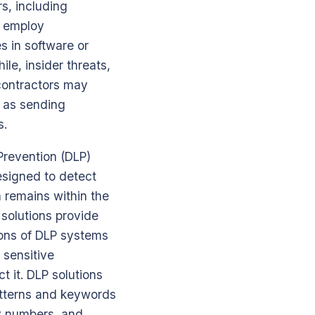
s, including
s employ
es in software or
le, insider threats,
 contractors may
h as sending
s.
 Prevention (DLP)
esigned to detect
n remains within the
 solutions provide
ions of DLP systems
 sensitive
t it. DLP solutions
atterns and keywords
ty numbers, and