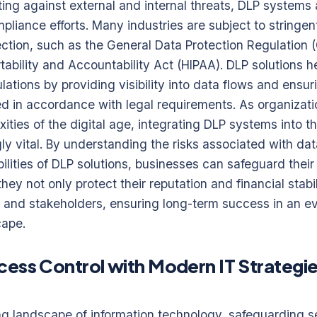
ting against external and internal threats, DLP systems a
iance efforts. Many industries are subject to stringen
ection, such as the General Data Protection Regulation
tability and Accountability Act (HIPAA). DLP solutions h
ations by providing visibility into data flows and ensur
ed in accordance with legal requirements. As organizati
ties of the digital age, integrating DLP systems into the
y vital. By understanding the risks associated with da
ilities of DLP solutions, businesses can safeguard thei
hey not only protect their reputation and financial stabil
s and stakeholders, ensuring long-term success in an e
cape.
ess Control with Modern IT Strategie
ing landscape of information technology, safeguarding s