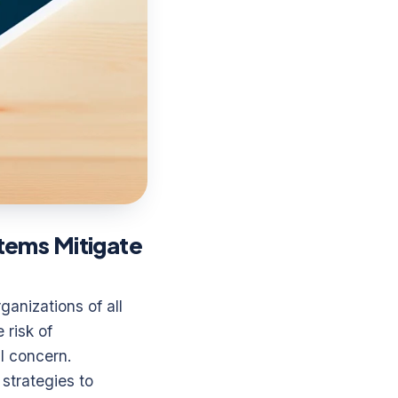
tems Mitigate
ganizations of all
 risk of
l concern.
 strategies to