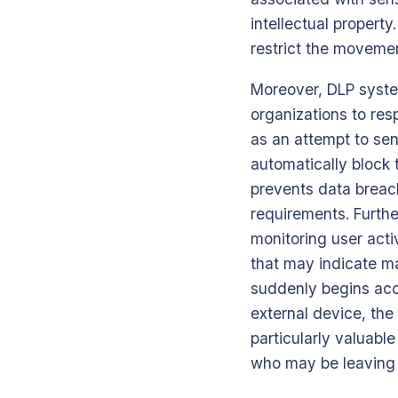
intellectual property
restrict the movemen
Moreover, DLP system
organizations to res
as an attempt to sen
automatically block 
prevents data breac
requirements. Furthe
monitoring user acti
that may indicate ma
suddenly begins acce
external device, the 
particularly valuabl
who may be leaving 