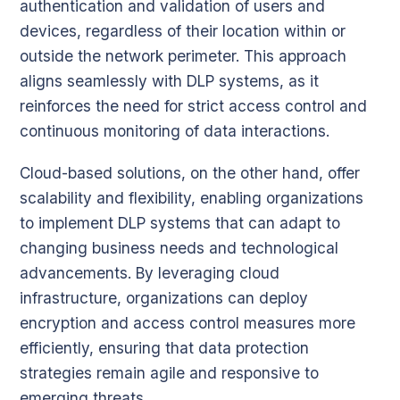
authentication and validation of users and
devices, regardless of their location within or
outside the network perimeter. This approach
aligns seamlessly with DLP systems, as it
reinforces the need for strict access control and
continuous monitoring of data interactions.
Cloud-based solutions, on the other hand, offer
scalability and flexibility, enabling organizations
to implement DLP systems that can adapt to
changing business needs and technological
advancements. By leveraging cloud
infrastructure, organizations can deploy
encryption and access control measures more
efficiently, ensuring that data protection
strategies remain agile and responsive to
emerging threats.