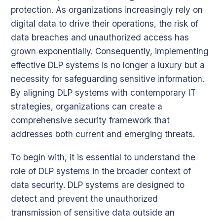
protection. As organizations increasingly rely on
digital data to drive their operations, the risk of
data breaches and unauthorized access has
grown exponentially. Consequently, implementing
effective DLP systems is no longer a luxury but a
necessity for safeguarding sensitive information.
By aligning DLP systems with contemporary IT
strategies, organizations can create a
comprehensive security framework that
addresses both current and emerging threats.
To begin with, it is essential to understand the
role of DLP systems in the broader context of
data security. DLP systems are designed to
detect and prevent the unauthorized
transmission of sensitive data outside an