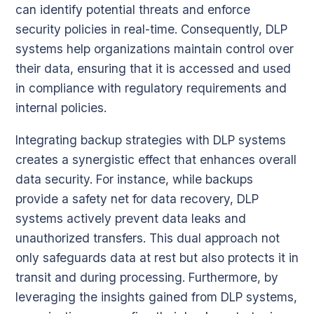
can identify potential threats and enforce
security policies in real-time. Consequently, DLP
systems help organizations maintain control over
their data, ensuring that it is accessed and used
in compliance with regulatory requirements and
internal policies.
Integrating backup strategies with DLP systems
creates a synergistic effect that enhances overall
data security. For instance, while backups
provide a safety net for data recovery, DLP
systems actively prevent data leaks and
unauthorized transfers. This dual approach not
only safeguards data at rest but also protects it in
transit and during processing. Furthermore, by
leveraging the insights gained from DLP systems,