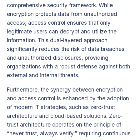
comprehensive security framework. While
encryption protects data from unauthorized
access, access control ensures that only
legitimate users can decrypt and utilize the
information. This dual-layered approach
significantly reduces the risk of data breaches
and unauthorized disclosures, providing
organizations with a robust defense against both
external and internal threats.
Furthermore, the synergy between encryption
and access control is enhanced by the adoption
of modern IT strategies, such as zero-trust
architecture and cloud-based solutions. Zero-
trust architecture operates on the principle of
“never trust, always verify,” requiring continuous