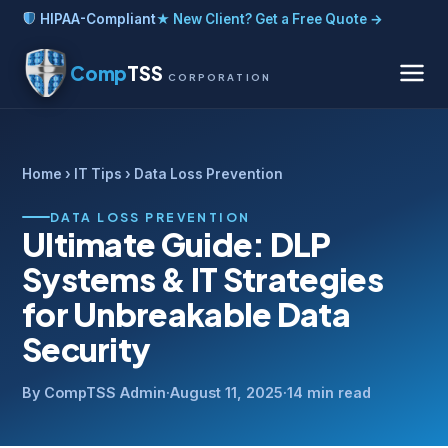
HIPAA-Compliant
★ New Client? Get a Free Quote →
Comp
TSS
CORPORATION
Home
›
IT Tips
› Data Loss Prevention
DATA LOSS PREVENTION
Ultimate Guide: DLP
Systems & IT Strategies
for Unbreakable Data
Security
By CompTSS Admin
·
August 11, 2025
·
14 min read