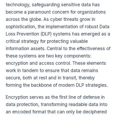
technology, safeguarding sensitive data has
become a paramount concern for organizations
across the globe. As cyber threats grow in
sophistication, the implementation of robust Data
Loss Prevention (DLP) systems has emerged as a
critical strategy for protecting valuable
information assets. Central to the effectiveness of
these systems are two key components:
encryption and access control. These elements
work in tandem to ensure that data remains
secure, both at rest and in transit, thereby
forming the backbone of modern DLP strategies.
Encryption serves as the first line of defense in
data protection, transforming readable data into
an encoded format that can only be deciphered