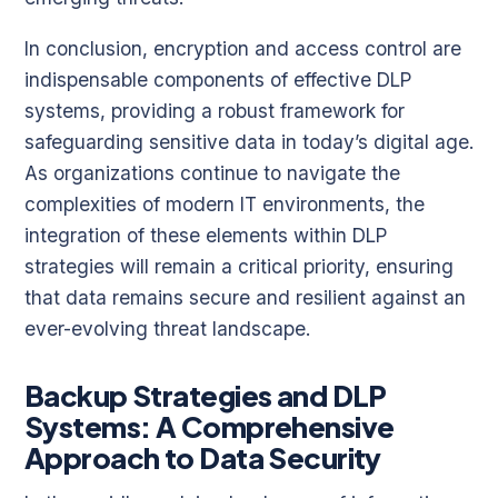
In conclusion, encryption and access control are
indispensable components of effective DLP
systems, providing a robust framework for
safeguarding sensitive data in today’s digital age.
As organizations continue to navigate the
complexities of modern IT environments, the
integration of these elements within DLP
strategies will remain a critical priority, ensuring
that data remains secure and resilient against an
ever-evolving threat landscape.
Backup Strategies and DLP
Systems: A Comprehensive
Approach to Data Security