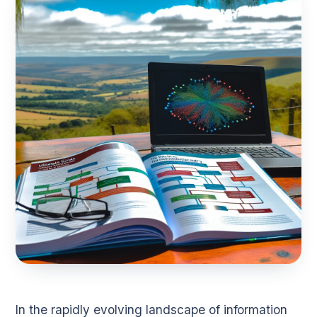
In the rapidly evolving landscape of information