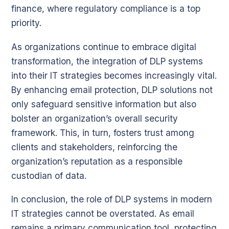
finance, where regulatory compliance is a top
priority.
As organizations continue to embrace digital
transformation, the integration of DLP systems
into their IT strategies becomes increasingly vital.
By enhancing email protection, DLP solutions not
only safeguard sensitive information but also
bolster an organization’s overall security
framework. This, in turn, fosters trust among
clients and stakeholders, reinforcing the
organization’s reputation as a responsible
custodian of data.
In conclusion, the role of DLP systems in modern
IT strategies cannot be overstated. As email
remains a primary communication tool, protecting