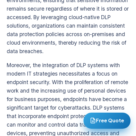
environments, ensuring that sensitive information
remains secure regardless of where it is stored or
accessed. By leveraging cloud-native DLP
solutions, organizations can maintain consistent
data protection policies across on-premises and
cloud environments, thereby reducing the risk of
data breaches.
Moreover, the integration of DLP systems with
modern IT strategies necessitates a focus on
endpoint security. With the proliferation of remote
work and the increasing use of personal devices
for business purposes, endpoints have become a
significant target for cyberattacks. DLP systems
that incorporate endpoint protection capabilities
Free Quote
can monitor and control data transfers on
devices, preventing unauthorized access and