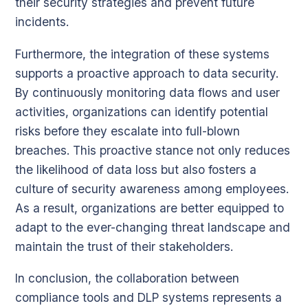
their security strategies and prevent future
incidents.
Furthermore, the integration of these systems
supports a proactive approach to data security.
By continuously monitoring data flows and user
activities, organizations can identify potential
risks before they escalate into full-blown
breaches. This proactive stance not only reduces
the likelihood of data loss but also fosters a
culture of security awareness among employees.
As a result, organizations are better equipped to
adapt to the ever-changing threat landscape and
maintain the trust of their stakeholders.
In conclusion, the collaboration between
compliance tools and DLP systems represents a