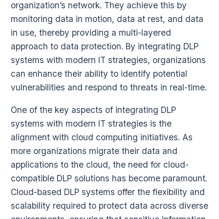
organization’s network. They achieve this by
monitoring data in motion, data at rest, and data
in use, thereby providing a multi-layered
approach to data protection. By integrating DLP
systems with modern IT strategies, organizations
can enhance their ability to identify potential
vulnerabilities and respond to threats in real-time.
One of the key aspects of integrating DLP
systems with modern IT strategies is the
alignment with cloud computing initiatives. As
more organizations migrate their data and
applications to the cloud, the need for cloud-
compatible DLP solutions has become paramount.
Cloud-based DLP systems offer the flexibility and
scalability required to protect data across diverse