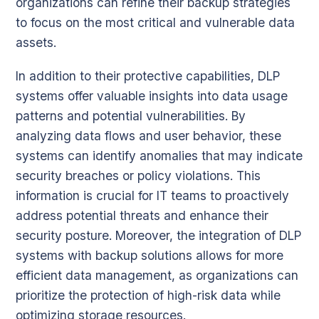
organizations can refine their backup strategies
to focus on the most critical and vulnerable data
assets.
In addition to their protective capabilities, DLP
systems offer valuable insights into data usage
patterns and potential vulnerabilities. By
analyzing data flows and user behavior, these
systems can identify anomalies that may indicate
security breaches or policy violations. This
information is crucial for IT teams to proactively
address potential threats and enhance their
security posture. Moreover, the integration of DLP
systems with backup solutions allows for more
efficient data management, as organizations can
prioritize the protection of high-risk data while
optimizing storage resources.