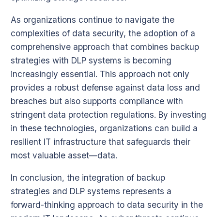
As organizations continue to navigate the
complexities of data security, the adoption of a
comprehensive approach that combines backup
strategies with DLP systems is becoming
increasingly essential. This approach not only
provides a robust defense against data loss and
breaches but also supports compliance with
stringent data protection regulations. By investing
in these technologies, organizations can build a
resilient IT infrastructure that safeguards their
most valuable asset—data.
In conclusion, the integration of backup
strategies and DLP systems represents a
forward-thinking approach to data security in the