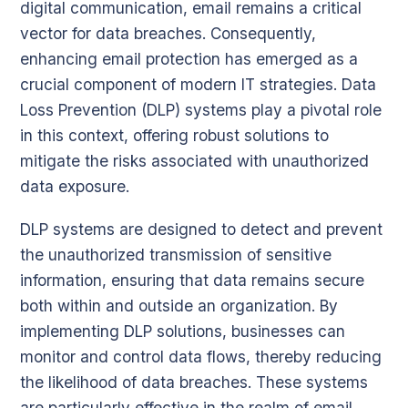
digital communication, email remains a critical
vector for data breaches. Consequently,
enhancing email protection has emerged as a
crucial component of modern IT strategies. Data
Loss Prevention (DLP) systems play a pivotal role
in this context, offering robust solutions to
mitigate the risks associated with unauthorized
data exposure.
DLP systems are designed to detect and prevent
the unauthorized transmission of sensitive
information, ensuring that data remains secure
both within and outside an organization. By
implementing DLP solutions, businesses can
monitor and control data flows, thereby reducing
the likelihood of data breaches. These systems
are particularly effective in the realm of email