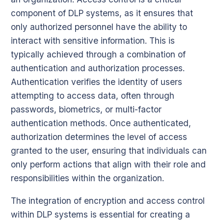
component of DLP systems, as it ensures that
only authorized personnel have the ability to
interact with sensitive information. This is
typically achieved through a combination of
authentication and authorization processes.
Authentication verifies the identity of users
attempting to access data, often through
passwords, biometrics, or multi-factor
authentication methods. Once authenticated,
authorization determines the level of access
granted to the user, ensuring that individuals can
only perform actions that align with their role and
responsibilities within the organization.
The integration of encryption and access control
within DLP systems is essential for creating a