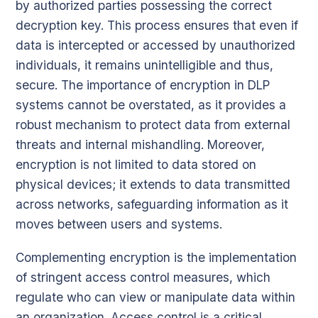
by authorized parties possessing the correct
decryption key. This process ensures that even if
data is intercepted or accessed by unauthorized
individuals, it remains unintelligible and thus,
secure. The importance of encryption in DLP
systems cannot be overstated, as it provides a
robust mechanism to protect data from external
threats and internal mishandling. Moreover,
encryption is not limited to data stored on
physical devices; it extends to data transmitted
across networks, safeguarding information as it
moves between users and systems.
Complementing encryption is the implementation
of stringent access control measures, which
regulate who can view or manipulate data within
an organization. Access control is a critical