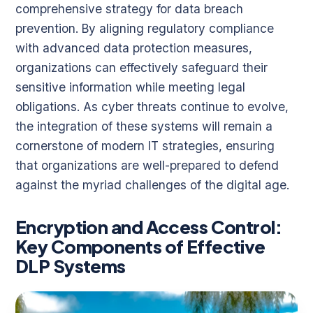
comprehensive strategy for data breach
prevention. By aligning regulatory compliance
with advanced data protection measures,
organizations can effectively safeguard their
sensitive information while meeting legal
obligations. As cyber threats continue to evolve,
the integration of these systems will remain a
cornerstone of modern IT strategies, ensuring
that organizations are well-prepared to defend
against the myriad challenges of the digital age.
Encryption and Access Control:
Key Components of Effective
DLP Systems