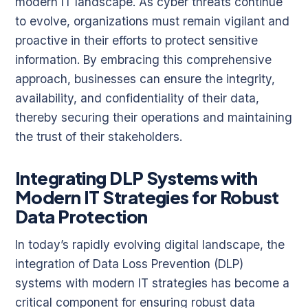
modern IT landscape. As cyber threats continue
to evolve, organizations must remain vigilant and
proactive in their efforts to protect sensitive
information. By embracing this comprehensive
approach, businesses can ensure the integrity,
availability, and confidentiality of their data,
thereby securing their operations and maintaining
the trust of their stakeholders.
Integrating DLP Systems with
Modern IT Strategies for Robust
Data Protection
In today’s rapidly evolving digital landscape, the
integration of Data Loss Prevention (DLP)
systems with modern IT strategies has become a
critical component for ensuring robust data