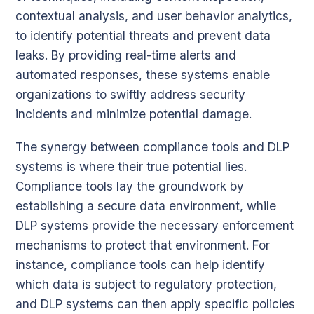
contextual analysis, and user behavior analytics,
to identify potential threats and prevent data
leaks. By providing real-time alerts and
automated responses, these systems enable
organizations to swiftly address security
incidents and minimize potential damage.
The synergy between compliance tools and DLP
systems is where their true potential lies.
Compliance tools lay the groundwork by
establishing a secure data environment, while
DLP systems provide the necessary enforcement
mechanisms to protect that environment. For
instance, compliance tools can help identify
which data is subject to regulatory protection,
and DLP systems can then apply specific policies