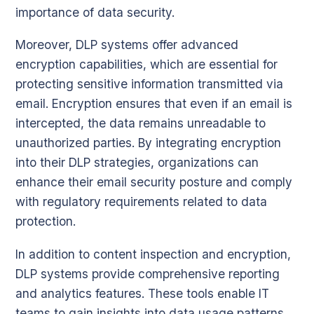
importance of data security.
Moreover, DLP systems offer advanced
encryption capabilities, which are essential for
protecting sensitive information transmitted via
email. Encryption ensures that even if an email is
intercepted, the data remains unreadable to
unauthorized parties. By integrating encryption
into their DLP strategies, organizations can
enhance their email security posture and comply
with regulatory requirements related to data
protection.
In addition to content inspection and encryption,
DLP systems provide comprehensive reporting
and analytics features. These tools enable IT
teams to gain insights into data usage patterns,