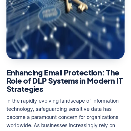
Enhancing Email Protection: The
Role of DLP Systems in Modern IT
Strategies
In the rapidly evolving landscape of information
technology, safeguarding sensitive data has
become a paramount concern for organizations
worldwide. As businesses increasingly rely on