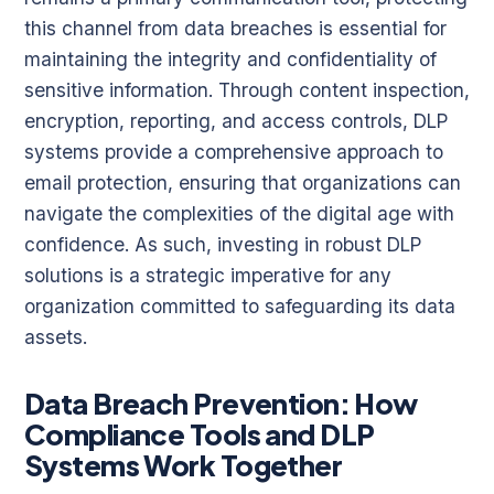
this channel from data breaches is essential for
maintaining the integrity and confidentiality of
sensitive information. Through content inspection,
encryption, reporting, and access controls, DLP
systems provide a comprehensive approach to
email protection, ensuring that organizations can
navigate the complexities of the digital age with
confidence. As such, investing in robust DLP
solutions is a strategic imperative for any
organization committed to safeguarding its data
assets.
Data Breach Prevention: How
Compliance Tools and DLP
Systems Work Together