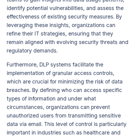
identify potential vulnerabilities, and assess the
effectiveness of existing security measures. By
leveraging these insights, organizations can
refine their IT strategies, ensuring that they
remain aligned with evolving security threats and
regulatory demands.
Furthermore, DLP systems facilitate the
implementation of granular access controls,
which are crucial for minimizing the risk of data
breaches. By defining who can access specific
types of information and under what
circumstances, organizations can prevent
unauthorized users from transmitting sensitive
data via email. This level of control is particularly
important in industries such as healthcare and