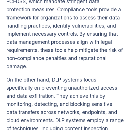
PCI-DSS, which mandate stringent data
protection measures. Compliance tools provide a
framework for organizations to assess their data
handling practices, identify vulnerabilities, and
implement necessary controls. By ensuring that
data management processes align with legal
requirements, these tools help mitigate the risk of
non-compliance penalties and reputational
damage.
On the other hand, DLP systems focus
specifically on preventing unauthorized access
and data exfiltration. They achieve this by
monitoring, detecting, and blocking sensitive
data transfers across networks, endpoints, and
cloud environments. DLP systems employ a range
of techniques, including content inspection,