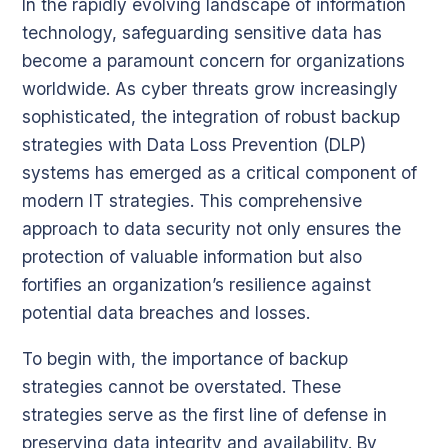
In the rapidly evolving landscape of information
technology, safeguarding sensitive data has
become a paramount concern for organizations
worldwide. As cyber threats grow increasingly
sophisticated, the integration of robust backup
strategies with Data Loss Prevention (DLP)
systems has emerged as a critical component of
modern IT strategies. This comprehensive
approach to data security not only ensures the
protection of valuable information but also
fortifies an organization’s resilience against
potential data breaches and losses.
To begin with, the importance of backup
strategies cannot be overstated. These
strategies serve as the first line of defense in
preserving data integrity and availability. By