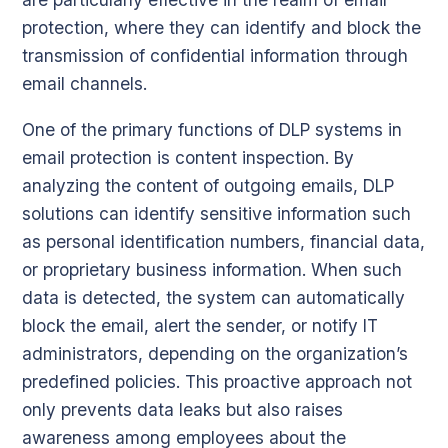
protection, where they can identify and block the
transmission of confidential information through
email channels.
One of the primary functions of DLP systems in
email protection is content inspection. By
analyzing the content of outgoing emails, DLP
solutions can identify sensitive information such
as personal identification numbers, financial data,
or proprietary business information. When such
data is detected, the system can automatically
block the email, alert the sender, or notify IT
administrators, depending on the organization’s
predefined policies. This proactive approach not
only prevents data leaks but also raises
awareness among employees about the