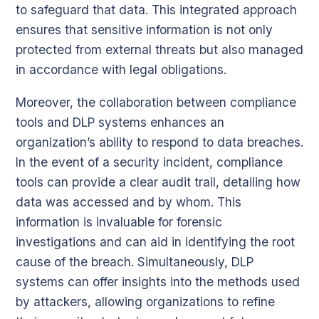
to safeguard that data. This integrated approach
ensures that sensitive information is not only
protected from external threats but also managed
in accordance with legal obligations.
Moreover, the collaboration between compliance
tools and DLP systems enhances an
organization’s ability to respond to data breaches.
In the event of a security incident, compliance
tools can provide a clear audit trail, detailing how
data was accessed and by whom. This
information is invaluable for forensic
investigations and can aid in identifying the root
cause of the breach. Simultaneously, DLP
systems can offer insights into the methods used
by attackers, allowing organizations to refine