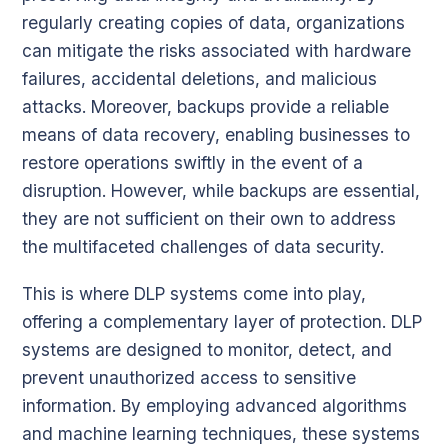
regularly creating copies of data, organizations
can mitigate the risks associated with hardware
failures, accidental deletions, and malicious
attacks. Moreover, backups provide a reliable
means of data recovery, enabling businesses to
restore operations swiftly in the event of a
disruption. However, while backups are essential,
they are not sufficient on their own to address
the multifaceted challenges of data security.
This is where DLP systems come into play,
offering a complementary layer of protection. DLP
systems are designed to monitor, detect, and
prevent unauthorized access to sensitive
information. By employing advanced algorithms
and machine learning techniques, these systems