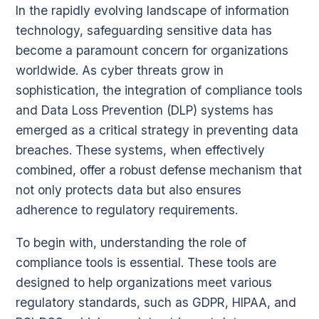
In the rapidly evolving landscape of information
technology, safeguarding sensitive data has
become a paramount concern for organizations
worldwide. As cyber threats grow in
sophistication, the integration of compliance tools
and Data Loss Prevention (DLP) systems has
emerged as a critical strategy in preventing data
breaches. These systems, when effectively
combined, offer a robust defense mechanism that
not only protects data but also ensures
adherence to regulatory requirements.
To begin with, understanding the role of
compliance tools is essential. These tools are
designed to help organizations meet various
regulatory standards, such as GDPR, HIPAA, and