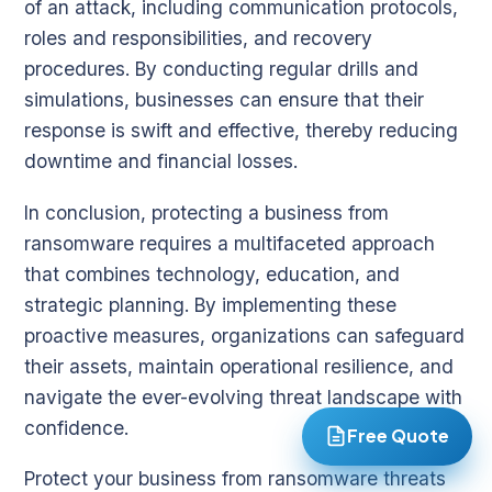
of an attack, including communication protocols,
roles and responsibilities, and recovery
procedures. By conducting regular drills and
simulations, businesses can ensure that their
response is swift and effective, thereby reducing
downtime and financial losses.
In conclusion, protecting a business from
ransomware requires a multifaceted approach
that combines technology, education, and
strategic planning. By implementing these
proactive measures, organizations can safeguard
their assets, maintain operational resilience, and
navigate the ever-evolving threat landscape with
confidence.
Free Quote
Protect your business from ransomware threats