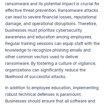
ransomware and its potential impact is crucial for
effective threat prevention. Ransomware attacks
can lead to severe financial losses, reputational
damage, and operational disruptions. Therefore,
businesses must prioritize cybersecurity
awareness and education among employees.
Regular training sessions can equip staff with the
knowledge to recognize phishing emails and
other common vectors used to deliver
ransomware. By fostering a culture of vigilance,
organizations can significantly reduce the
likelihood of successful attacks.
In addition to employee education, implementing
robust technical defenses is paramount.
Businesses should ensure that all software and