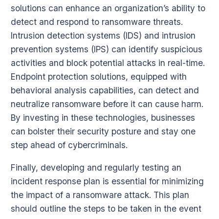
solutions can enhance an organization’s ability to
detect and respond to ransomware threats.
Intrusion detection systems (IDS) and intrusion
prevention systems (IPS) can identify suspicious
activities and block potential attacks in real-time.
Endpoint protection solutions, equipped with
behavioral analysis capabilities, can detect and
neutralize ransomware before it can cause harm.
By investing in these technologies, businesses
can bolster their security posture and stay one
step ahead of cybercriminals.
Finally, developing and regularly testing an
incident response plan is essential for minimizing
the impact of a ransomware attack. This plan
should outline the steps to be taken in the event