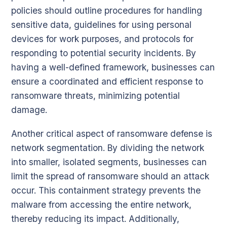
policies should outline procedures for handling
sensitive data, guidelines for using personal
devices for work purposes, and protocols for
responding to potential security incidents. By
having a well-defined framework, businesses can
ensure a coordinated and efficient response to
ransomware threats, minimizing potential
damage.
Another critical aspect of ransomware defense is
network segmentation. By dividing the network
into smaller, isolated segments, businesses can
limit the spread of ransomware should an attack
occur. This containment strategy prevents the
malware from accessing the entire network,
thereby reducing its impact. Additionally,