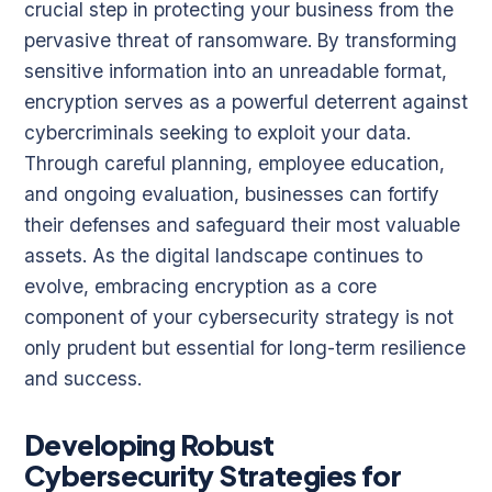
crucial step in protecting your business from the
pervasive threat of ransomware. By transforming
sensitive information into an unreadable format,
encryption serves as a powerful deterrent against
cybercriminals seeking to exploit your data.
Through careful planning, employee education,
and ongoing evaluation, businesses can fortify
their defenses and safeguard their most valuable
assets. As the digital landscape continues to
evolve, embracing encryption as a core
component of your cybersecurity strategy is not
only prudent but essential for long-term resilience
and success.
Developing Robust
Cybersecurity Strategies for