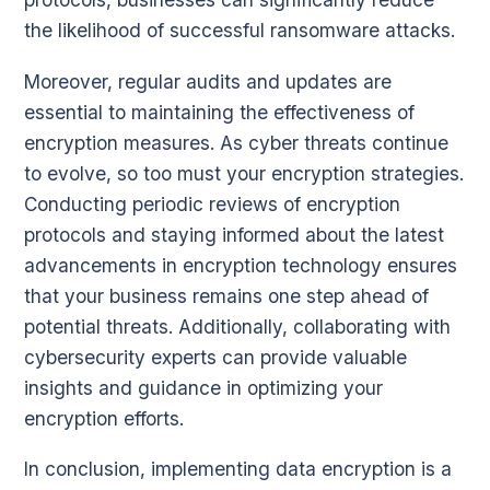
the likelihood of successful ransomware attacks.
Moreover, regular audits and updates are
essential to maintaining the effectiveness of
encryption measures. As cyber threats continue
to evolve, so too must your encryption strategies.
Conducting periodic reviews of encryption
protocols and staying informed about the latest
advancements in encryption technology ensures
that your business remains one step ahead of
potential threats. Additionally, collaborating with
cybersecurity experts can provide valuable
insights and guidance in optimizing your
encryption efforts.
In conclusion, implementing data encryption is a