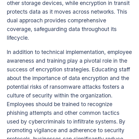
other storage devices, while encryption in transit
protects data as it moves across networks. This
dual approach provides comprehensive
coverage, safeguarding data throughout its
lifecycle.
In addition to technical implementation, employee
awareness and training play a pivotal role in the
success of encryption strategies. Educating staff
about the importance of data encryption and the
potential risks of ransomware attacks fosters a
culture of security within the organization.
Employees should be trained to recognize
phishing attempts and other common tactics
used by cybercriminals to infiltrate systems. By
promoting vigilance and adherence to security
protocols, businesses can significantly reduce