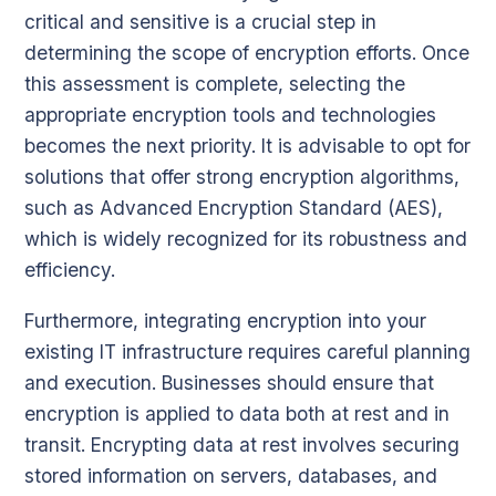
critical and sensitive is a crucial step in
determining the scope of encryption efforts. Once
this assessment is complete, selecting the
appropriate encryption tools and technologies
becomes the next priority. It is advisable to opt for
solutions that offer strong encryption algorithms,
such as Advanced Encryption Standard (AES),
which is widely recognized for its robustness and
efficiency.
Furthermore, integrating encryption into your
existing IT infrastructure requires careful planning
and execution. Businesses should ensure that
encryption is applied to data both at rest and in
transit. Encrypting data at rest involves securing
stored information on servers, databases, and