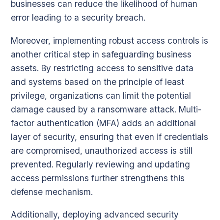
businesses can reduce the likelihood of human
error leading to a security breach.
Moreover, implementing robust access controls is
another critical step in safeguarding business
assets. By restricting access to sensitive data
and systems based on the principle of least
privilege, organizations can limit the potential
damage caused by a ransomware attack. Multi-
factor authentication (MFA) adds an additional
layer of security, ensuring that even if credentials
are compromised, unauthorized access is still
prevented. Regularly reviewing and updating
access permissions further strengthens this
defense mechanism.
Additionally, deploying advanced security