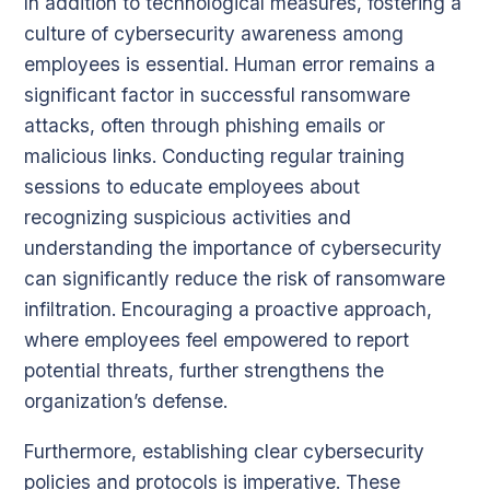
In addition to technological measures, fostering a
culture of cybersecurity awareness among
employees is essential. Human error remains a
significant factor in successful ransomware
attacks, often through phishing emails or
malicious links. Conducting regular training
sessions to educate employees about
recognizing suspicious activities and
understanding the importance of cybersecurity
can significantly reduce the risk of ransomware
infiltration. Encouraging a proactive approach,
where employees feel empowered to report
potential threats, further strengthens the
organization’s defense.
Furthermore, establishing clear cybersecurity
policies and protocols is imperative. These