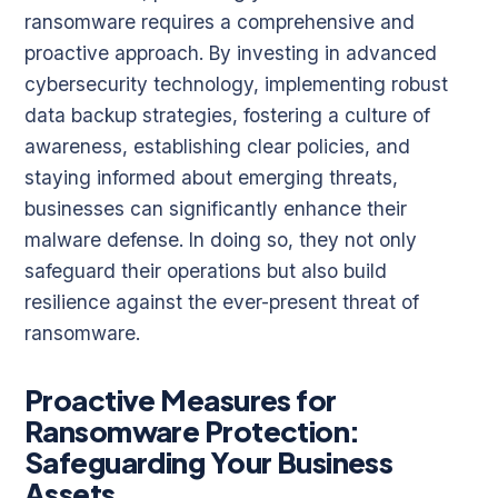
ransomware requires a comprehensive and
proactive approach. By investing in advanced
cybersecurity technology, implementing robust
data backup strategies, fostering a culture of
awareness, establishing clear policies, and
staying informed about emerging threats,
businesses can significantly enhance their
malware defense. In doing so, they not only
safeguard their operations but also build
resilience against the ever-present threat of
ransomware.
Proactive Measures for
Ransomware Protection:
Safeguarding Your Business
Assets