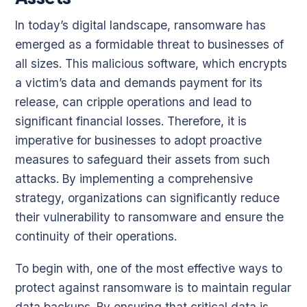
In today’s digital landscape, ransomware has
emerged as a formidable threat to businesses of
all sizes. This malicious software, which encrypts
a victim’s data and demands payment for its
release, can cripple operations and lead to
significant financial losses. Therefore, it is
imperative for businesses to adopt proactive
measures to safeguard their assets from such
attacks. By implementing a comprehensive
strategy, organizations can significantly reduce
their vulnerability to ransomware and ensure the
continuity of their operations.
To begin with, one of the most effective ways to
protect against ransomware is to maintain regular
data backups. By ensuring that critical data is