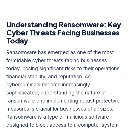
Understanding Ransomware: Key
Cyber Threats Facing Businesses
Today
Ransomware has emerged as one of the most
formidable cyber threats facing businesses
today, posing significant risks to their operations,
financial stability, and reputation. As
cybercriminals become increasingly
sophisticated, understanding the nature of
ransomware and implementing robust protective
measures is crucial for businesses of all sizes.
Ransomware is a type of malicious software
designed to block access to a computer system