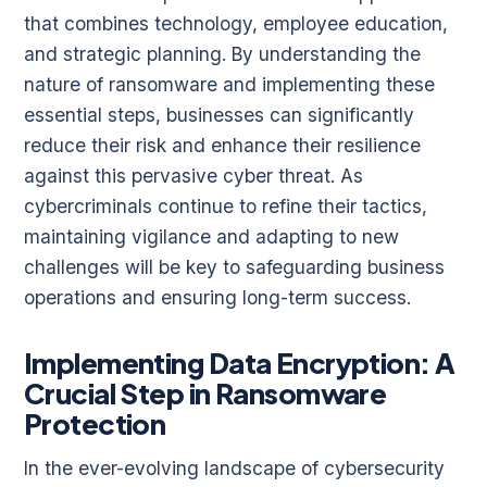
that combines technology, employee education,
and strategic planning. By understanding the
nature of ransomware and implementing these
essential steps, businesses can significantly
reduce their risk and enhance their resilience
against this pervasive cyber threat. As
cybercriminals continue to refine their tactics,
maintaining vigilance and adapting to new
challenges will be key to safeguarding business
operations and ensuring long-term success.
Implementing Data Encryption: A
Crucial Step in Ransomware
Protection
In the ever-evolving landscape of cybersecurity