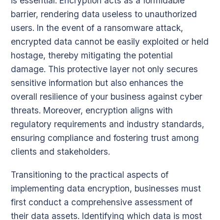
is essential. Encryption acts as a formidable
barrier, rendering data useless to unauthorized
users. In the event of a ransomware attack,
encrypted data cannot be easily exploited or held
hostage, thereby mitigating the potential
damage. This protective layer not only secures
sensitive information but also enhances the
overall resilience of your business against cyber
threats. Moreover, encryption aligns with
regulatory requirements and industry standards,
ensuring compliance and fostering trust among
clients and stakeholders.
Transitioning to the practical aspects of
implementing data encryption, businesses must
first conduct a comprehensive assessment of
their data assets. Identifying which data is most