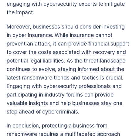
engaging with cybersecurity experts to mitigate
the impact.
Moreover, businesses should consider investing
in cyber insurance. While insurance cannot
prevent an attack, it can provide financial support
to cover the costs associated with recovery and
potential legal liabilities. As the threat landscape
continues to evolve, staying informed about the
latest ransomware trends and tactics is crucial.
Engaging with cybersecurity professionals and
participating in industry forums can provide
valuable insights and help businesses stay one
step ahead of cybercriminals.
In conclusion, protecting a business from
ransomware requires a multifaceted approach