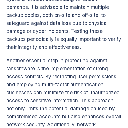
demands. It is advisable to maintain multiple
backup copies, both on-site and off-site, to
safeguard against data loss due to physical
damage or cyber incidents. Testing these
backups periodically is equally important to verify
their integrity and effectiveness.
Another essential step in protecting against
ransomware is the implementation of strong
access controls. By restricting user permissions
and employing multi-factor authentication,
businesses can minimize the risk of unauthorized
access to sensitive information. This approach
not only limits the potential damage caused by
compromised accounts but also enhances overall
network security. Additionally, network