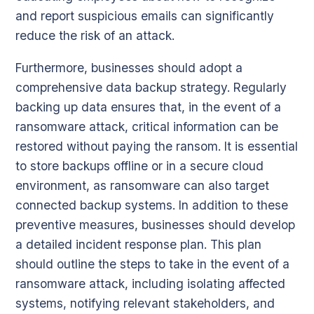
and report suspicious emails can significantly
reduce the risk of an attack.
Furthermore, businesses should adopt a
comprehensive data backup strategy. Regularly
backing up data ensures that, in the event of a
ransomware attack, critical information can be
restored without paying the ransom. It is essential
to store backups offline or in a secure cloud
environment, as ransomware can also target
connected backup systems. In addition to these
preventive measures, businesses should develop
a detailed incident response plan. This plan
should outline the steps to take in the event of a
ransomware attack, including isolating affected
systems, notifying relevant stakeholders, and