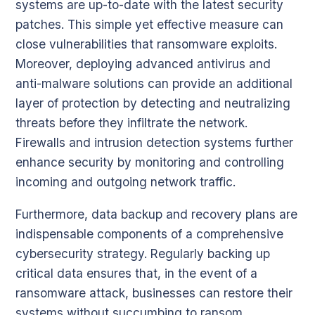
systems are up-to-date with the latest security
patches. This simple yet effective measure can
close vulnerabilities that ransomware exploits.
Moreover, deploying advanced antivirus and
anti-malware solutions can provide an additional
layer of protection by detecting and neutralizing
threats before they infiltrate the network.
Firewalls and intrusion detection systems further
enhance security by monitoring and controlling
incoming and outgoing network traffic.
Furthermore, data backup and recovery plans are
indispensable components of a comprehensive
cybersecurity strategy. Regularly backing up
critical data ensures that, in the event of a
ransomware attack, businesses can restore their
systems without succumbing to ransom