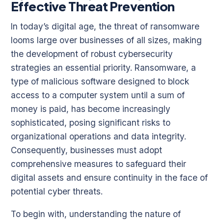
Effective Threat Prevention
In today’s digital age, the threat of ransomware
looms large over businesses of all sizes, making
the development of robust cybersecurity
strategies an essential priority. Ransomware, a
type of malicious software designed to block
access to a computer system until a sum of
money is paid, has become increasingly
sophisticated, posing significant risks to
organizational operations and data integrity.
Consequently, businesses must adopt
comprehensive measures to safeguard their
digital assets and ensure continuity in the face of
potential cyber threats.
To begin with, understanding the nature of