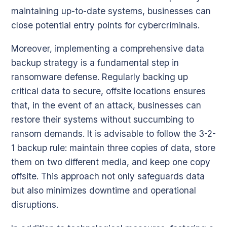
maintaining up-to-date systems, businesses can
close potential entry points for cybercriminals.
Moreover, implementing a comprehensive data
backup strategy is a fundamental step in
ransomware defense. Regularly backing up
critical data to secure, offsite locations ensures
that, in the event of an attack, businesses can
restore their systems without succumbing to
ransom demands. It is advisable to follow the 3-2-
1 backup rule: maintain three copies of data, store
them on two different media, and keep one copy
offsite. This approach not only safeguards data
but also minimizes downtime and operational
disruptions.