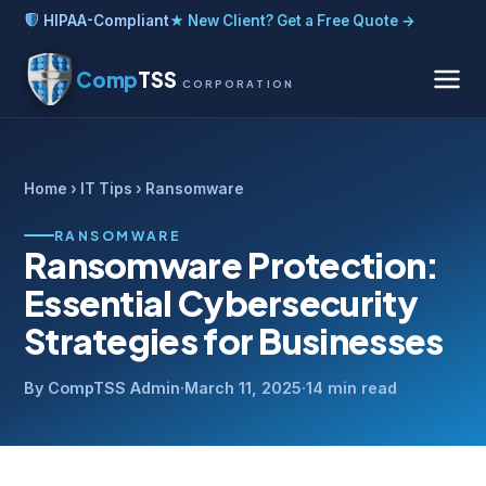
HIPAA-Compliant
★ New Client? Get a Free Quote →
Comp
TSS
CORPORATION
Home
›
IT Tips
› Ransomware
RANSOMWARE
Ransomware Protection:
Essential Cybersecurity
Strategies for Businesses
By CompTSS Admin
·
March 11, 2025
·
14 min read