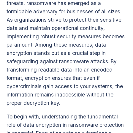
threats, ransomware has emerged as a
formidable adversary for businesses of all sizes.
As organizations strive to protect their sensitive
data and maintain operational continuity,
implementing robust security measures becomes
paramount. Among these measures, data
encryption stands out as a crucial step in
safeguarding against ransomware attacks. By
transforming readable data into an encoded
format, encryption ensures that even if
cybercriminals gain access to your systems, the
information remains inaccessible without the
proper decryption key.
To begin with, understanding the fundamental
role of data encryption in ransomware protection