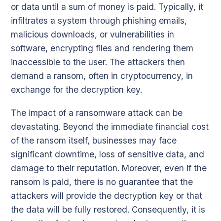
or data until a sum of money is paid. Typically, it
infiltrates a system through phishing emails,
malicious downloads, or vulnerabilities in
software, encrypting files and rendering them
inaccessible to the user. The attackers then
demand a ransom, often in cryptocurrency, in
exchange for the decryption key.
The impact of a ransomware attack can be
devastating. Beyond the immediate financial cost
of the ransom itself, businesses may face
significant downtime, loss of sensitive data, and
damage to their reputation. Moreover, even if the
ransom is paid, there is no guarantee that the
attackers will provide the decryption key or that
the data will be fully restored. Consequently, it is