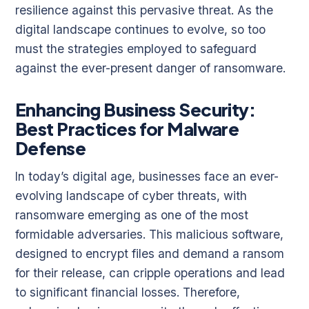
resilience against this pervasive threat. As the
digital landscape continues to evolve, so too
must the strategies employed to safeguard
against the ever-present danger of ransomware.
Enhancing Business Security:
Best Practices for Malware
Defense
In today’s digital age, businesses face an ever-
evolving landscape of cyber threats, with
ransomware emerging as one of the most
formidable adversaries. This malicious software,
designed to encrypt files and demand a ransom
for their release, can cripple operations and lead
to significant financial losses. Therefore,