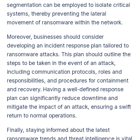
segmentation can be employed to isolate critical
systems, thereby preventing the lateral
movement of ransomware within the network.
Moreover, businesses should consider
developing an incident response plan tailored to
ransomware attacks. This plan should outline the
steps to be taken in the event of an attack,
including communication protocols, roles and
responsibilities, and procedures for containment
and recovery. Having a well-defined response
plan can significantly reduce downtime and
mitigate the impact of an attack, ensuring a swift
return to normal operations.
Finally, staying informed about the latest
ransomware trends and threat intelligence is vital