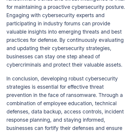
for maintaining a proactive cybersecurity posture.
Engaging with cybersecurity experts and
participating in industry forums can provide
valuable insights into emerging threats and best
practices for defense. By continuously evaluating
and updating their cybersecurity strategies,
businesses can stay one step ahead of
cybercriminals and protect their valuable assets.
In conclusion, developing robust cybersecurity
strategies is essential for effective threat
prevention in the face of ransomware. Through a
combination of employee education, technical
defenses, data backup, access controls, incident
response planning, and staying informed,
businesses can fortify their defenses and ensure