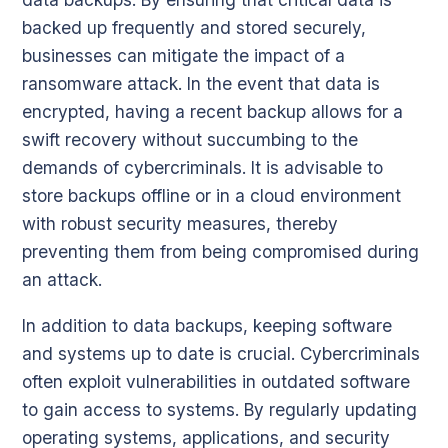
backed up frequently and stored securely,
businesses can mitigate the impact of a
ransomware attack. In the event that data is
encrypted, having a recent backup allows for a
swift recovery without succumbing to the
demands of cybercriminals. It is advisable to
store backups offline or in a cloud environment
with robust security measures, thereby
preventing them from being compromised during
an attack.
In addition to data backups, keeping software
and systems up to date is crucial. Cybercriminals
often exploit vulnerabilities in outdated software
to gain access to systems. By regularly updating
operating systems, applications, and security