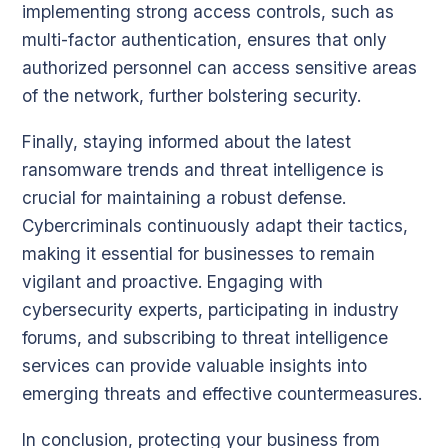
implementing strong access controls, such as
multi-factor authentication, ensures that only
authorized personnel can access sensitive areas
of the network, further bolstering security.
Finally, staying informed about the latest
ransomware trends and threat intelligence is
crucial for maintaining a robust defense.
Cybercriminals continuously adapt their tactics,
making it essential for businesses to remain
vigilant and proactive. Engaging with
cybersecurity experts, participating in industry
forums, and subscribing to threat intelligence
services can provide valuable insights into
emerging threats and effective countermeasures.
In conclusion, protecting your business from