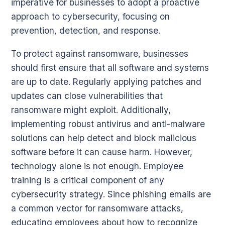
imperative for businesses to adopt a proactive
approach to cybersecurity, focusing on
prevention, detection, and response.
To protect against ransomware, businesses
should first ensure that all software and systems
are up to date. Regularly applying patches and
updates can close vulnerabilities that
ransomware might exploit. Additionally,
implementing robust antivirus and anti-malware
solutions can help detect and block malicious
software before it can cause harm. However,
technology alone is not enough. Employee
training is a critical component of any
cybersecurity strategy. Since phishing emails are
a common vector for ransomware attacks,
educating employees about how to recognize