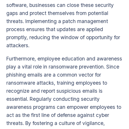
software, businesses can close these security
gaps and protect themselves from potential
threats. Implementing a patch management
process ensures that updates are applied
promptly, reducing the window of opportunity for
attackers.
Furthermore, employee education and awareness
play a vital role in ransomware prevention. Since
phishing emails are a common vector for
ransomware attacks, training employees to
recognize and report suspicious emails is
essential. Regularly conducting security
awareness programs can empower employees to
act as the first line of defense against cyber
threats. By fostering a culture of vigilance,