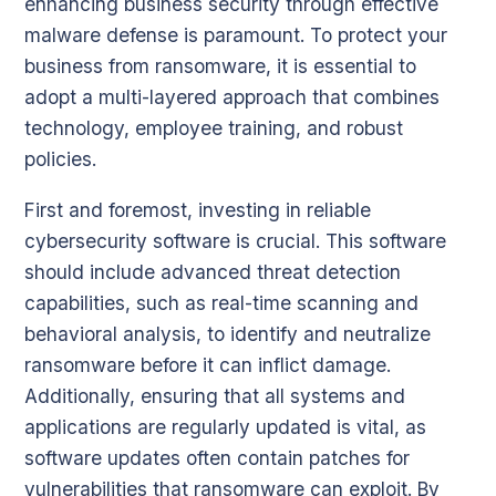
enhancing business security through effective
malware defense is paramount. To protect your
business from ransomware, it is essential to
adopt a multi-layered approach that combines
technology, employee training, and robust
policies.
First and foremost, investing in reliable
cybersecurity software is crucial. This software
should include advanced threat detection
capabilities, such as real-time scanning and
behavioral analysis, to identify and neutralize
ransomware before it can inflict damage.
Additionally, ensuring that all systems and
applications are regularly updated is vital, as
software updates often contain patches for
vulnerabilities that ransomware can exploit. By