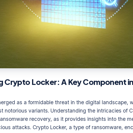
g Crypto Locker: A Key Component 
ged as a formidable threat in the digital landscape, w
t notorious variants. Understanding the intricacies of C
e ransomware recovery, as it provides insights into the 
ious attacks. Crypto Locker, a type of ransomware, encr