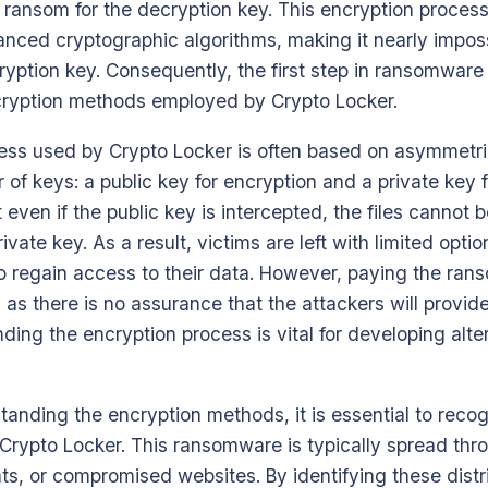
ransom for the decryption key. This encryption process 
nced cryptographic algorithms, making it nearly imposs
cryption key. Consequently, the first step in ransomware
ryption methods employed by Crypto Locker.
ess used by Crypto Locker is often based on asymmetri
 of keys: a public key for encryption and a private key 
even if the public key is intercepted, the files cannot
vate key. As a result, victims are left with limited optio
 regain access to their data. However, paying the rans
 as there is no assurance that the attackers will provid
ding the encryption process is vital for developing alte
tanding the encryption methods, it is essential to recog
rypto Locker. This ransomware is typically spread thr
s, or compromised websites. By identifying these distr