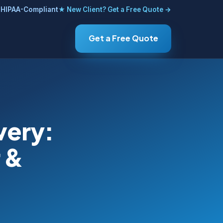
HIPAA-Compliant
★ New Client? Get a Free Quote →
Get a Free Quote
very:
 &