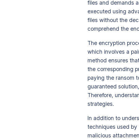
files and demands a 
executed using adva
files without the de
comprehend the enc
The encryption proc
which involves a pair
method ensures that 
the corresponding pri
paying the ransom to
guaranteed solution,
Therefore, understan
strategies.
In addition to unders
techniques used by C
malicious attachment