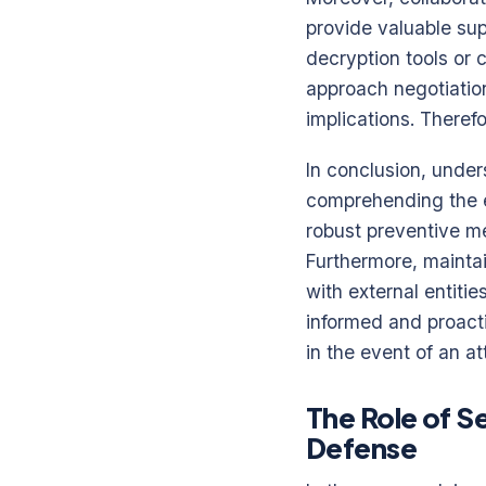
provide valuable sup
decryption tools or c
approach negotiation
implications. Theref
In conclusion, unde
comprehending the e
robust preventive me
Furthermore, maintai
with external entiti
informed and proacti
in the event of an at
The Role of S
Defense