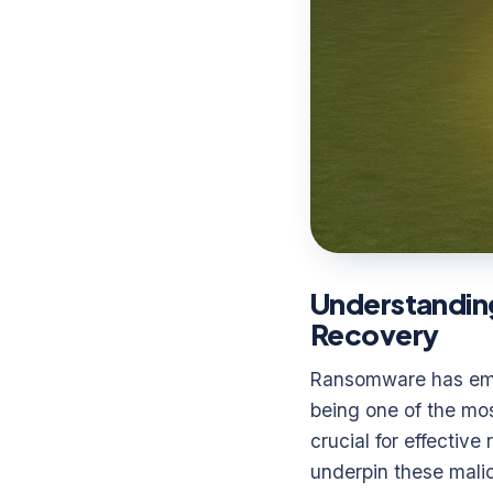
Understandin
Recovery
Ransomware has emer
being one of the mos
crucial for effectiv
underpin these malic