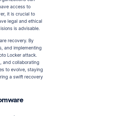
 have access to
, it is crucial to
ve legal and ethical
isions is advisable.
are recovery. By
s, and implementing
pto Locker attack.
, and collaborating
es to evolve, staying
ring a swift recovery
nsomware