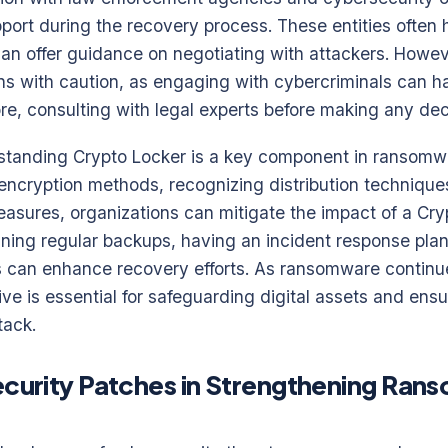
port during the recovery process. These entities often
an offer guidance on negotiating with attackers. However
s with caution, as engaging with cybercriminals can ha
ore, consulting with legal experts before making any dec
rstanding Crypto Locker is a key component in ransomw
ncryption methods, recognizing distribution technique
asures, organizations can mitigate the impact of a Cry
ning regular backups, having an incident response plan
es can enhance recovery efforts. As ransomware continu
ve is essential for safeguarding digital assets and ensu
tack.
ecurity Patches in Strengthening Ra