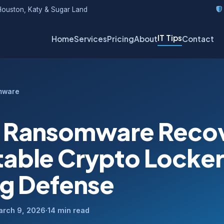
ouston, Katy & Sugar Land
IT Tips
Home
Services
Pricing
About
Contact
mware
 Ransomware Reco
able Crypto Locker
ng Defense
arch 9, 2026
·
14 min read