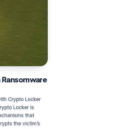
in Ransomware
ith Crypto Locker
rypto Locker is
mechanisms that
ypts the victim’s