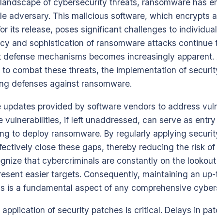
g landscape of cybersecurity threats, ransomware has 
ble adversary. This malicious software, which encrypts a
 its release, poses significant challenges to individua
ncy and sophistication of ransomware attacks continue t
t defense mechanisms becomes increasingly apparent.
to combat these threats, the implementation of securit
ifying defenses against ransomware.
 updates provided by software vendors to address vulne
 vulnerabilities, if left unaddressed, can serve as entry 
ng to deploy ransomware. By regularly applying securit
fectively close these gaps, thereby reducing the risk of
ecognize that cybercriminals are constantly on the lookou
esent easier targets. Consequently, maintaining an up
is a fundamental aspect of any comprehensive cybers
application of security patches is critical. Delays in p