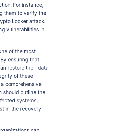
tion. For instance,
 them to verify the
rypto Locker attack.
g vulnerabilities in
 One of the most
. By ensuring that
an restore their data
grity of these
g a comprehensive
n should outline the
infected systems,
st in the recovery
organizations can