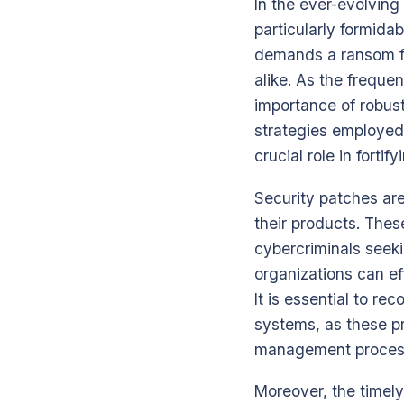
In the ever-evolvin
particularly formida
demands a ransom for
alike. As the freque
importance of robus
strategies employed 
crucial role in fort
Security patches are
their products. These
cybercriminals seeki
organizations can ef
It is essential to r
systems, as these pr
management process 
Moreover, the timely 