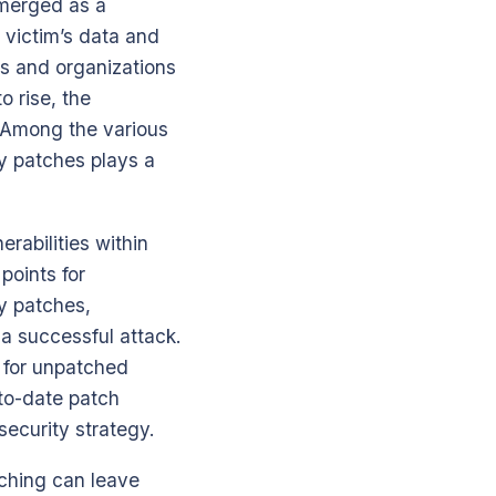
emerged as a
 victim’s data and
ls and organizations
o rise, the
 Among the various
y patches plays a
rabilities within
points for
y patches,
 a successful attack.
t for unpatched
-to-date patch
ecurity strategy.
atching can leave