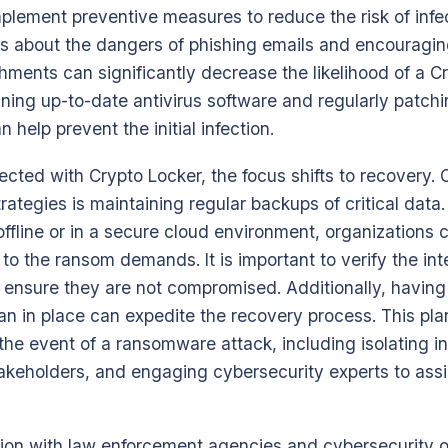
plement preventive measures to reduce the risk of infec
 about the dangers of phishing emails and encouraging
chments can significantly decrease the likelihood of a C
ning up-to-date antivirus software and regularly patchin
help prevent the initial infection.
ected with Crypto Locker, the focus shifts to recovery.
rategies is maintaining regular backups of critical data
ffline or in a secure cloud environment, organizations c
o the ransom demands. It is important to verify the inte
o ensure they are not compromised. Additionally, havin
an in place can expedite the recovery process. This pla
 the event of a ransomware attack, including isolating 
takeholders, and engaging cybersecurity experts to assi
tion with law enforcement agencies and cybersecurity 