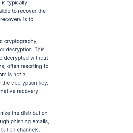
is typically
ible to recover the
 recovery is to
c cryptography,
for decryption. This
 be decrypted without
ns, often resorting to
om is not a
e the decryption key.
rnative recovery
nize the distribution
ough phishing emails,
ibution channels,