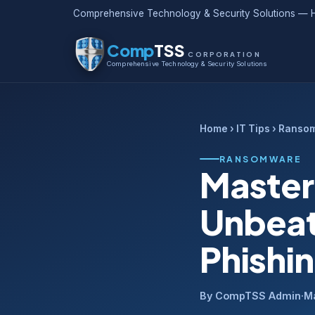
Comprehensive Technology & Security Solutions — H
Comp
TSS
CORPORATION
Comprehensive Technology & Security Solutions
Home
›
IT Tips
› Ranso
RANSOMWARE
Master
Unbeat
Phishi
By CompTSS Admin
·
M