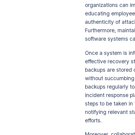
organizations can im
educating employees
authenticity of atta
Furthermore, maintai
software systems can 
Once a system is inf
effective recovery st
backups are stored o
without succumbing t
backups regularly t
incident response pl
steps to be taken in
notifying relevant s
efforts.
Moreover, collabora